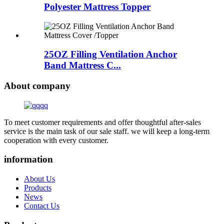
Polyester Mattress Topper
25OZ Filling Ventilation Anchor
Band Mattress C...
About company
To meet customer requirements and offer thoughtful after-sales
service is the main task of our sale staff. we will keep a long-term
cooperation with every customer.
information
About Us
Products
News
Contact Us