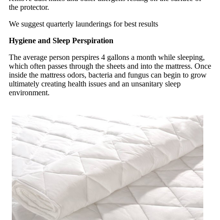
the protector.
We suggest quarterly launderings for best results
Hygiene and Sleep Perspiration
The average person perspires 4 gallons a month while sleeping,
which often passes through the sheets and into the mattress. Once
inside the mattress odors, bacteria and fungus can begin to grow
ultimately creating health issues and an unsanitary sleep
environment.