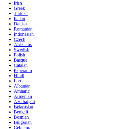
Irish
Greek
Turkish
Italian
Danish
Romanian
Indonesian
Czech
Afrikaans
Swedish
Polish
Basque
Catalan
Esperanto
Hindi
Lao
Albanian
Amharic
Armenian
Azerbaijani
Belarusian
Bengali
Bosnian
Bulgarian
Cebuano