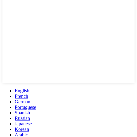
English
French
German
Portuguese
Spanish
Russian
Japanese
Korean
Arabic