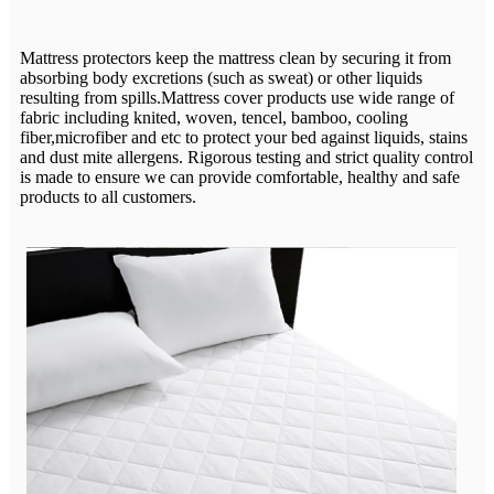
Mattress protectors keep the mattress clean by securing it from
absorbing body excretions (such as sweat) or other liquids
resulting from spills.Mattress cover products use wide range of
fabric including knited, woven, tencel, bamboo, cooling
fiber,microfiber and etc to protect your bed against liquids, stains
and dust mite allergens. Rigorous testing and strict quality control
is made to ensure we can provide comfortable, healthy and safe
products to all customers.