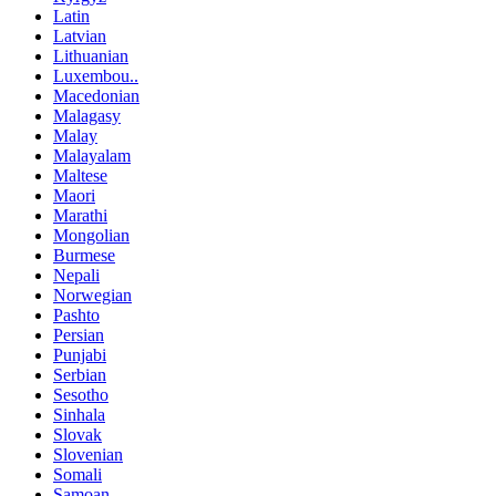
Latin
Latvian
Lithuanian
Luxembou..
Macedonian
Malagasy
Malay
Malayalam
Maltese
Maori
Marathi
Mongolian
Burmese
Nepali
Norwegian
Pashto
Persian
Punjabi
Serbian
Sesotho
Sinhala
Slovak
Slovenian
Somali
Samoan