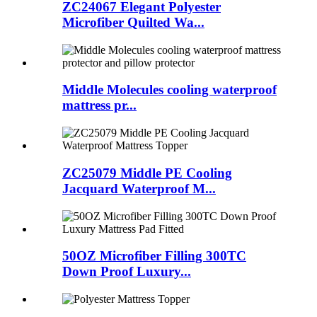
ZC24067 Elegant Polyester
Microfiber Quilted Wa...
Middle Molecules cooling waterproof
mattress pr...
ZC25079 Middle PE Cooling
Jacquard Waterproof M...
50OZ Microfiber Filling 300TC
Down Proof Luxury...