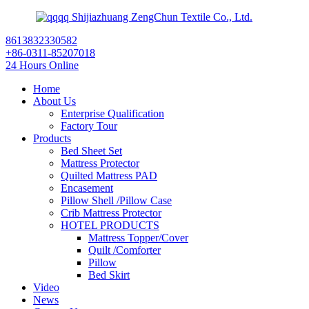
Shijiazhuang ZengChun Textile Co., Ltd.
8613832330582
+86-0311-85207018
24 Hours Online
Home
About Us
Enterprise Qualification
Factory Tour
Products
Bed Sheet Set
Mattress Protector
Quilted Mattress PAD
Encasement
Pillow Shell /Pillow Case
Crib Mattress Protector
HOTEL PRODUCTS
Mattress Topper/Cover
Quilt /Comforter
Pillow
Bed Skirt
Video
News