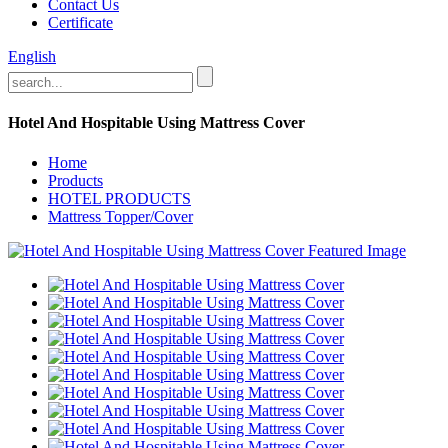
Contact Us
Certificate
English
Hotel And Hospitable Using Mattress Cover
Home
Products
HOTEL PRODUCTS
Mattress Topper/Cover