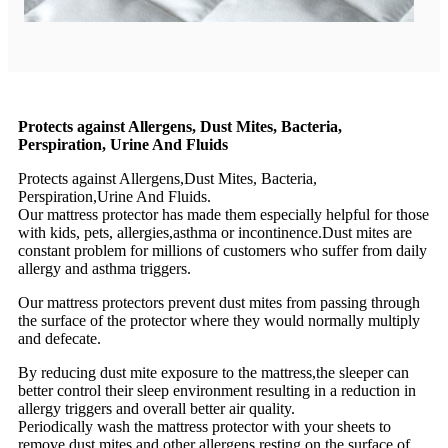
Protects against Allergens, Dust Mites, Bacteria,
Perspiration, Urine And Fluids
Protects against Allergens,Dust Mites, Bacteria,
Perspiration,Urine And Fluids.
Our mattress protector has made them especially helpful for those
with kids, pets, allergies,asthma or incontinence.Dust mites are
constant problem for millions of customers who suffer from daily
allergy and asthma triggers.
Our mattress protectors prevent dust mites from passing through
the surface of the protector where they would normally multiply
and defecate.
By reducing dust mite exposure to the mattress,the sleeper can
better control their sleep environment resulting in a reduction in
allergy triggers and overall better air quality.
Periodically wash the mattress protector with your sheets to
remove dust mites and other allergens resting on the surface of