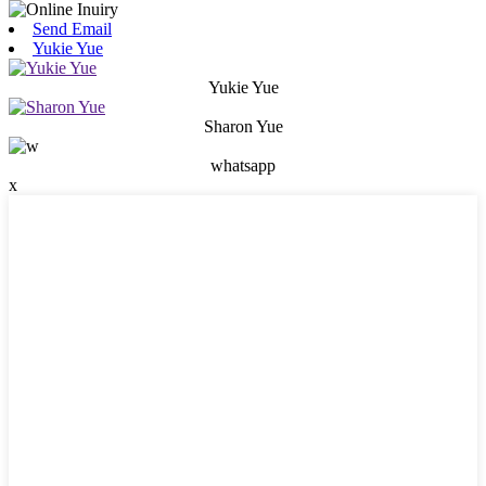
Send Email
Yukie Yue
Yukie Yue
Sharon Yue
whatsapp
x