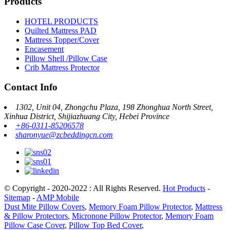
Products
HOTEL PRODUCTS
Quilted Mattress PAD
Mattress Topper/Cover
Encasement
Pillow Shell /Pillow Case
Crib Mattress Protector
Contact Info
1302, Unit 04, Zhongchu Plaza, 198 Zhonghua North Street,
Xinhua District, Shijiazhuang City, Hebei Province
+86-0311-85206578
sharonyue@zcbeddingcn.com
© Copyright - 2020-2022 : All Rights Reserved.
Hot Products
-
Sitemap
-
AMP Mobile
Dust Mite Pillow Covers
,
Memory Foam Pillow Protector
,
Mattress
& Pillow Protectors
,
Micronone Pillow Protector
,
Memory Foam
Pillow Case Cover
,
Pillow Top Bed Cover
,