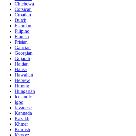
Chichewa
Corsican
Croatian
Dutch
Estonian
Filipino
Finnish
Frisian
Galician
Georgian
Gujarati
Haitian
Hausa
Hawaiian
Hebrew
Hmong
Hungarian
Icelandic
Igbo
Javanese
Kannada
Kazakh
Khmer
Kurdish
Kyrgyz