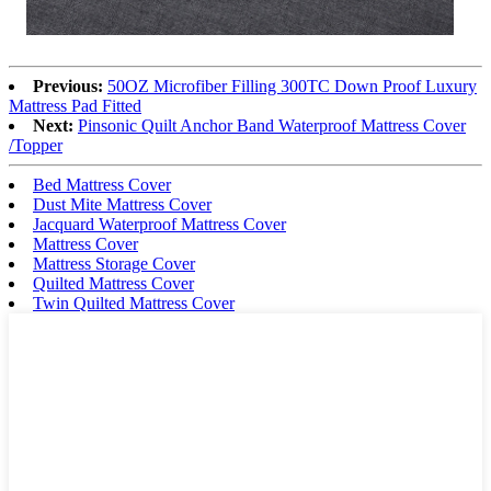
Previous:
50OZ Microfiber Filling 300TC Down Proof Luxury
Mattress Pad Fitted
Next:
Pinsonic Quilt Anchor Band Waterproof Mattress Cover
/Topper
Bed Mattress Cover
Dust Mite Mattress Cover
Jacquard Waterproof Mattress Cover
Mattress Cover
Mattress Storage Cover
Quilted Mattress Cover
Twin Quilted Mattress Cover