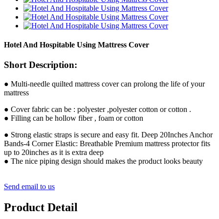
Hotel And Hospitable Using Mattress Cover
Short Description:
● Multi-needle quilted mattress cover can prolong the life of your
mattress
● Cover fabric can be : polyester ,polyester cotton or cotton .
● Filling can be hollow fiber , foam or cotton
● Strong elastic straps is secure and easy fit. Deep 20Inches Anchor
Bands-4 Corner Elastic: Breathable Premium mattress protector fits
up to 20inches as it is extra deep
● The nice piping design should makes the product looks beauty
Send email to us
Product Detail