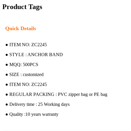
Product Tags
Quick Details
● ITEM NO: ZC2245
● STYLE : ANCHOR BAND
● MQQ: 500PCS
● SIZE : customized
● ITEM NO: ZC2245
● REGULAR PACKING : PVC zipper bag or PE bag
● Delivery time : 25 Working days
● Quality :10 years warranty