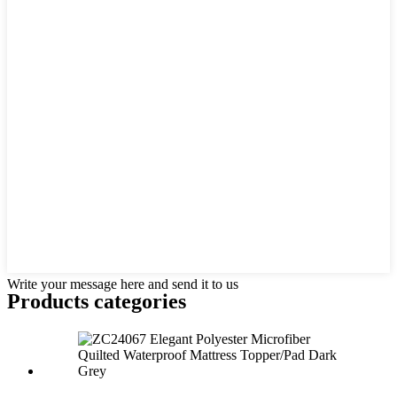
Write your message here and send it to us
Products categories