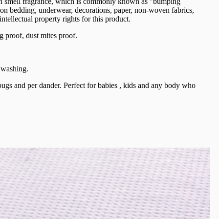
 can smell fragrance, which is commonly known as "bumping
ied on bedding, underwear, decorations, paper, non-woven fabrics,
ellectual property rights for this product.
proof, dust mites proof.
r washing.
 bugs and per dander. Perfect for babies , kids and any body who