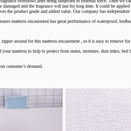
 fragrance overflows after being subjected to external force. Then we
t be damaged and the fragrance will last for long time. It could be appl
oves the product grade and added value. Our company has independent int
res mattress encasement has great performance of waterproof, bedbug 
 zipper around for this mattress encasement , so it is easy to remove fo
your mattress to help to protect from stains, moisture, dust mites, bed
e on customer’s demand.