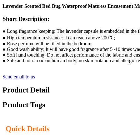
Lavender Scented Bed Bug Waterproof Mattress Encasement Ma
Short Description:
● Long fragrance keeping: The lavender capsule is embedded in the fab
● High temperature resistance: It can reach above 200℃;
● Rose perfume will be filled in the bedroom;
● Good wash ability: It will have good fragrance after 5~10 times wa
● Soft hand touching: Do not affect performance of the fabric and en
● Safe and non-toxic on human body; no skin irritation and allergic re
Send email to us
Product Detail
Product Tags
Quick Details