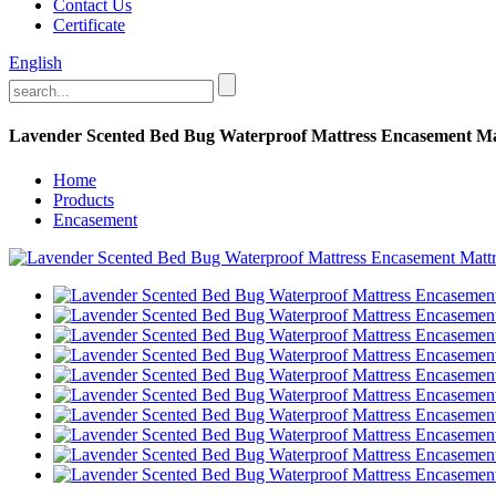
Contact Us
Certificate
English
Lavender Scented Bed Bug Waterproof Mattress Encasement Ma
Home
Products
Encasement