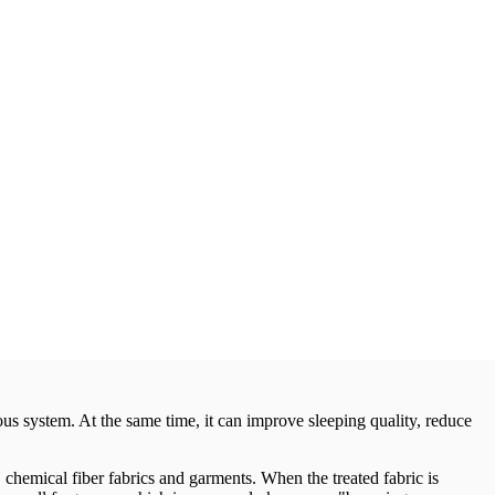
us system. At the same time, it can improve sleeping quality, reduce
 chemical fiber fabrics and garments. When the treated fabric is