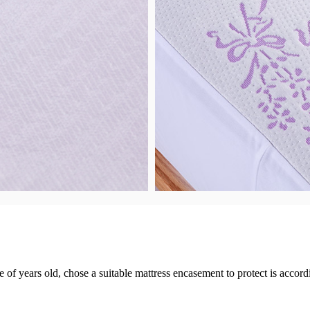
of years old, chose a suitable mattress encasement to protect is accordi