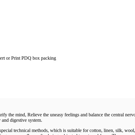
t or Print PDQ box packing
ify the mind, Relieve the uneasy feelings and balance the central nervo
y and digestive system.
cial technical methods, which is suitable for cotton, linen, silk, wool,