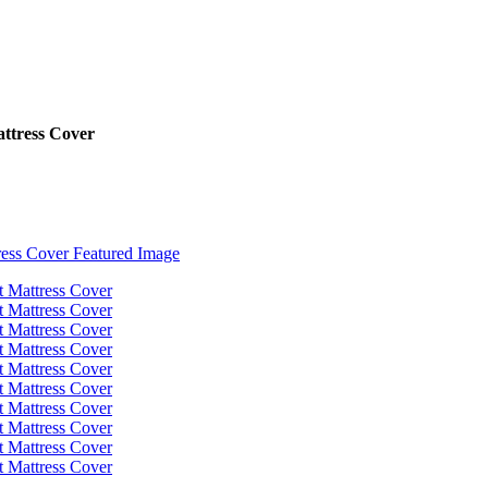
ttress Cover