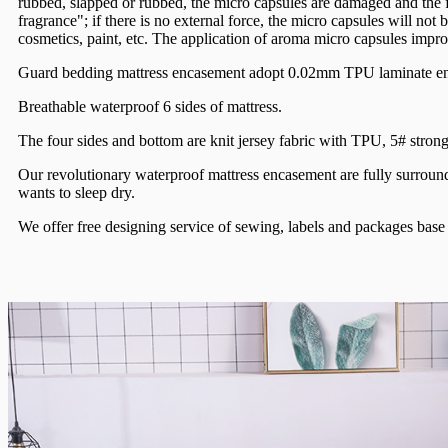
rubbed, slapped or rubbed, the micro capsules are damaged and the
fragrance"; if there is no external force, the micro capsules will no
cosmetics, paint, etc. The application of aroma micro capsules impr
Guard bedding mattress encasement adopt 0.02mm TPU laminate ensu
Breathable waterproof 6 sides of mattress.
The four sides and bottom are knit jersey fabric with TPU, 5# strong
Our revolutionary waterproof mattress encasement are fully surround 
wants to sleep dry.
We offer free designing service of sewing, labels and packages bas