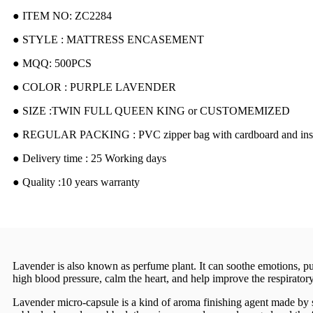
● ITEM NO: ZC2284
● STYLE : MATTRESS ENCASEMENT
● MQQ: 500PCS
● COLOR : PURPLE LAVENDER
● SIZE :TWIN FULL QUEEN KING or CUSTOMEMIZED
● REGULAR PACKING : PVC zipper bag with cardboard and inser
● Delivery time : 25 Working days
● Quality :10 years warranty
Lavender is also known as perfume plant. It can soothe emotions, pur
high blood pressure, calm the heart, and help improve the respirator
Lavender micro-capsule is a kind of aroma finishing agent made by spe