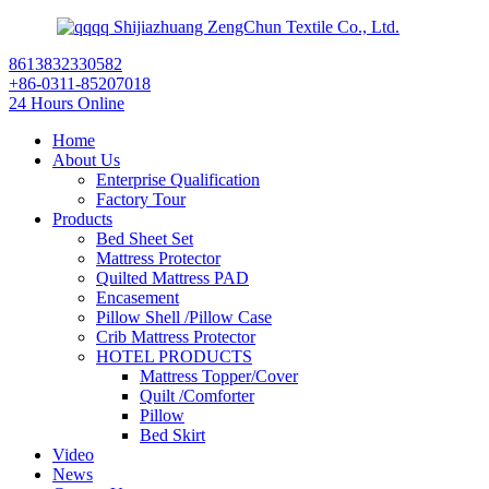
Shijiazhuang ZengChun Textile Co., Ltd.
8613832330582
+86-0311-85207018
24 Hours Online
Home
About Us
Enterprise Qualification
Factory Tour
Products
Bed Sheet Set
Mattress Protector
Quilted Mattress PAD
Encasement
Pillow Shell /Pillow Case
Crib Mattress Protector
HOTEL PRODUCTS
Mattress Topper/Cover
Quilt /Comforter
Pillow
Bed Skirt
Video
News