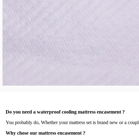
Do you need a waterproof cooling mattress encasement ?
You probably do, Whether your mattress set is brand new or a couple 
Why chose our mattress encasement ?