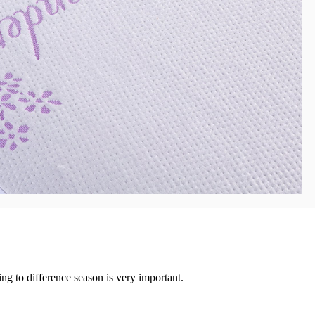
ng to difference season is very important.