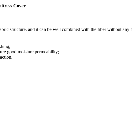
ttress Cover
ric structure, and it can be well combined with the fiber without any 
shing;
sure good moisture permeability;
action.