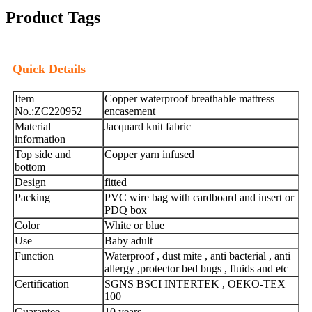
Product Tags
Quick Details
Item
Copper waterproof breathable mattress
No.:ZC220952
encasement
Material
Jacquard knit fabric
information
Top side and
Copper yarn infused
bottom
Design
fitted
Packing
PVC wire bag with cardboard and insert or
PDQ box
Color
White or blue
Use
Baby adult
Function
Waterproof , dust mite , anti bacterial , anti
allergy ,protector bed bugs , fluids and etc
Certification
SGNS BSCI INTERTEK , OEKO-TEX
100
Guarantee
10 years