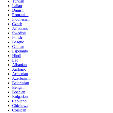
Turkish
Italian
Danish
Romanian
Indonesian
Czech
Afrikaans
Swedish
Polish
Basque
Catalan
Esperanto
Hindi
Lao
Albanian
Amharic
Armenian
Azerbaijani
Belarusian
Bengali
Bosnian
Bulgarian
Cebuano
Chichewa
Corsican