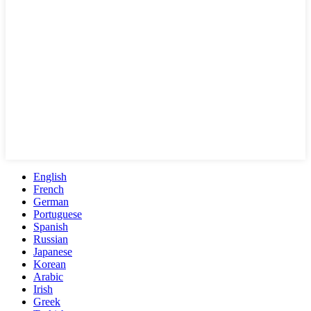
English
French
German
Portuguese
Spanish
Russian
Japanese
Korean
Arabic
Irish
Greek