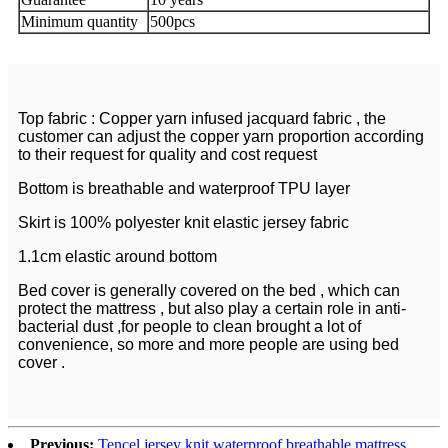
Minimum quantity
500pcs
Top fabric : Copper yarn infused jacquard fabric , the
customer can adjust the copper yarn proportion according
to their request for quality and cost request
Bottom is breathable and waterproof TPU layer
Skirt is 100% polyester knit elastic jersey fabric
1.1cm elastic around bottom
Bed cover is generally covered on the bed , which can
protect the mattress , but also play a certain role in anti-
bacterial dust ,for people to clean brought a lot of
convenience, so more and more people are using bed
cover .
Previous:
Tencel jersey knit waterproof breathable mattress