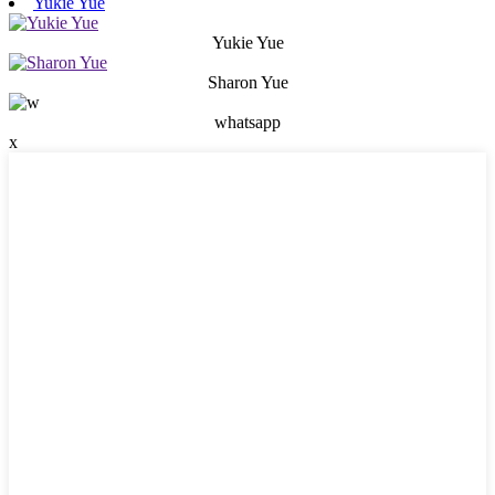
Yukie Yue
Yukie Yue
Sharon Yue
whatsapp
x