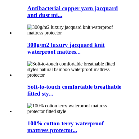
Antibacterial copper yarn jacquard
anti dust mi...
300g/m2 luxury jacquard knit
waterproof mattres...
Soft-to-touch comfortable breathable
fitted sty...
100% cotton terry waterproof
mattress protector...