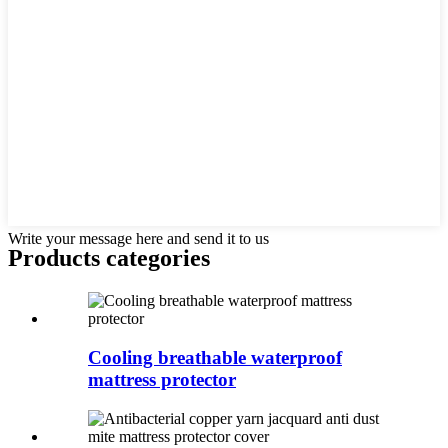
Write your message here and send it to us
Products categories
Cooling breathable waterproof
mattress protector