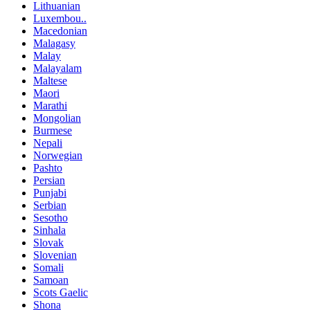
Lithuanian
Luxembou..
Macedonian
Malagasy
Malay
Malayalam
Maltese
Maori
Marathi
Mongolian
Burmese
Nepali
Norwegian
Pashto
Persian
Punjabi
Serbian
Sesotho
Sinhala
Slovak
Slovenian
Somali
Samoan
Scots Gaelic
Shona