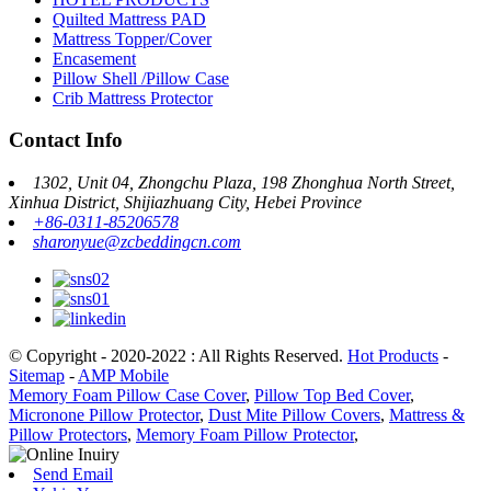
Quilted Mattress PAD
Mattress Topper/Cover
Encasement
Pillow Shell /Pillow Case
Crib Mattress Protector
Contact Info
1302, Unit 04, Zhongchu Plaza, 198 Zhonghua North Street,
Xinhua District, Shijiazhuang City, Hebei Province
+86-0311-85206578
sharonyue@zcbeddingcn.com
© Copyright - 2020-2022 : All Rights Reserved.
Hot Products
-
Sitemap
-
AMP Mobile
Memory Foam Pillow Case Cover
,
Pillow Top Bed Cover
,
Micronone Pillow Protector
,
Dust Mite Pillow Covers
,
Mattress &
Pillow Protectors
,
Memory Foam Pillow Protector
,
Send Email