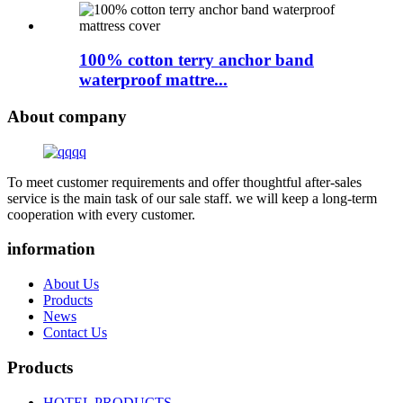
100% cotton terry anchor band
waterproof mattre...
About company
To meet customer requirements and offer thoughtful after-sales
service is the main task of our sale staff. we will keep a long-term
cooperation with every customer.
information
About Us
Products
News
Contact Us
Products
HOTEL PRODUCTS