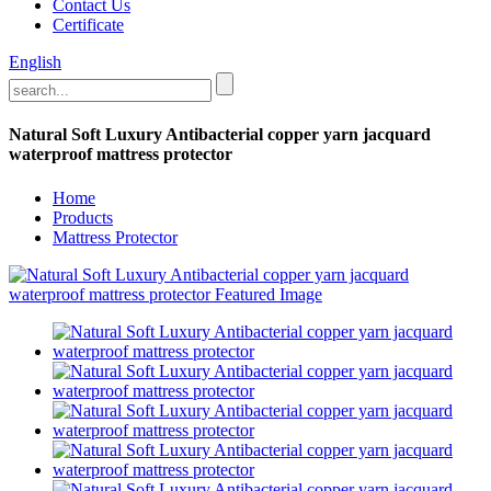
Contact Us
Certificate
English
Natural Soft Luxury Antibacterial copper yarn jacquard
waterproof mattress protector
Home
Products
Mattress Protector