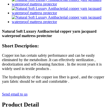
Natural Soft Luxury Antibacterial copper yarn jacquard
waterproof mattress protector
Short Description:
Copper ion has certain safety performance and can be easily
eliminated by the metabolism .It can effectively sterilization ,
deodorization and self-cleaning function . In the recent years it is
widely used in textile products .
The hydrophilicity of the copper ion fiber is good , and the copper
yarn fabric should be soft and comfortable .
Send email to us
Product Detail