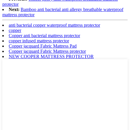
protector
Next:
Bamboo anti bacterial anti allergy breathable waterproof
mattress protector
anti bacterial copper waterproof mattress protector
copper
Copper anti bacterial mattress protector
copper infused mattress protector
Copper jacquard Fabric Mattress Pad
Copper jacquard Fabric Mattress protector
NEW COOPER MATTRESS PROTECTOR