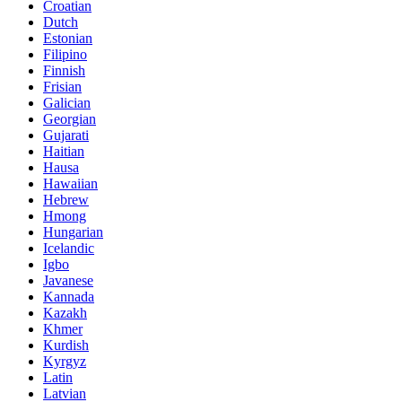
Croatian
Dutch
Estonian
Filipino
Finnish
Frisian
Galician
Georgian
Gujarati
Haitian
Hausa
Hawaiian
Hebrew
Hmong
Hungarian
Icelandic
Igbo
Javanese
Kannada
Kazakh
Khmer
Kurdish
Kyrgyz
Latin
Latvian