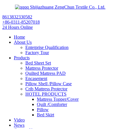
Shijiazhuang ZengChun Textile Co., Ltd.
8613832330582
+86-0311-85207018
24 Hours Online
Home
About Us
Enterprise Qualification
Factory Tour
Products
Bed Sheet Set
Mattress Protector
Quilted Mattress PAD
Encasement
Pillow Shell /Pillow Case
Crib Mattress Protector
HOTEL PRODUCTS
Mattress Topper/Cover
Quilt /Comforter
Pillow
Bed Skirt
Video
News