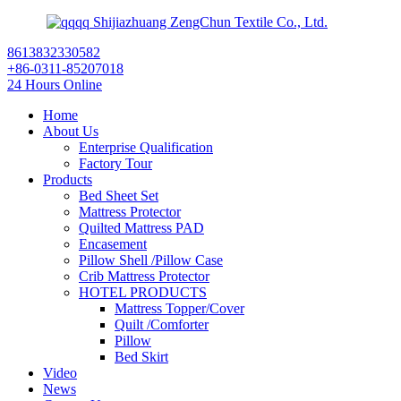
Shijiazhuang ZengChun Textile Co., Ltd.
8613832330582
+86-0311-85207018
24 Hours Online
Home
About Us
Enterprise Qualification
Factory Tour
Products
Bed Sheet Set
Mattress Protector
Quilted Mattress PAD
Encasement
Pillow Shell /Pillow Case
Crib Mattress Protector
HOTEL PRODUCTS
Mattress Topper/Cover
Quilt /Comforter
Pillow
Bed Skirt
Video
News