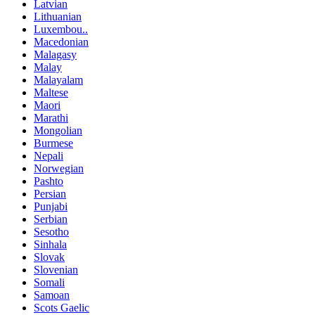
Latvian
Lithuanian
Luxembou..
Macedonian
Malagasy
Malay
Malayalam
Maltese
Maori
Marathi
Mongolian
Burmese
Nepali
Norwegian
Pashto
Persian
Punjabi
Serbian
Sesotho
Sinhala
Slovak
Slovenian
Somali
Samoan
Scots Gaelic