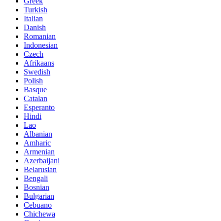
Greek
Turkish
Italian
Danish
Romanian
Indonesian
Czech
Afrikaans
Swedish
Polish
Basque
Catalan
Esperanto
Hindi
Lao
Albanian
Amharic
Armenian
Azerbaijani
Belarusian
Bengali
Bosnian
Bulgarian
Cebuano
Chichewa