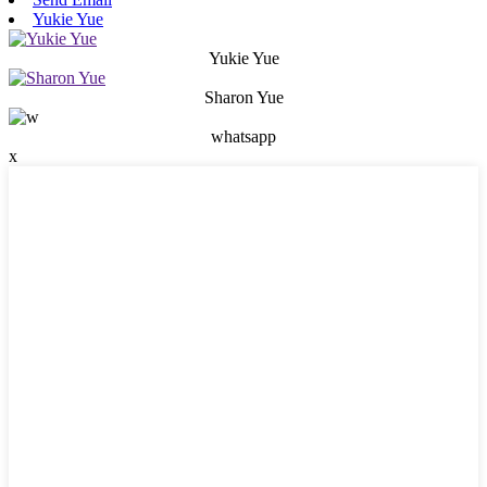
Yukie Yue
Yukie Yue
Sharon Yue
whatsapp
x