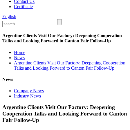
Contact Us
Certificate
English
Argentine Clients Visit Our Factory: Deepening Cooperation
Talks and Looking Forward to Canton Fair Follow-Up
Home
News
Argentine Clients Visit Our Factory: Deepening Cooperation
Talks and Looking Forward to Canton Fair Follow-Up
News
Company News
Industry News
Argentine Clients Visit Our Factory: Deepening
Cooperation Talks and Looking Forward to Canton
Fair Follow-Up