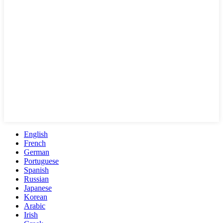
English
French
German
Portuguese
Spanish
Russian
Japanese
Korean
Arabic
Irish