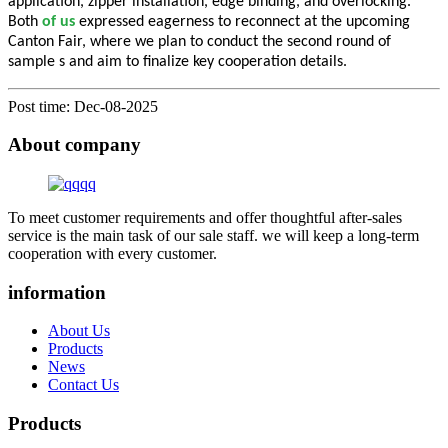
application, zipper installation, edge binding, and overlocking.
Both
of us
expressed eagerness to reconnect at the upcoming
Canton Fair, where we plan to conduct the second round of
sample s and aim to finalize key cooperation details.
Post time: Dec-08-2025
About company
To meet customer requirements and offer thoughtful after-sales
service is the main task of our sale staff. we will keep a long-term
cooperation with every customer.
information
About Us
Products
News
Contact Us
Products