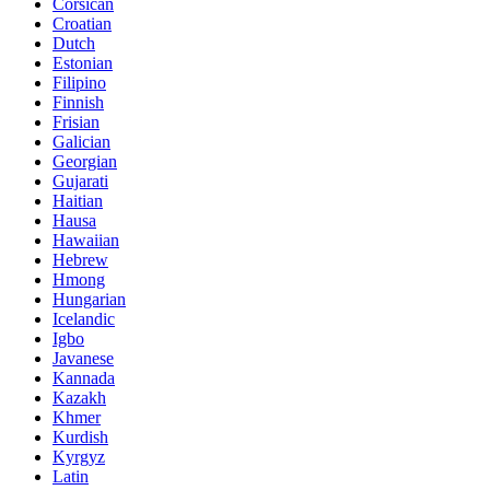
Corsican
Croatian
Dutch
Estonian
Filipino
Finnish
Frisian
Galician
Georgian
Gujarati
Haitian
Hausa
Hawaiian
Hebrew
Hmong
Hungarian
Icelandic
Igbo
Javanese
Kannada
Kazakh
Khmer
Kurdish
Kyrgyz
Latin