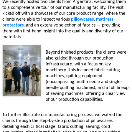
We recently hosted two clients from Argentina, welcoming them
to a comprehensive tour of our manufacturing facility. The visit
kicked off with a showcase of our core product range, where the
clients were able to inspect various
pillowcases
,
mattress
protectors
, and an extensive selection of fabrics — providing
them with first-hand insight into the quality and diversity of our
materials.
Beyond finished products, the clients were
also guided through our production
infrastructure, with a focus on key
machinery. This included fabric cutting
machines, quilting equipment
(encompassing multi-needle and single-
needle quilting machines), and a full lineup
of sewing machines, offering a clear view
of our production capabilities.
To further illustrate our manufacturing process, we walked the
clients through the step-by-step production of pillowcases,
detailing each critical stage: fabric cutting, sewing, cord