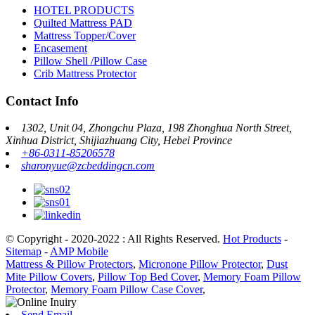
HOTEL PRODUCTS
Quilted Mattress PAD
Mattress Topper/Cover
Encasement
Pillow Shell /Pillow Case
Crib Mattress Protector
Contact Info
1302, Unit 04, Zhongchu Plaza, 198 Zhonghua North Street,
Xinhua District, Shijiazhuang City, Hebei Province
+86-0311-85206578
sharonyue@zcbeddingcn.com
© Copyright - 2020-2022 : All Rights Reserved.
Hot Products
-
Sitemap
-
AMP Mobile
Mattress & Pillow Protectors
,
Micronone Pillow Protector
,
Dust
Mite Pillow Covers
,
Pillow Top Bed Cover
,
Memory Foam Pillow
Protector
,
Memory Foam Pillow Case Cover
,
Send Email