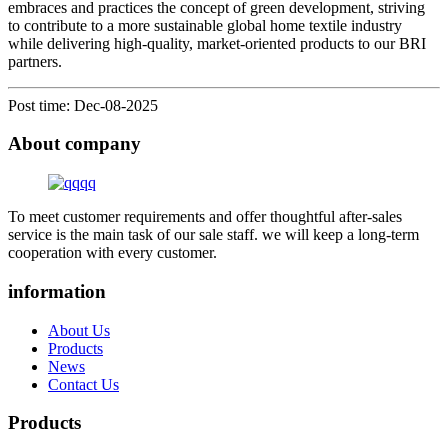
embraces and practices the concept of green development, striving
to contribute to a more sustainable global home textile industry
while delivering high-quality, market-oriented products to our BRI
partners.
Post time: Dec-08-2025
About company
To meet customer requirements and offer thoughtful after-sales
service is the main task of our sale staff. we will keep a long-term
cooperation with every customer.
information
About Us
Products
News
Contact Us
Products