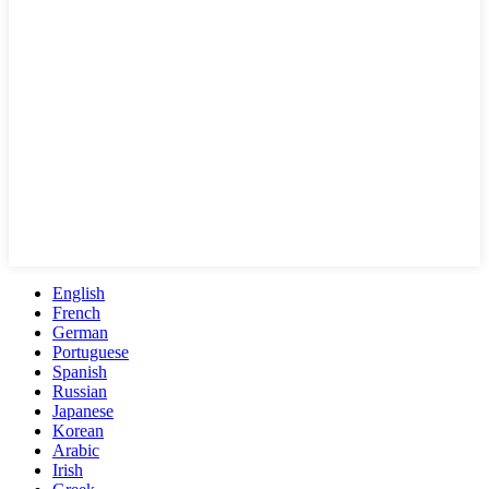
English
French
German
Portuguese
Spanish
Russian
Japanese
Korean
Arabic
Irish