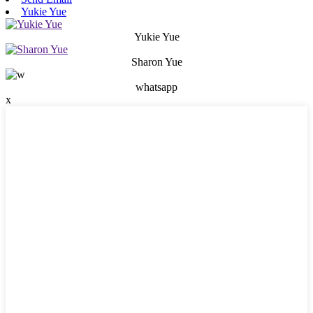
Yukie Yue
Yukie Yue
Sharon Yue
whatsapp
x