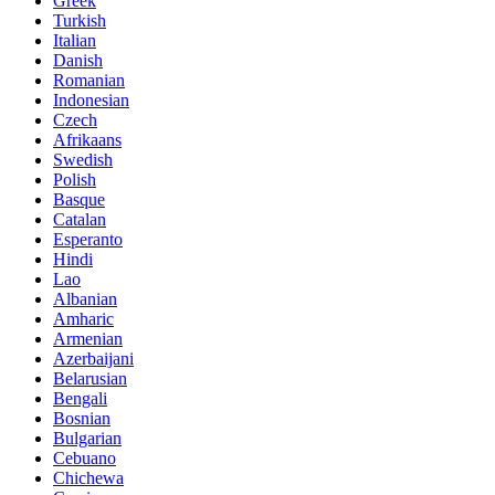
Greek
Turkish
Italian
Danish
Romanian
Indonesian
Czech
Afrikaans
Swedish
Polish
Basque
Catalan
Esperanto
Hindi
Lao
Albanian
Amharic
Armenian
Azerbaijani
Belarusian
Bengali
Bosnian
Bulgarian
Cebuano
Chichewa