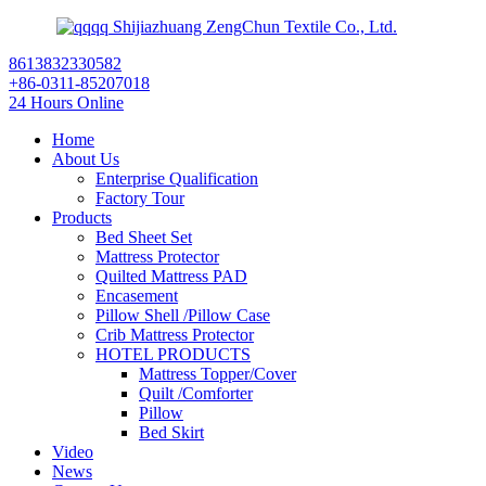
Shijiazhuang ZengChun Textile Co., Ltd.
8613832330582
+86-0311-85207018
24 Hours Online
Home
About Us
Enterprise Qualification
Factory Tour
Products
Bed Sheet Set
Mattress Protector
Quilted Mattress PAD
Encasement
Pillow Shell /Pillow Case
Crib Mattress Protector
HOTEL PRODUCTS
Mattress Topper/Cover
Quilt /Comforter
Pillow
Bed Skirt
Video
News