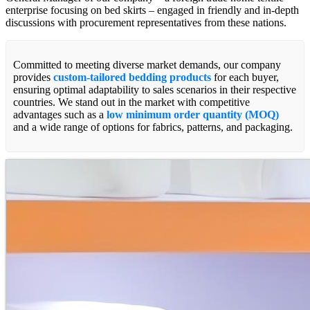
enterprise focusing on bed skirts – engaged in friendly and in-depth
discussions with procurement representatives from these nations.
Committed to meeting diverse market demands, our company
provides
custom-tailored bedding products
for each buyer,
ensuring optimal adaptability to sales scenarios in their respective
countries. We stand out in the market with competitive
advantages such as a
low minimum order quantity (MOQ)
and a wide range of options for fabrics, patterns, and packaging.