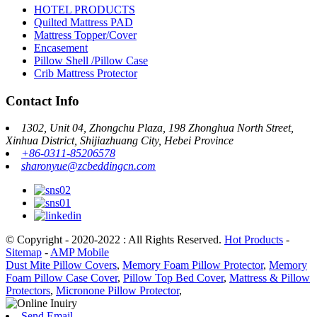
HOTEL PRODUCTS
Quilted Mattress PAD
Mattress Topper/Cover
Encasement
Pillow Shell /Pillow Case
Crib Mattress Protector
Contact Info
1302, Unit 04, Zhongchu Plaza, 198 Zhonghua North Street,
Xinhua District, Shijiazhuang City, Hebei Province
+86-0311-85206578
sharonyue@zcbeddingcn.com
© Copyright - 2020-2022 : All Rights Reserved.
Hot Products
-
Sitemap
-
AMP Mobile
Dust Mite Pillow Covers
,
Memory Foam Pillow Protector
,
Memory
Foam Pillow Case Cover
,
Pillow Top Bed Cover
,
Mattress & Pillow
Protectors
,
Micronone Pillow Protector
,
Send Email