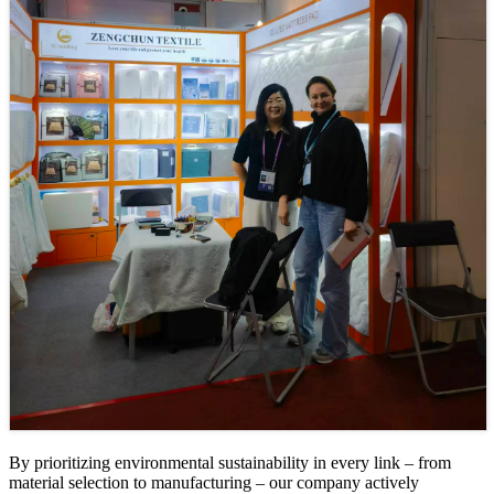
By prioritizing environmental sustainability in every link – from
material selection to manufacturing – our company actively