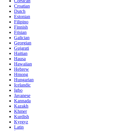
Corsican
Croatian
Dutch
Estonian
Filipino
Finnish
Frisian
Galician
Georgian
Gujarati
Haitian
Hausa
Hawaiian
Hebrew
Hmong
Hungarian
Icelandic
Igbo
Javanese
Kannada
Kazakh
Khmer
Kurdish
Kyrgyz
Latin