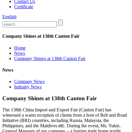
Contact Us
Certificate
English
Company Shines at 138th Canton Fair
Home
News
Company Shines at 138th Canton Fair
News
Company News
Industry News
Company Shines at 138th Canton Fair
The 138th China Import and Export Fair (Canton Fair) has
witnessed a warm reception of clients from a host of Belt and Road
Initiative (BRI) countries, including Russia, Malaysia, the
Philippines, and the Maldives
etc
. During the event, Ms. Yukie,
General Manager of our company – a foreign trade home textile