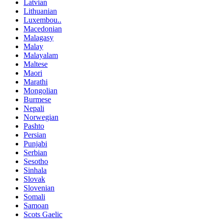
Latvian
Lithuanian
Luxembou..
Macedonian
Malagasy
Malay
Malayalam
Maltese
Maori
Marathi
Mongolian
Burmese
Nepali
Norwegian
Pashto
Persian
Punjabi
Serbian
Sesotho
Sinhala
Slovak
Slovenian
Somali
Samoan
Scots Gaelic