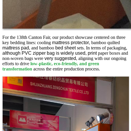
For the 138th Canton Fair, our product showcase centered on three
key bedding lines: cooling
mattress protector
, bamboo quilted
mattress pad
, and bamboo
bed sheet
sets. In terms of packaging,
although PVC zipper bag is widely used, print
paper boxes and
non-woven bags were
very suggested
, aligning with our ongoing
efforts to drive
low-plastic, eco-friendly, and green
transformation
across the entire production process.