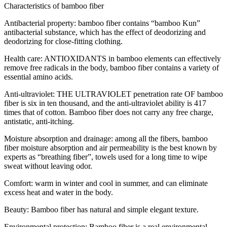
Characteristics of bamboo fiber
Antibacterial property: bamboo fiber contains “bamboo Kun”
antibacterial substance, which has the effect of deodorizing and
deodorizing for close-fitting clothing.
Health care: ANTIOXIDANTS in bamboo elements can effectively
remove free radicals in the body, bamboo fiber contains a variety of
essential amino acids.
Anti-ultraviolet: THE ULTRAVIOLET penetration rate OF bamboo
fiber is six in ten thousand, and the anti-ultraviolet ability is 417
times that of cotton. Bamboo fiber does not carry any free charge,
antistatic, anti-itching.
Moisture absorption and drainage: among all the fibers, bamboo
fiber moisture absorption and air permeability is the best known by
experts as “breathing fiber”, towels used for a long time to wipe
sweat without leaving odor.
Comfort: warm in winter and cool in summer, and can eliminate
excess heat and water in the body.
Beauty: Bamboo fiber has natural and simple elegant texture.
Environmental protection: Bamboo fiber is a real environmental