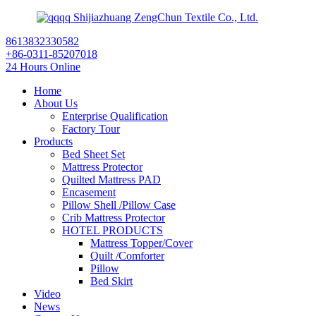
Shijiazhuang ZengChun Textile Co., Ltd.
8613832330582
+86-0311-85207018
24 Hours Online
Home
About Us
Enterprise Qualification
Factory Tour
Products
Bed Sheet Set
Mattress Protector
Quilted Mattress PAD
Encasement
Pillow Shell /Pillow Case
Crib Mattress Protector
HOTEL PRODUCTS
Mattress Topper/Cover
Quilt /Comforter
Pillow
Bed Skirt
Video
News