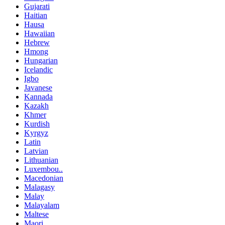
Gujarati
Haitian
Hausa
Hawaiian
Hebrew
Hmong
Hungarian
Icelandic
Igbo
Javanese
Kannada
Kazakh
Khmer
Kurdish
Kyrgyz
Latin
Latvian
Lithuanian
Luxembou..
Macedonian
Malagasy
Malay
Malayalam
Maltese
Maori