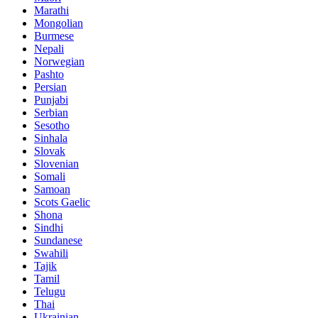
Marathi
Mongolian
Burmese
Nepali
Norwegian
Pashto
Persian
Punjabi
Serbian
Sesotho
Sinhala
Slovak
Slovenian
Somali
Samoan
Scots Gaelic
Shona
Sindhi
Sundanese
Swahili
Tajik
Tamil
Telugu
Thai
Ukrainian