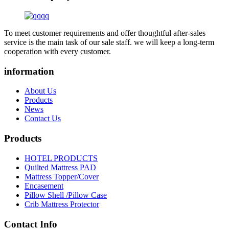
To meet customer requirements and offer thoughtful after-sales
service is the main task of our sale staff. we will keep a long-term
cooperation with every customer.
information
About Us
Products
News
Contact Us
Products
HOTEL PRODUCTS
Quilted Mattress PAD
Mattress Topper/Cover
Encasement
Pillow Shell /Pillow Case
Crib Mattress Protector
Contact Info