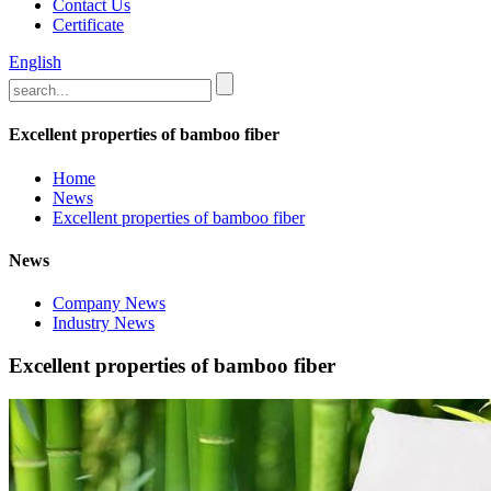
Contact Us
Certificate
English
Excellent properties of bamboo fiber
Home
News
Excellent properties of bamboo fiber
News
Company News
Industry News
Excellent properties of bamboo fiber