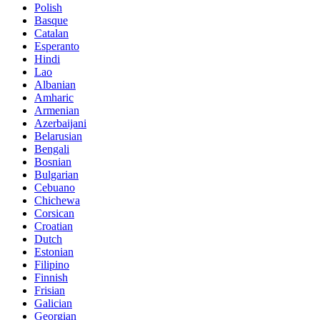
Polish
Basque
Catalan
Esperanto
Hindi
Lao
Albanian
Amharic
Armenian
Azerbaijani
Belarusian
Bengali
Bosnian
Bulgarian
Cebuano
Chichewa
Corsican
Croatian
Dutch
Estonian
Filipino
Finnish
Frisian
Galician
Georgian