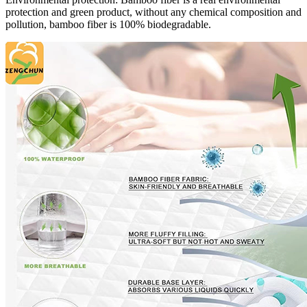
protection and green product, without any chemical composition and
pollution, bamboo fiber is 100% biodegradable.