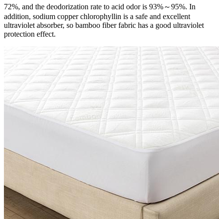
72%, and the deodorization rate to acid odor is 93%～95%. In
addition, sodium copper chlorophyllin is a safe and excellent
ultraviolet absorber, so bamboo fiber fabric has a good ultraviolet
protection effect.