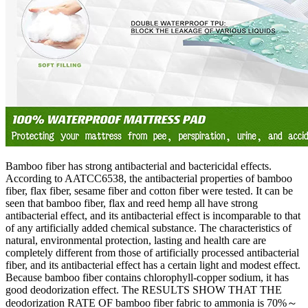
Bamboo fiber has strong antibacterial and bactericidal effects.
According to AATCC6538, the antibacterial properties of bamboo
fiber, flax fiber, sesame fiber and cotton fiber were tested. It can be
seen that bamboo fiber, flax and reed hemp all have strong
antibacterial effect, and its antibacterial effect is incomparable to that
of any artificially added chemical substance. The characteristics of
natural, environmental protection, lasting and health care are
completely different from those of artificially processed antibacterial
fiber, and its antibacterial effect has a certain light and modest effect.
Because bamboo fiber contains chlorophyll-copper sodium, it has
good deodorization effect. The RESULTS SHOW THAT THE
deodorization RATE OF bamboo fiber fabric to ammonia is 70%～