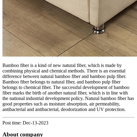
Bamboo fiber is a kind of new natural fiber, which is made by
combining physical and chemical methods. There is an essential
difference between natural bamboo fiber and bamboo pulp fiber.
Bamboo fiber belongs to natural fiber, and bamboo pulp fiber
belongs to chemical fiber. The successful development of bamboo
fiber marks the birth of another natural fiber, which is in line with
the national industrial development policy. Natural bamboo fiber has
good properties such as moisture absorption, air permeability,
antibacterial and antibacterial, deodorization and UV protection.
Post time: Dec-13-2023
About company