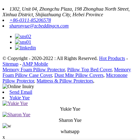
1302, Unit 04, Zhongchu Plaza, 198 Zhonghua North Street,
Xinhua District, Shijiazhuang City, Hebei Province
+86-0311-85206578
sharonyue@zcbeddingcn.com
© Copyright - 2020-2022 : All Rights Reserved.
Hot Products
-
Sitemap
-
AMP Mobile
Memory Foam Pillow Protector
,
Pillow Top Bed Cover
,
Memory
Foam Pillow Case Cover
,
Dust Mite Pillow Covers
,
Micronone
Pillow Protector
,
Mattress & Pillow Protectors
,
Send Email
Yukie Yue
Yukie Yue
Sharon Yue
whatsapp
x