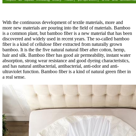
With the continuous development of textile materials, more and
more new materials are pouring into the field of materials. Bamboo
is a common plant, but bamboo fiber is a new material that has been
discovered and widely used in recent years. The so-called bamboo
fiber is a kind of cellulose fiber extracted from naturally grown
bamboo. It is the the five natural natural fiber after cotton, hemp,
hair and silk. Bamboo fiber has good air permeability, instant water
absorption, strong wear resistance and good dyeing characteristics,
and has natural antibacterial, antibacterial, anti-odor and anti-
ultraviolet function. Bamboo fiber is a kind of natural green fiber in
a real sense.