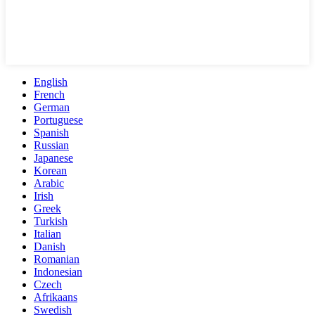
English
French
German
Portuguese
Spanish
Russian
Japanese
Korean
Arabic
Irish
Greek
Turkish
Italian
Danish
Romanian
Indonesian
Czech
Afrikaans
Swedish