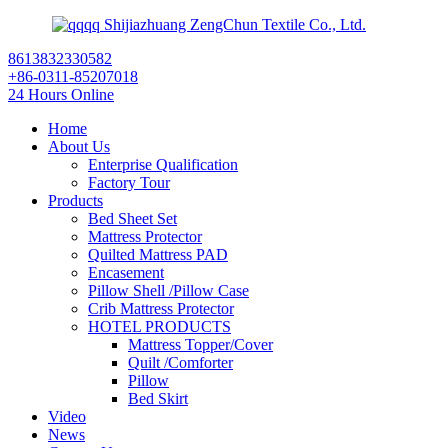
Shijiazhuang ZengChun Textile Co., Ltd.
8613832330582
+86-0311-85207018
24 Hours Online
Home
About Us
Enterprise Qualification
Factory Tour
Products
Bed Sheet Set
Mattress Protector
Quilted Mattress PAD
Encasement
Pillow Shell /Pillow Case
Crib Mattress Protector
HOTEL PRODUCTS
Mattress Topper/Cover
Quilt /Comforter
Pillow
Bed Skirt
Video
News