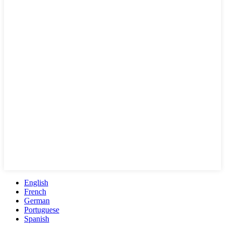
English
French
German
Portuguese
Spanish