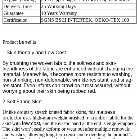
Delivery Time
25 Working Days
Guarantee
10 Years Warranty
Certification
SGNS BSCI INTERTEK, OEKO-TEX 100
Product
benefits
1.Skin-friendly and Low Cost
By brushing the woven fabric, the softness and skin-
friendliness of the fabric are enhanced without changing the
material. Meanwhile, it becomes more resistant to washing,
non-shrinking, non-deformable, wrinkle-resistant, and snag-
resistant.
Even infants can crawl on it rest assured, without
worrying about their skin being rubbed red.
2.Self Fabric Skirt
Unlike ordinary stretch knitted fabric skirts, this
mattress
protector
uses high-gram weight brushed
microfiber
fabric for the
skirt with
low cost
, and the elastic band at the end is edge-wrapped.
The skirt won’t easily deform or wear out after multiple removals
and washes, allowing long-term reuse and extending the product’s