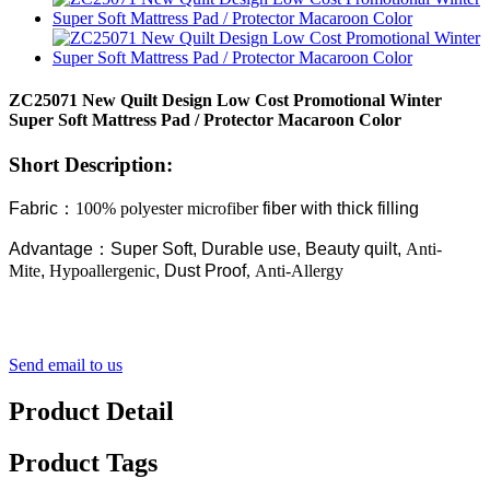
ZC25071 New Quilt Design Low Cost Promotional Winter
Super Soft Mattress Pad / Protector Macaroon Color
Short Description:
Fabric
：
100% polyester microfiber
fiber with thick filling
Advantage
：
Super Soft, Durable use, Beauty quilt,
Anti-
Mite
,
Hypoallergenic
, Dust Proof
, Anti-Allergy
Send email to us
Product Detail
Product Tags