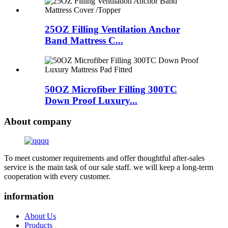
25OZ Filling Ventilation Anchor
Band Mattress C...
50OZ Microfiber Filling 300TC
Down Proof Luxury...
About company
To meet customer requirements and offer thoughtful after-sales
service is the main task of our sale staff. we will keep a long-term
cooperation with every customer.
information
About Us
Products