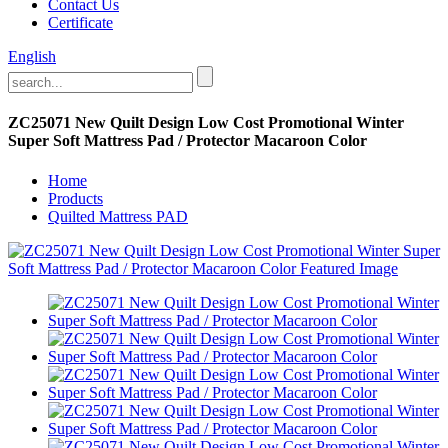
Contact Us
Certificate
English
ZC25071 New Quilt Design Low Cost Promotional Winter
Super Soft Mattress Pad / Protector Macaroon Color
Home
Products
Quilted Mattress PAD