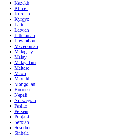
Kazakh
Khmer
Kurdish
Kyrgyz
Latin
Latvian
Lithuanian
Luxembou..
Macedonian
Malagasy
Malay
Malayalam
Maltese
Maori
Marathi
Mongolian
Burmese
Nepali
Norwegian
Pashto
Persian
Punjabi
Serbian
Sesotho
Sinhala