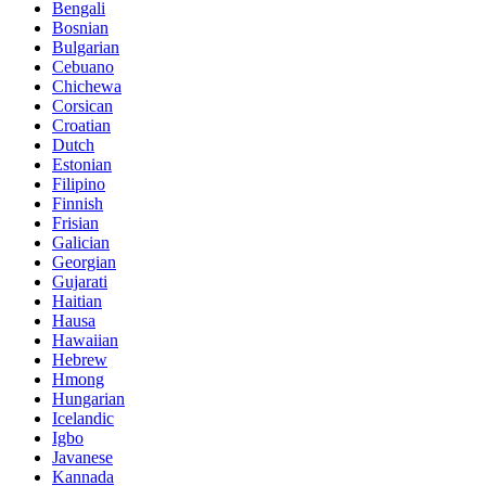
Bengali
Bosnian
Bulgarian
Cebuano
Chichewa
Corsican
Croatian
Dutch
Estonian
Filipino
Finnish
Frisian
Galician
Georgian
Gujarati
Haitian
Hausa
Hawaiian
Hebrew
Hmong
Hungarian
Icelandic
Igbo
Javanese
Kannada