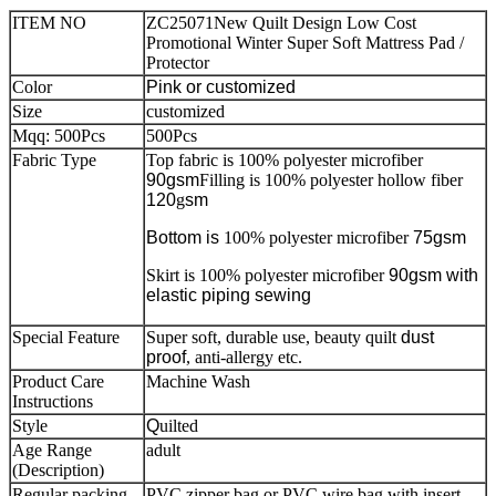
ITEM NO
ZC25071New Quilt Design Low Cost
Promotional Winter Super Soft Mattress Pad /
Protector
Color
Pink
or customized
Size
customized
Mqq: 500Pcs
500Pcs
Fabric Type
Top fabric is 100% polyester microfiber
90gsm
Filling is 100% polyester hollow fiber
120
g
sm
Bottom is
100% polyester microfiber
75gsm
Skirt is 100% polyester microfiber
90gsm with
elastic piping sewing
Special Feature
Super soft, durable use, beauty quilt
dust
proof
, anti-allergy etc.
Product Care
Machine Wash
Instructions
Style
Q
uilted
Age Range
adult
(Description)
Regular packing
PVC zipper bag or PVC wire bag with insert