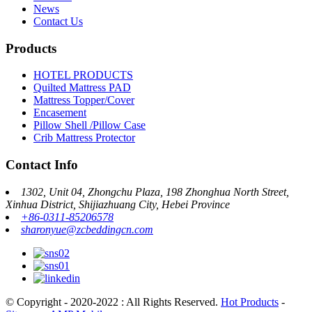
News
Contact Us
Products
HOTEL PRODUCTS
Quilted Mattress PAD
Mattress Topper/Cover
Encasement
Pillow Shell /Pillow Case
Crib Mattress Protector
Contact Info
1302, Unit 04, Zhongchu Plaza, 198 Zhonghua North Street,
Xinhua District, Shijiazhuang City, Hebei Province
+86-0311-85206578
sharonyue@zcbeddingcn.com
© Copyright - 2020-2022 : All Rights Reserved.
Hot Products
-