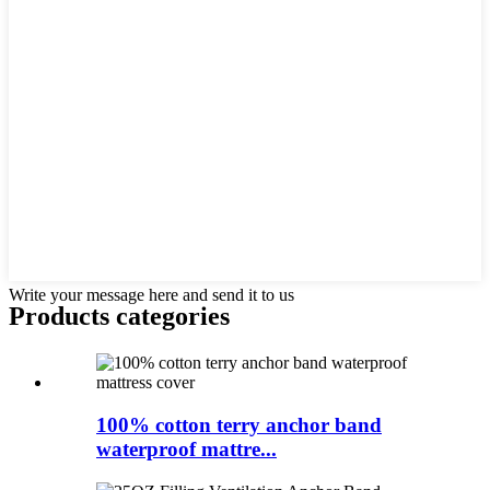
Write your message here and send it to us
Products categories
100% cotton terry anchor band
waterproof mattre...