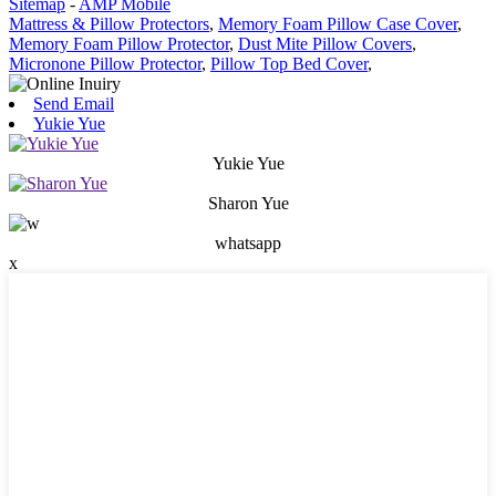
Sitemap
-
AMP Mobile
Mattress & Pillow Protectors
,
Memory Foam Pillow Case Cover
,
Memory Foam Pillow Protector
,
Dust Mite Pillow Covers
,
Micronone Pillow Protector
,
Pillow Top Bed Cover
,
Send Email
Yukie Yue
Yukie Yue
Sharon Yue
whatsapp
x