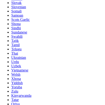
Slovak
Slovenian
Somali
Samoan
Scots Gaelic
Shona
Sindhi
Sundanese
Swahili
Tajik
Tamil
Telugu
Thai
Ukrainian
Urdu
Uzbek
Vietnamese
Welsh
Xhosa
Yiddish
Yoruba
Zulu
Kinyarwanda
Tatar
Oriya