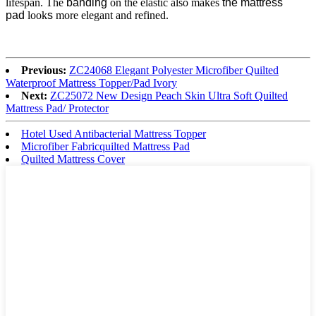
lifespan. The
banding
on the elastic also makes
the mattress
pad
look
s
more elegant and refined.
Previous:
ZC24068 Elegant Polyester Microfiber Quilted
Waterproof Mattress Topper/Pad Ivory
Next:
ZC25072 New Design Peach Skin Ultra Soft Quilted
Mattress Pad/ Protector
Hotel Used Antibacterial Mattress Topper
Microfiber Fabricquilted Mattress Pad
Quilted Mattress Cover