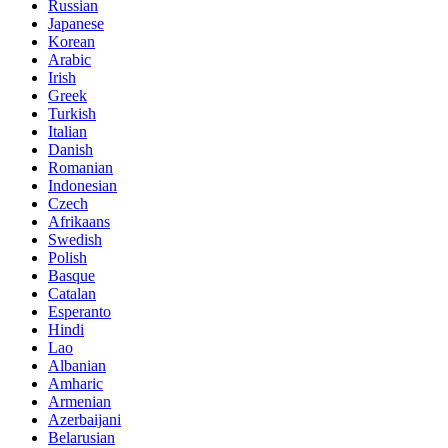
Russian
Japanese
Korean
Arabic
Irish
Greek
Turkish
Italian
Danish
Romanian
Indonesian
Czech
Afrikaans
Swedish
Polish
Basque
Catalan
Esperanto
Hindi
Lao
Albanian
Amharic
Armenian
Azerbaijani
Belarusian