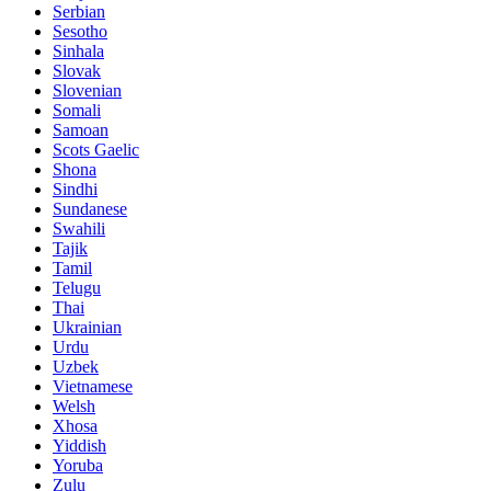
Serbian
Sesotho
Sinhala
Slovak
Slovenian
Somali
Samoan
Scots Gaelic
Shona
Sindhi
Sundanese
Swahili
Tajik
Tamil
Telugu
Thai
Ukrainian
Urdu
Uzbek
Vietnamese
Welsh
Xhosa
Yiddish
Yoruba
Zulu