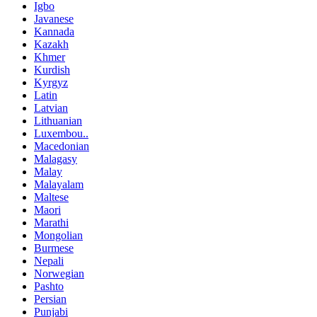
Igbo
Javanese
Kannada
Kazakh
Khmer
Kurdish
Kyrgyz
Latin
Latvian
Lithuanian
Luxembou..
Macedonian
Malagasy
Malay
Malayalam
Maltese
Maori
Marathi
Mongolian
Burmese
Nepali
Norwegian
Pashto
Persian
Punjabi