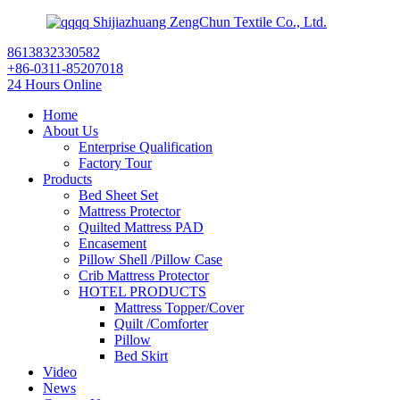
Shijiazhuang ZengChun Textile Co., Ltd.
8613832330582
+86-0311-85207018
24 Hours Online
Home
About Us
Enterprise Qualification
Factory Tour
Products
Bed Sheet Set
Mattress Protector
Quilted Mattress PAD
Encasement
Pillow Shell /Pillow Case
Crib Mattress Protector
HOTEL PRODUCTS
Mattress Topper/Cover
Quilt /Comforter
Pillow
Bed Skirt
Video
News