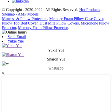
© Copyright - 2020-2022 : All Rights Reserved.
Hot Products
-
Sitemap
-
AMP Mobile
Mattress & Pillow Protectors
,
Memory Foam Pillow Case Cover
,
Pillow Top Bed Cover
,
Dust Mite Pillow Covers
,
Micronone Pillow
Protector
,
Memory Foam Pillow Protector
,
Send Email
Yukie Yue
Yukie Yue
Sharon Yue
whatsapp
x