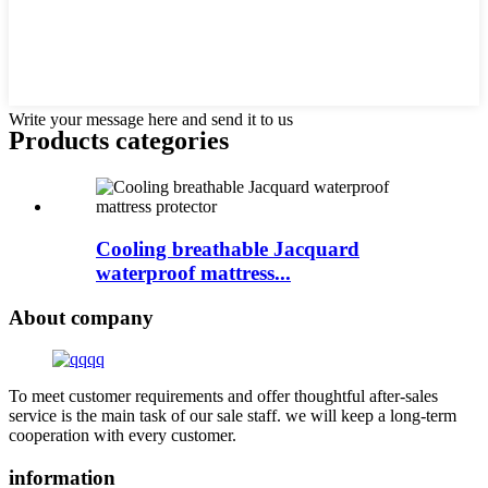
Write your message here and send it to us
Products categories
Cooling breathable Jacquard
waterproof mattress...
About company
To meet customer requirements and offer thoughtful after-sales
service is the main task of our sale staff. we will keep a long-term
cooperation with every customer.
information