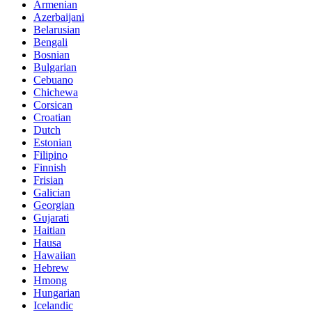
Armenian
Azerbaijani
Belarusian
Bengali
Bosnian
Bulgarian
Cebuano
Chichewa
Corsican
Croatian
Dutch
Estonian
Filipino
Finnish
Frisian
Galician
Georgian
Gujarati
Haitian
Hausa
Hawaiian
Hebrew
Hmong
Hungarian
Icelandic