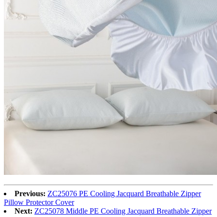
Previous:
ZC25076 PE Cooling Jacquard Breathable Zipper
Pillow Protector Cover
Next:
ZC25078 Middle PE Cooling Jacquard Breathable Zipper