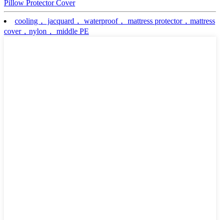
Pillow Protector Cover
cooling， jacquard， waterproof， mattress protector，mattress
cover，nylon， middle PE