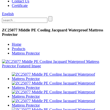
Contact Us
Certificate
English
ZC25077 Middle PE Cooling Jacquard Waterproof Mattress
Protector
Home
Products
Mattress Protector