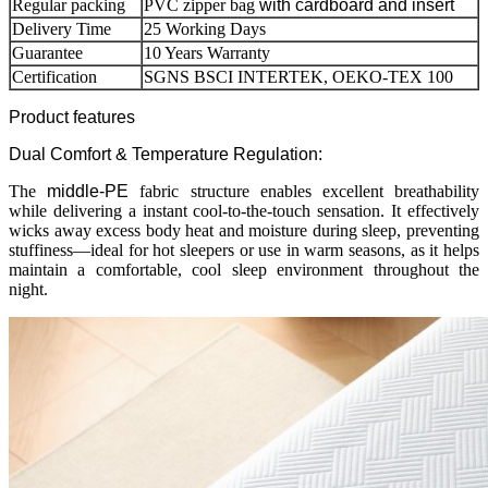
Regular packing
PVC zipper bag
with cardboard and insert
Delivery Time
25 Working Days
Guarantee
10 Years Warranty
Certification
SGNS BSCI INTERTEK, OEKO-TEX 100
Product features
Dual Comfort & Temperature Regulation:
The
middle-PE
fabric structure enables excellent breathability
while delivering a instant cool-to-the-touch sensation. It effectively
wicks away excess body heat and moisture during sleep, preventing
stuffiness—ideal for hot sleepers or use in warm seasons, as it helps
maintain a comfortable, cool sleep environment throughout the
night.