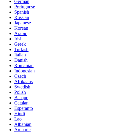
German
Portuguese
Spanish
Russian
Japanese
Korean
Arabic
Irish
Greek
Turkish
Italian
Danish
Romanian
Indonesian
Czech
Afrikaans
Swedish
Polish
Basque
Catalan
Esperanto
Hindi
Lao
Albanian
Amharic