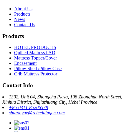
About Us
Products
News
Contact Us
Products
HOTEL PRODUCTS
Quilted Mattress PAD
Mattress Topper/Cover
Encasement
Pillow Shell /Pillow Case
Crib Mattress Protector
Contact Info
1302, Unit 04, Zhongchu Plaza, 198 Zhonghua North Street,
Xinhua District, Shijiazhuang City, Hebei Province
+86-0311-85206578
sharonyue@zcbeddingcn.com