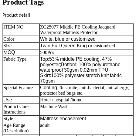
Product Tags
Product detail
ITEM NO
ZC25077 Middle PE Cooling Jacquard
Waterproof Mattress Protector
Color
White, blue
or customized
Size
Twin Full Queen King or
customized
M
OQ
500Pcs
Fabric Type
Top:53% middle PE cooling, 47%
polyester;
Bottom: 100% polyurethane
waterproof 30gsm 0.02mm TPU
Skirt:100% polyester stretch knit fabric
70gsm
Special Feature
Cooling, d
ust mite, anti-bacterial, anti-allergy,
protector bed bugs etc.
Use
Hotel / hospital /home
Product Care
Machine Wash
Instructions
Style
Mattress encasement
Age Range
adult
(Description)