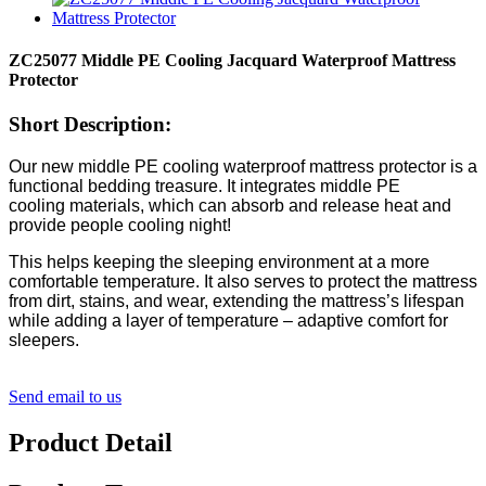
ZC25077 Middle PE Cooling Jacquard Waterproof Mattress
Protector
Short Description:
Our new middle PE
cooling
waterproof
mattress
protector
is a
functional bedding
treasure
. It integrates
middle PE
cooling
materials, which can absorb and release heat
and
provide people cooling night!
This helps keeping the sleeping environment at a more
comfortable temperature. It also serves to protect the mattress
from dirt, stains, and wear, extending the mattress’s lifespan
while adding a layer of temperature – adaptive comfort for
sleepers.
Send email to us
Product Detail