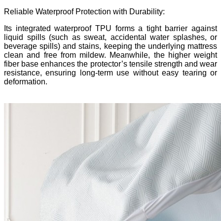
Reliable Waterproof Protection with Durability:
Its integrated waterproof TPU forms a tight barrier against
liquid spills (such as sweat, accidental water splashes, or
beverage spills) and stains, keeping the underlying mattress
clean and free from mildew. Meanwhile, the
higher weight
fiber base enhances the protector
’
s tensile strength and wear
resistance, ensuring long-term use without easy tearing or
deformation.