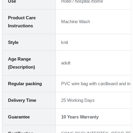
Use
Hotel / hospital /home
Product Care
Machine Wash
Instructions
Style
knit
Age Range
adult
(Description)
Regular packing
PVC wire bag with cardboard and ins
Delivery Time
25 Working Days
Guarantee
10 Years Warranty