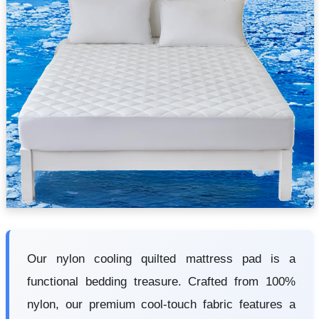
Our nylon cooling quilted mattress pad is a
functional bedding treasure. Crafted from 100%
nylon, our premium cool-touch fabric features a