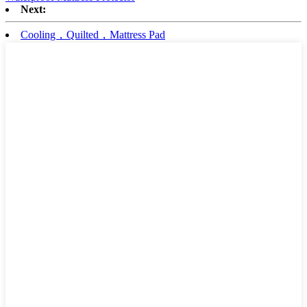
Next:
Cooling，Quilted，Mattress Pad