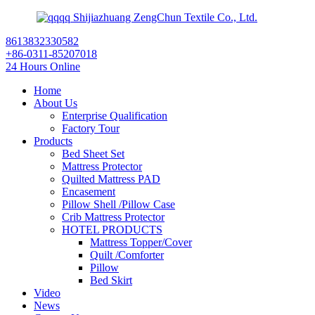
Shijiazhuang ZengChun Textile Co., Ltd.
8613832330582
+86-0311-85207018
24 Hours Online
Home
About Us
Enterprise Qualification
Factory Tour
Products
Bed Sheet Set
Mattress Protector
Quilted Mattress PAD
Encasement
Pillow Shell /Pillow Case
Crib Mattress Protector
HOTEL PRODUCTS
Mattress Topper/Cover
Quilt /Comforter
Pillow
Bed Skirt
Video
News