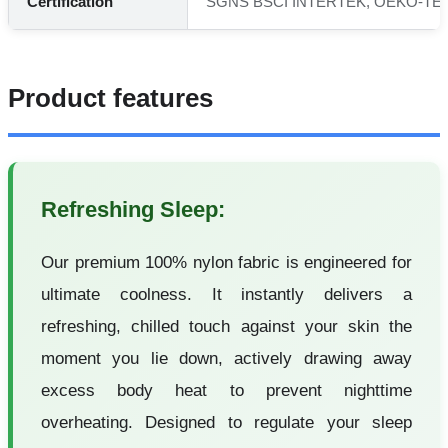
Certification
SGNS BSCI INTERTEK, OEKO-TEX
Product features
Refreshing Sleep:
Our premium 100% nylon fabric is engineered for
ultimate coolness. It instantly delivers a
refreshing, chilled touch against your skin the
moment you lie down, actively drawing away
excess body heat to prevent nighttime
overheating. Designed to regulate your sleep