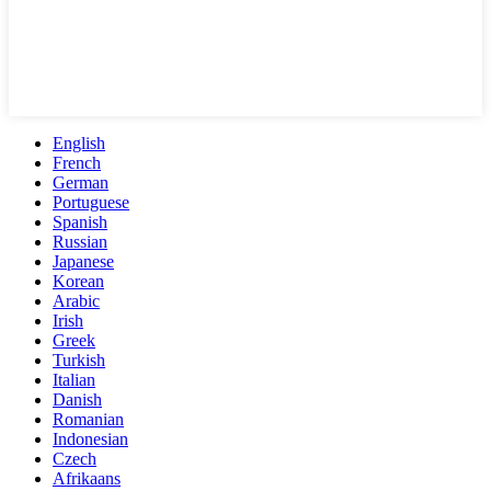
English
French
German
Portuguese
Spanish
Russian
Japanese
Korean
Arabic
Irish
Greek
Turkish
Italian
Danish
Romanian
Indonesian
Czech
Afrikaans