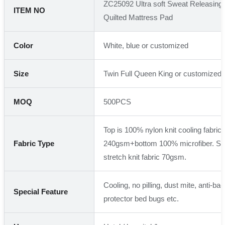
ZC25092 Ultra soft Sweat Releasing
ITEM NO
Quilted Mattress Pad
Color
White, blue or customized
Size
Twin Full Queen King or customized
MOQ
500PCS
Top is 100% nylon knit cooling fabric + 
Fabric Type
240gsm+bottom 100% microfiber. Ski
stretch knit fabric 70gsm.
Cooling, no pilling, dust mite, anti-bact
Special Feature
protector bed bugs etc.