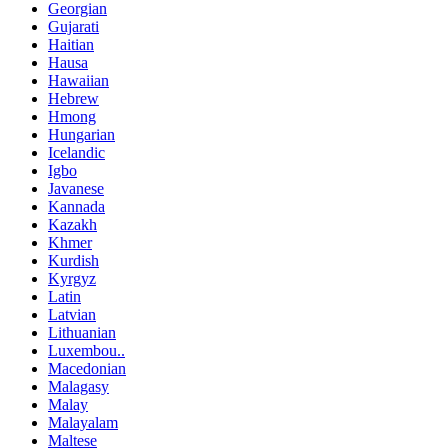
Georgian
Gujarati
Haitian
Hausa
Hawaiian
Hebrew
Hmong
Hungarian
Icelandic
Igbo
Javanese
Kannada
Kazakh
Khmer
Kurdish
Kyrgyz
Latin
Latvian
Lithuanian
Luxembou..
Macedonian
Malagasy
Malay
Malayalam
Maltese