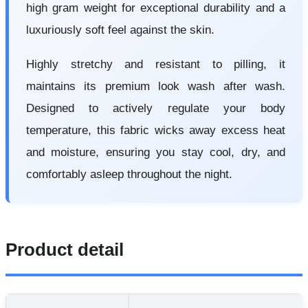
high gram weight for exceptional durability and a
luxuriously soft feel against the skin.
Highly stretchy and resistant to pilling, it
maintains its premium look wash after wash.
Designed to actively regulate your body
temperature, this fabric wicks away excess heat
and moisture, ensuring you stay cool, dry, and
comfortably asleep throughout the night.
Product detail