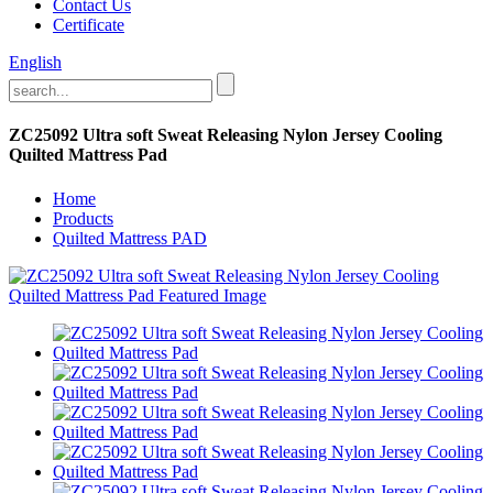
Contact Us
Certificate
English
ZC25092 Ultra soft Sweat Releasing Nylon Jersey Cooling
Quilted Mattress Pad
Home
Products
Quilted Mattress PAD