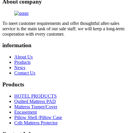
About company
To meet customer requirements and offer thoughtful after-sales
service is the main task of our sale staff. we will keep a long-term
cooperation with every customer.
information
About Us
Products
News
Contact Us
Products
HOTEL PRODUCTS
Quilted Mattress PAD
Mattress Topper/Cover
Encasement
Pillow Shell /Pillow Case
Crib Mattress Protector