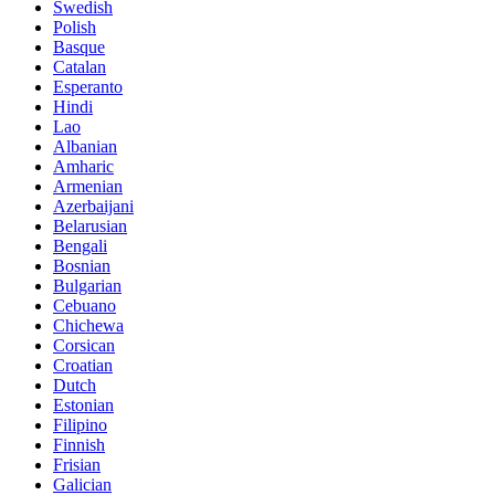
Swedish
Polish
Basque
Catalan
Esperanto
Hindi
Lao
Albanian
Amharic
Armenian
Azerbaijani
Belarusian
Bengali
Bosnian
Bulgarian
Cebuano
Chichewa
Corsican
Croatian
Dutch
Estonian
Filipino
Finnish
Frisian
Galician