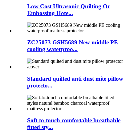
Low Cost Ultrasonic Quilting Or
Embossing Hote...
ZC25073 GSH5689 New middle PE
cooling waterproo...
Standard quilted anti dust mite pillow
protecto...
Soft-to-touch comfortable breathable
fitted sty...