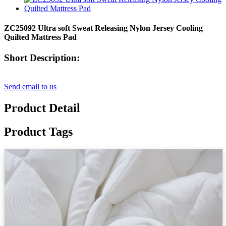
ZC25092 Ultra soft Sweat Releasing Nylon Jersey Cooling
Quilted Mattress Pad
Short Description:
Send email to us
Product Detail
Product Tags