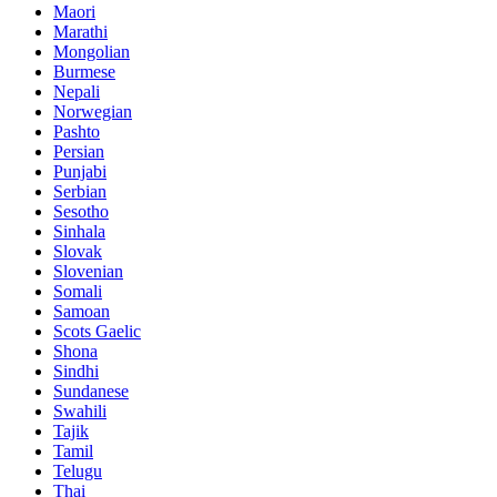
Maori
Marathi
Mongolian
Burmese
Nepali
Norwegian
Pashto
Persian
Punjabi
Serbian
Sesotho
Sinhala
Slovak
Slovenian
Somali
Samoan
Scots Gaelic
Shona
Sindhi
Sundanese
Swahili
Tajik
Tamil
Telugu
Thai