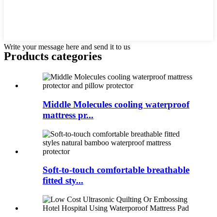
Write your message here and send it to us
Products categories
Middle Molecules cooling waterproof
mattress pr...
Soft-to-touch comfortable breathable
fitted sty...