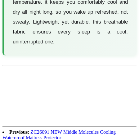
temperature, it keeps you comfortably cool and
dry all night long, so you wake up refreshed, not
sweaty. Lightweight yet durable, this breathable
fabric ensures every sleep is a cool,
uninterrupted one.
Previous:
ZC26091 NEW Middle Molecules Cooling
Waterproof Mattress Protector