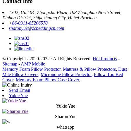
Contact Info
1302, Unit 04, Zhongchu Plaza, 198 Zhonghua North Street,
Xinhua District, Shijiazhuang City, Hebei Province
+86-0311-85206578
sharonyue@zcbeddingcn.com
© Copyright - 2020-2022 : All Rights Reserved.
Hot Products
-
Sitemap
-
AMP Mobile
Memory Foam Pillow Protector
,
Mattress & Pillow Protectors
,
Dust
Mite Pillow Covers
,
Micronone Pillow Protector
,
Pillow Top Bed
Cover
,
Memory Foam Pillow Case Cover
,
Send Email
Yukie Yue
Yukie Yue
Sharon Yue
whatsapp