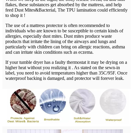
flakes, these substances get absorbed by the mattress, and help
feed Dust Mites&Bacterial, The TPU lamination could efficiently
to shop it !
The use of a mattress protector is often recommended to
individuals who are known to be susceptible to certain kinds of
allergies, especially dust mites. Dust mites produce waste
products that irritate the lining of the airways and lungs and
particularly with children can bring on allergic reactions, asthma
and can irritate skin conditions such as eczema.
If your tumble dryer has a faulty thermostat it may be drying on a
higher heat without you realizing it . As stated on the sewn-in
label, you need to avoid temperatures higher than 35C/95F. Once
waterproof backing is damaged, and protector will forever leak.