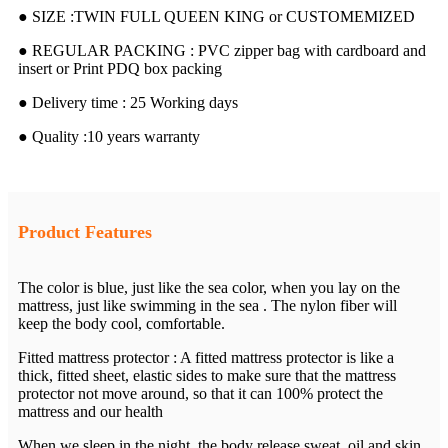
● SIZE :TWIN FULL QUEEN KING or CUSTOMEMIZED
● REGULAR PACKING : PVC zipper bag with cardboard and
insert or Print PDQ box packing
● Delivery time : 25 Working days
● Quality :10 years warranty
Product Features
The color is blue, just like the sea color, when you lay on the
mattress, just like swimming in the sea . The nylon fiber will
keep the body cool, comfortable.
Fitted mattress protector : A fitted mattress protector is like a
thick, fitted sheet, elastic sides to make sure that the mattress
protector not move around, so that it can 100% protect the
mattress and our health
When we sleep in the night, the body release sweat, oil and skin