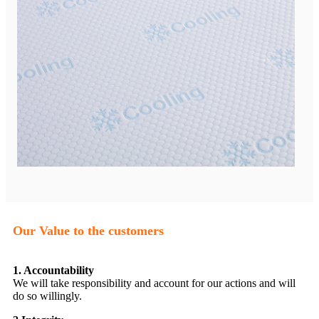
Our Value to the customers
1. Accountability
We will take responsibility and account for our actions and will
do so willingly.