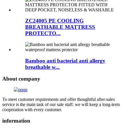
ZC24005 PE COOLING
BREATHABLE MATTRESS
PROTECTO...
Bamboo anti bacterial anti allergy
breathable w...
About company
To meet customer requirements and offer thoughtful after-sales
service is the main task of our sale staff. we will keep a long-term
cooperation with every customer.
information