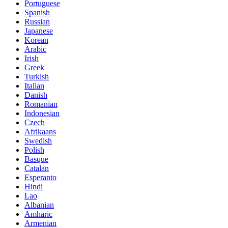
Portuguese
Spanish
Russian
Japanese
Korean
Arabic
Irish
Greek
Turkish
Italian
Danish
Romanian
Indonesian
Czech
Afrikaans
Swedish
Polish
Basque
Catalan
Esperanto
Hindi
Lao
Albanian
Amharic
Armenian