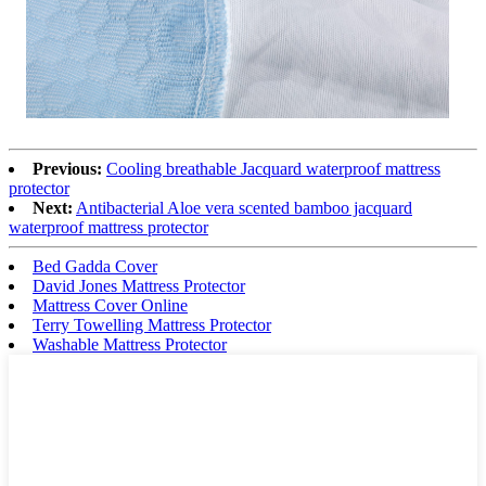
Previous:
Cooling breathable Jacquard waterproof mattress
protector
Next:
Antibacterial Aloe vera scented bamboo jacquard
waterproof mattress protector
Bed Gadda Cover
David Jones Mattress Protector
Mattress Cover Online
Terry Towelling Mattress Protector
Washable Mattress Protector