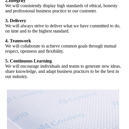
2.Integrity
We will consistently display high standards of ethical, honesty
and professional business practice to our customer.
3. Delivery
We will always strive to deliver what we have committed to do,
on time and to the highest standard.
4. Teamwork
We will collaborate to achieve common goals through mutual
respect, openness and flexibility.
5. Continuous Learning
We will encourage individuals and teams to generate new ideas,
share knowledge, and adapt business practices to be the best in
our industry.