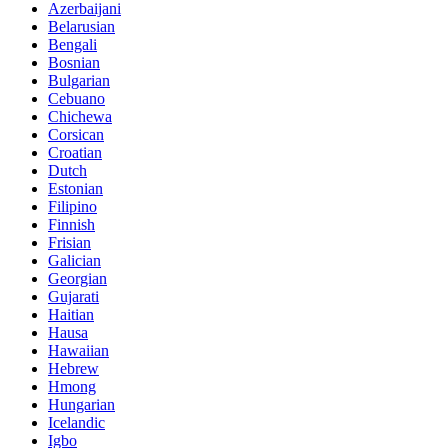
Azerbaijani
Belarusian
Bengali
Bosnian
Bulgarian
Cebuano
Chichewa
Corsican
Croatian
Dutch
Estonian
Filipino
Finnish
Frisian
Galician
Georgian
Gujarati
Haitian
Hausa
Hawaiian
Hebrew
Hmong
Hungarian
Icelandic
Igbo