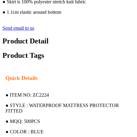
● Skirt is 100% polyester stretch knit fabric
● 1.1cm elastic around bottom
Send email to us
Product Detail
Product Tags
Quick Details
● ITEM NO: ZC2224
● STYLE : WATERPROOF MATTRESS PROTECTOR
FITTED
● MQQ: 500PCS
● COLOR : BLUE