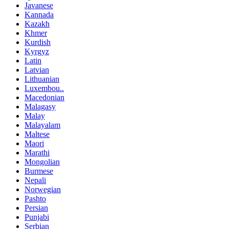
Javanese
Kannada
Kazakh
Khmer
Kurdish
Kyrgyz
Latin
Latvian
Lithuanian
Luxembou..
Macedonian
Malagasy
Malay
Malayalam
Maltese
Maori
Marathi
Mongolian
Burmese
Nepali
Norwegian
Pashto
Persian
Punjabi
Serbian