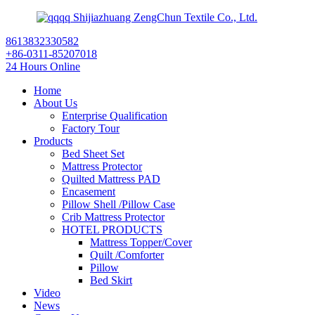
Shijiazhuang ZengChun Textile Co., Ltd.
8613832330582
+86-0311-85207018
24 Hours Online
Home
About Us
Enterprise Qualification
Factory Tour
Products
Bed Sheet Set
Mattress Protector
Quilted Mattress PAD
Encasement
Pillow Shell /Pillow Case
Crib Mattress Protector
HOTEL PRODUCTS
Mattress Topper/Cover
Quilt /Comforter
Pillow
Bed Skirt
Video
News