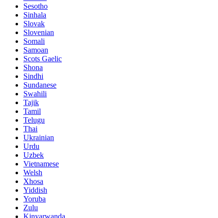
Sesotho
Sinhala
Slovak
Slovenian
Somali
Samoan
Scots Gaelic
Shona
Sindhi
Sundanese
Swahili
Tajik
Tamil
Telugu
Thai
Ukrainian
Urdu
Uzbek
Vietnamese
Welsh
Xhosa
Yiddish
Yoruba
Zulu
Kinyarwanda