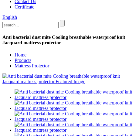
Contact Us
Certificate
English
Anti bacterial dust mite Cooling breathable waterproof knit
Jacquard mattress protector
Home
Products
Mattress Protector