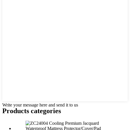
Write your message here and send it to us
Products categories