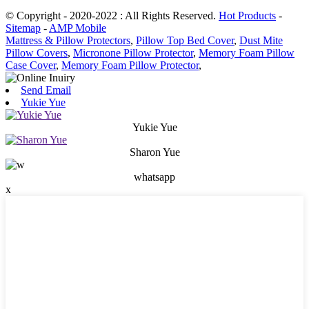
© Copyright - 2020-2022 : All Rights Reserved.
Hot Products
-
Sitemap
-
AMP Mobile
Mattress & Pillow Protectors
,
Pillow Top Bed Cover
,
Dust Mite
Pillow Covers
,
Micronone Pillow Protector
,
Memory Foam Pillow
Case Cover
,
Memory Foam Pillow Protector
,
Send Email
Yukie Yue
Yukie Yue
Sharon Yue
whatsapp
x