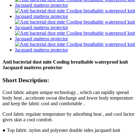
Anti bacterial dust mite Cooling breathable waterproof knit
Jacquard mattress protector
Short Description:
Cool fabric adopts unique technology , which can rapidly spread
body heat , accelerate sweat discharge and lower body temperature
and keep the fabric cool and comfortable .
Cool fabric regulate temperature by adsorbing heat , and cool factor
gives skin a cool comfort.
● Top fabric :nylon and polyester double sides jacquard knit