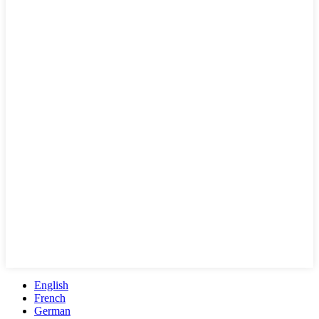
English
French
German