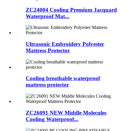
ZC24004 Cooling Premium Jacquard
Waterproof Mat...
Ultrasonic Embroidery Polyester
Mattress Protector
Cooling breathable waterproof
mattress protector
ZC26091 NEW Middle Molecules
Cooling Waterproof...