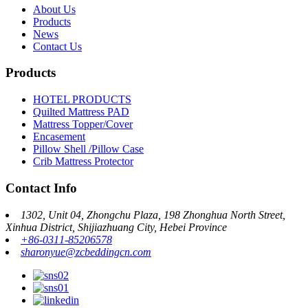
About Us
Products
News
Contact Us
Products
HOTEL PRODUCTS
Quilted Mattress PAD
Mattress Topper/Cover
Encasement
Pillow Shell /Pillow Case
Crib Mattress Protector
Contact Info
1302, Unit 04, Zhongchu Plaza, 198 Zhonghua North Street,
Xinhua District, Shijiazhuang City, Hebei Province
+86-0311-85206578
sharonyue@zcbeddingcn.com