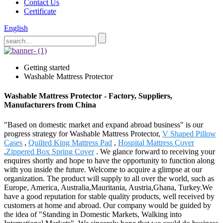
Contact Us
Certificate
English
Getting started
Washable Mattress Protector
Washable Mattress Protector - Factory, Suppliers,
Manufacturers from China
"Based on domestic market and expand abroad business" is our
progress strategy for Washable Mattress Protector,
V Shaped Pillow
Cases
,
Quilted King Mattress Pad
,
Hospital Mattress Cover
,
Zippered Box Spring Cover
. We glance forward to receiving your
enquires shortly and hope to have the opportunity to function along
with you inside the future. Welcome to acquire a glimpse at our
organization. The product will supply to all over the world, such as
Europe, America, Australia,Mauritania, Austria,Ghana, Turkey.We
have a good reputation for stable quality products, well received by
customers at home and abroad. Our company would be guided by
the idea of "Standing in Domestic Markets, Walking into