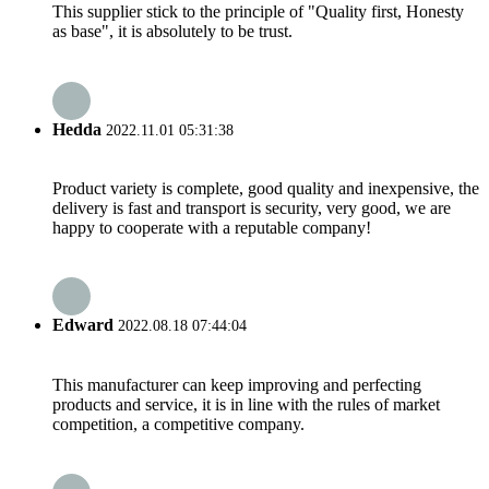
This supplier stick to the principle of "Quality first, Honesty
as base", it is absolutely to be trust.
Hedda
2022.11.01 05:31:38
Product variety is complete, good quality and inexpensive, the
delivery is fast and transport is security, very good, we are
happy to cooperate with a reputable company!
Edward
2022.08.18 07:44:04
This manufacturer can keep improving and perfecting
products and service, it is in line with the rules of market
competition, a competitive company.