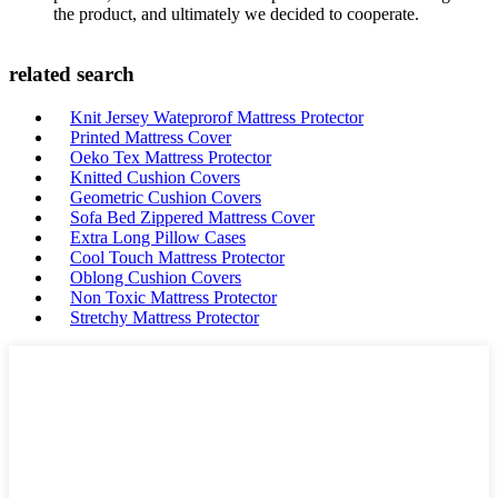
the product, and ultimately we decided to cooperate.
related search
Knit Jersey Wateprorof Mattress Protector
Printed Mattress Cover
Oeko Tex Mattress Protector
Knitted Cushion Covers
Geometric Cushion Covers
Sofa Bed Zippered Mattress Cover
Extra Long Pillow Cases
Cool Touch Mattress Protector
Oblong Cushion Covers
Non Toxic Mattress Protector
Stretchy Mattress Protector