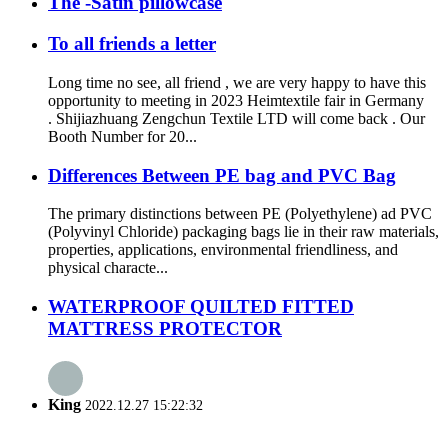
The -Satin pillowcase
To all friends a letter
Long time no see, all friend , we are very happy to have this
opportunity to meeting in 2023 Heimtextile fair in Germany
. Shijiazhuang Zengchun Textile LTD will come back . Our
Booth Number for 20...
Differences Between PE bag and PVC Bag
The primary distinctions between PE (Polyethylene) ad PVC
(Polyvinyl Chloride) packaging bags lie in their raw materials,
properties, applications, environmental friendliness, and
physical characte...
WATERPROOF QUILTED FITTED
MATTRESS PROTECTOR
King
2022.12.27 15:22:32