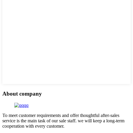
About company
To meet customer requirements and offer thoughtful after-sales
service is the main task of our sale staff. we will keep a long-term
cooperation with every customer.