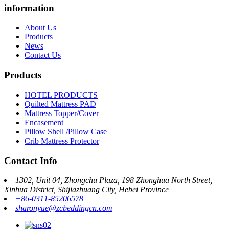
information
About Us
Products
News
Contact Us
Products
HOTEL PRODUCTS
Quilted Mattress PAD
Mattress Topper/Cover
Encasement
Pillow Shell /Pillow Case
Crib Mattress Protector
Contact Info
1302, Unit 04, Zhongchu Plaza, 198 Zhonghua North Street,
Xinhua District, Shijiazhuang City, Hebei Province
+86-0311-85206578
sharonyue@zcbeddingcn.com