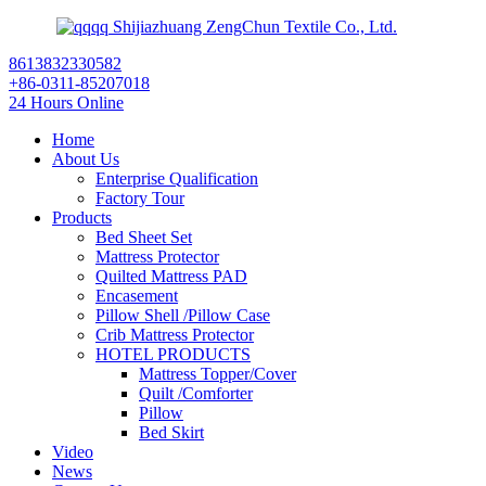
Shijiazhuang ZengChun Textile Co., Ltd.
8613832330582
+86-0311-85207018
24 Hours Online
Home
About Us
Enterprise Qualification
Factory Tour
Products
Bed Sheet Set
Mattress Protector
Quilted Mattress PAD
Encasement
Pillow Shell /Pillow Case
Crib Mattress Protector
HOTEL PRODUCTS
Mattress Topper/Cover
Quilt /Comforter
Pillow
Bed Skirt
Video
News