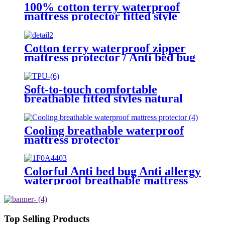
100% cotton terry waterproof
mattress protector fitted style
Cotton terry waterproof zipper
mattress protector / Anti bed bug
proof encasement
Soft-to-touch comfortable
breathable fitted styles natural
bamboo waterproof mattress
protector
Cooling breathable waterproof
mattress protector
Colorful Anti bed bug Anti allergy
waterproof breathable mattress
encasement protector
Top Selling Products