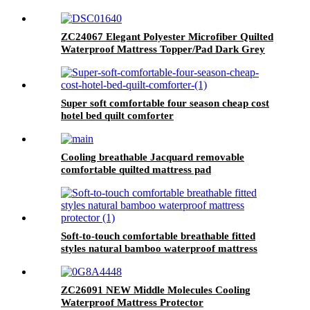
ZC24067 Elegant Polyester Microfiber Quilted
Waterproof Mattress Topper/Pad Dark Grey
Super soft comfortable four season cheap cost
hotel bed quilt comforter
Cooling breathable Jacquard removable
comfortable quilted mattress pad
Soft-to-touch comfortable breathable fitted
styles natural bamboo waterproof mattress
protector
ZC26091 NEW Middle Molecules Cooling
Waterproof Mattress Protector