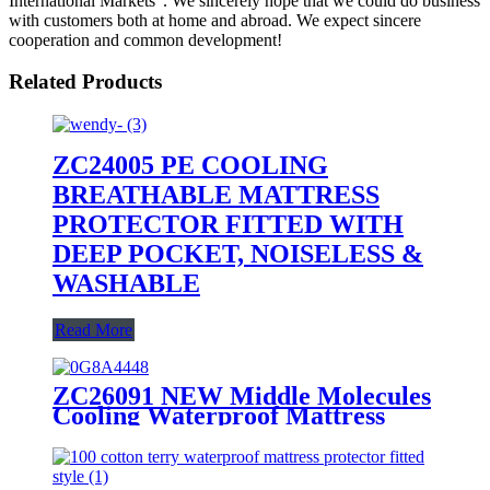
International Markets". We sincerely hope that we could do business
with customers both at home and abroad. We expect sincere
cooperation and common development!
Related Products
ZC24005 PE COOLING
BREATHABLE MATTRESS
PROTECTOR FITTED WITH
DEEP POCKET, NOISELESS &
WASHABLE
Read More
ZC26091 NEW Middle Molecules
Cooling Waterproof Mattress
Protector