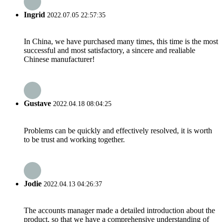
Ingrid
2022.07.05 22:57:35
In China, we have purchased many times, this time is the most
successful and most satisfactory, a sincere and realiable
Chinese manufacturer!
Gustave
2022.04.18 08:04:25
Problems can be quickly and effectively resolved, it is worth
to be trust and working together.
Jodie
2022.04.13 04:26:37
The accounts manager made a detailed introduction about the
product, so that we have a comprehensive understanding of