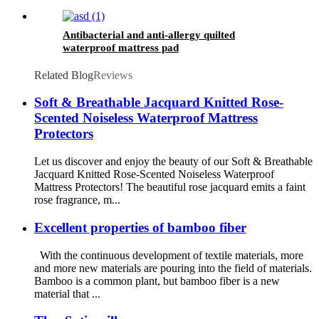
Antibacterial and anti-allergy quilted
waterproof mattress pad
Related Blog
Reviews
Soft & Breathable Jacquard Knitted Rose-
Scented Noiseless Waterproof Mattress
Protectors
Let us discover and enjoy the beauty of our Soft & Breathable
Jacquard Knitted Rose-Scented Noiseless Waterproof
Mattress Protectors! The beautiful rose jacquard emits a faint
rose fragrance, m...
Excellent properties of bamboo fiber
With the continuous development of textile materials, more
and more new materials are pouring into the field of materials.
Bamboo is a common plant, but bamboo fiber is a new
material that ...