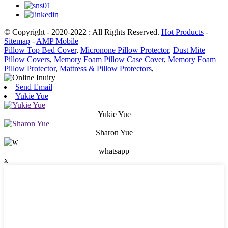
© Copyright - 2020-2022 : All Rights Reserved.
Hot Products
-
Sitemap
-
AMP Mobile
Pillow Top Bed Cover
,
Micronone Pillow Protector
,
Dust Mite
Pillow Covers
,
Memory Foam Pillow Case Cover
,
Memory Foam
Pillow Protector
,
Mattress & Pillow Protectors
,
Send Email
Yukie Yue
Yukie Yue
Sharon Yue
whatsapp
x