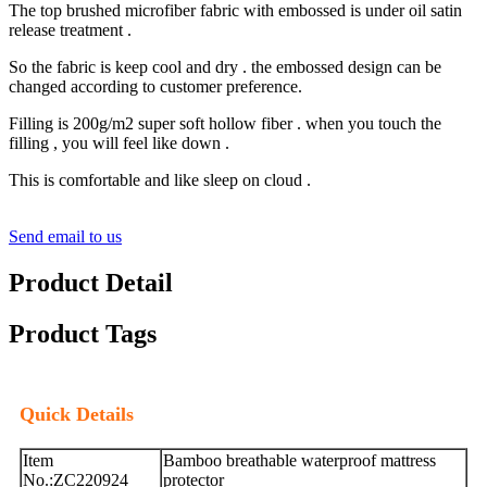
The top brushed microfiber fabric with embossed is under oil satin
release treatment .
So the fabric is keep cool and dry . the embossed design can be
changed according to customer preference.
Filling is 200g/m2 super soft hollow fiber . when you touch the
filling , you will feel like down .
This is comfortable and like sleep on cloud .
Send email to us
Product Detail
Product Tags
Quick Details
Item
Bamboo breathable waterproof mattress
No.:ZC220924
protector