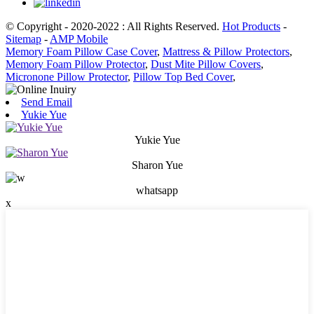
© Copyright - 2020-2022 : All Rights Reserved.
Hot Products
-
Sitemap
-
AMP Mobile
Memory Foam Pillow Case Cover
,
Mattress & Pillow Protectors
,
Memory Foam Pillow Protector
,
Dust Mite Pillow Covers
,
Micronone Pillow Protector
,
Pillow Top Bed Cover
,
Send Email
Yukie Yue
Yukie Yue
Sharon Yue
whatsapp
x