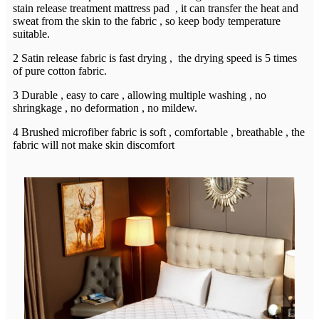
stain release treatment mattress pad , it can transfer the heat and
sweat from the skin to the fabric , so keep body temperature
suitable.
2 Satin release fabric is fast drying , the drying speed is 5 times
of pure cotton fabric.
3 Durable , easy to care , allowing multiple washing , no
shringkage , no deformation , no mildew.
4 Brushed microfiber fabric is soft , comfortable , breathable , the
fabric will not make skin discomfort