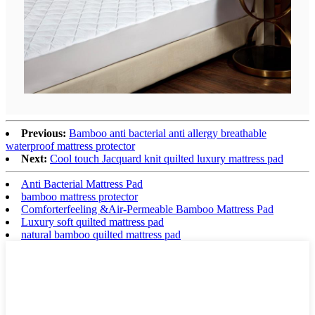
Previous:
Bamboo anti bacterial anti allergy breathable
waterproof mattress protector
Next:
Cool touch Jacquard knit quilted luxury mattress pad
Anti Bacterial Mattress Pad
bamboo mattress protector
Comforterfeeling &Air-Permeable Bamboo Mattress Pad
Luxury soft quilted mattress pad
natural bamboo quilted mattress pad