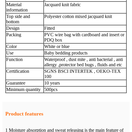
Material
Jacquard knit fabric
information
Top side and
Polyester cotton mixed jacquard knit
bottom
Design
Fitted
Packing
PVC wire bag with cardboard and insert or
PDQ box
Color
White or blue
Use
Baby bedding products
Function
Waterproof , dust mite , anti bacterial , anti
allergy ,protector bed bugs , fluids and etc
Certification
SGNS BSCI INTERTEK , OEKO-TEX
100
Guarantee
10 years
Minimum quantity
500pcs
Product features
1 Moisture absorption and sweat releasing is the main feature of