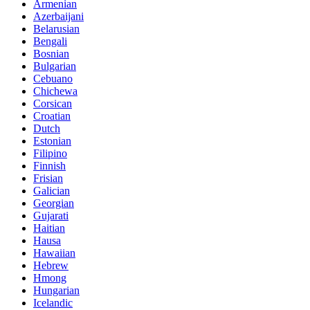
Armenian
Azerbaijani
Belarusian
Bengali
Bosnian
Bulgarian
Cebuano
Chichewa
Corsican
Croatian
Dutch
Estonian
Filipino
Finnish
Frisian
Galician
Georgian
Gujarati
Haitian
Hausa
Hawaiian
Hebrew
Hmong
Hungarian
Icelandic