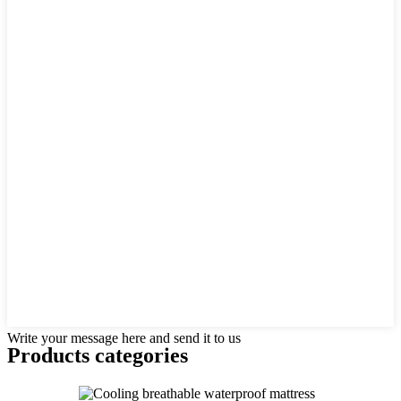
Write your message here and send it to us
Products categories