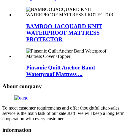
BAMBOO JACQUARD KNIT
WATERPROOF MATTRESS
PROTECTOR
Pinsonic Quilt Anchor Band
Waterproof Mattress ...
About company
To meet customer requirements and offer thoughtful after-sales
service is the main task of our sale staff. we will keep a long-term
cooperation with every customer.
information