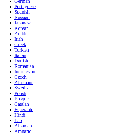
German
Portuguese
Spanish
Russian
Japanese
Korean
Arabic
Irish
Greek
Turkish
Italian
Danish
Romanian
Indonesian
Czech
Afrikaans
Swedish
Polish
Basque
Catalan
Esperanto
Hindi
Lao
Albanian
Amharic