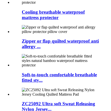
Cooling breathable waterproof
mattress protector
Zipper or flap quilted waterproof anti
allergy ...
Soft-to-touch comfortable breathable
fitted sty...
ZC25092 Ultra soft Sweat Releasing
Nylon Jersey...