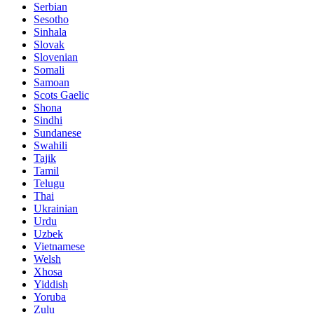
Serbian
Sesotho
Sinhala
Slovak
Slovenian
Somali
Samoan
Scots Gaelic
Shona
Sindhi
Sundanese
Swahili
Tajik
Tamil
Telugu
Thai
Ukrainian
Urdu
Uzbek
Vietnamese
Welsh
Xhosa
Yiddish
Yoruba
Zulu