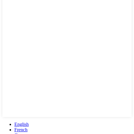
English
French