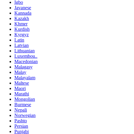
Igbo
Javanese
Kannada
Kazakh
Khmer
Kurdish
Kyrgyz
Latin
Latvian
Lithuanian
Luxembou..
Macedonian
Malagasy
Malay
Malayalam
Maltese
Maori
Marathi
Mongolian
Burmese
Nepali
Norwegian
Pashto
Persian
Punjabi