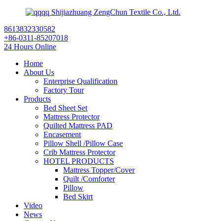
Shijiazhuang ZengChun Textile Co., Ltd.
8613832330582
+86-0311-85207018
24 Hours Online
Home
About Us
Enterprise Qualification
Factory Tour
Products
Bed Sheet Set
Mattress Protector
Quilted Mattress PAD
Encasement
Pillow Shell /Pillow Case
Crib Mattress Protector
HOTEL PRODUCTS
Mattress Topper/Cover
Quilt /Comforter
Pillow
Bed Skirt
Video
News