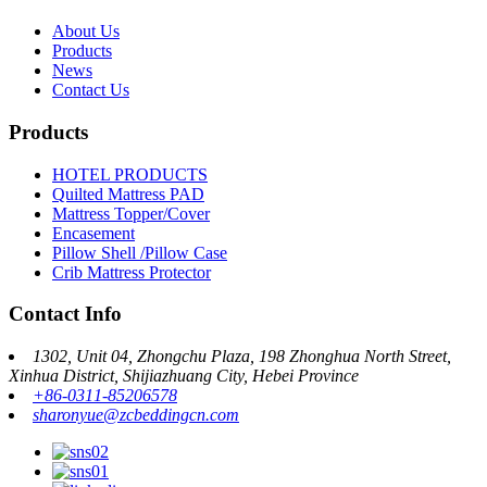
About Us
Products
News
Contact Us
Products
HOTEL PRODUCTS
Quilted Mattress PAD
Mattress Topper/Cover
Encasement
Pillow Shell /Pillow Case
Crib Mattress Protector
Contact Info
1302, Unit 04, Zhongchu Plaza, 198 Zhonghua North Street,
Xinhua District, Shijiazhuang City, Hebei Province
+86-0311-85206578
sharonyue@zcbeddingcn.com