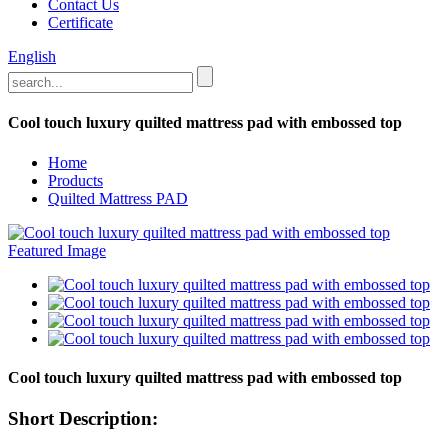
Contact Us
Certificate
English
Cool touch luxury quilted mattress pad with embossed top
Home
Products
Quilted Mattress PAD
Cool touch luxury quilted mattress pad with embossed top
Short Description: