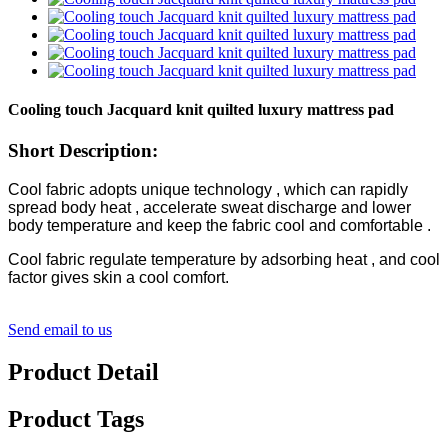
Cooling touch Jacquard knit quilted luxury mattress pad
Short Description:
Cool fabric adopts unique technology , which can rapidly
spread body heat , accelerate sweat discharge and lower
body temperature and keep the fabric cool and comfortable .
Cool fabric regulate temperature by adsorbing heat , and cool
factor gives skin a cool comfort.
Send email to us
Product Detail
Product Tags