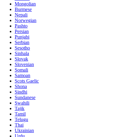
Mongolian
Burmese
Nepali
Norwegian
Pashto
Persian
Punjabi
Serbian
Sesotho
Sinhala
Slovak
Slovenian
Somali
Samoan
Scots Gaelic
Shona
Sindhi
Sundanese
Swahili
Tajik
Tamil
Telugu
Thai
Ukrainian
Urdu