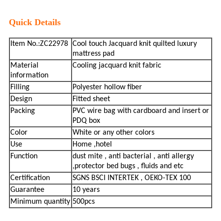
Quick Details
Item No.:ZC22978
Cool touch Jacquard knit quilted luxury
mattress pad
Material
Cooling jacquard knit fabric
information
Filling
Polyester hollow fiber
Design
Fitted sheet
Packing
PVC wire bag with cardboard and insert or
PDQ box
Color
White or any other colors
Use
Home ,hotel
Function
dust mite , anti bacterial , anti allergy
,protector bed bugs , fluids and etc
Certification
SGNS BSCI INTERTEK , OEKO-TEX 100
Guarantee
10 years
Minimum quantity
500pcs