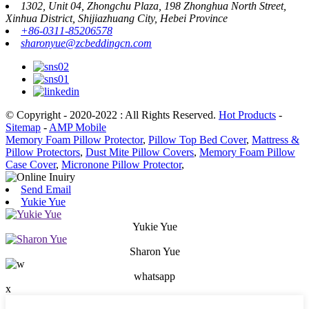
1302, Unit 04, Zhongchu Plaza, 198 Zhonghua North Street,
Xinhua District, Shijiazhuang City, Hebei Province
+86-0311-85206578
sharonyue@zcbeddingcn.com
© Copyright - 2020-2022 : All Rights Reserved.
Hot Products
-
Sitemap
-
AMP Mobile
Memory Foam Pillow Protector
,
Pillow Top Bed Cover
,
Mattress &
Pillow Protectors
,
Dust Mite Pillow Covers
,
Memory Foam Pillow
Case Cover
,
Micronone Pillow Protector
,
Send Email
Yukie Yue
Yukie Yue
Sharon Yue
whatsapp
x