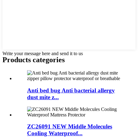
Write your message here and send it to us
Products categories
Anti bed bug Anti bacterial allergy
dust mite z...
ZC26091 NEW Middle Molecules
Cooling Waterproof...