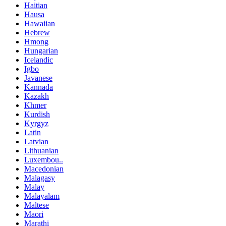
Haitian
Hausa
Hawaiian
Hebrew
Hmong
Hungarian
Icelandic
Igbo
Javanese
Kannada
Kazakh
Khmer
Kurdish
Kyrgyz
Latin
Latvian
Lithuanian
Luxembou..
Macedonian
Malagasy
Malay
Malayalam
Maltese
Maori
Marathi