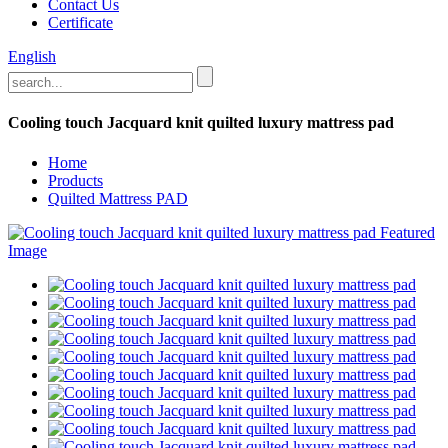
Contact Us
Certificate
English
Cooling touch Jacquard knit quilted luxury mattress pad
Home
Products
Quilted Mattress PAD