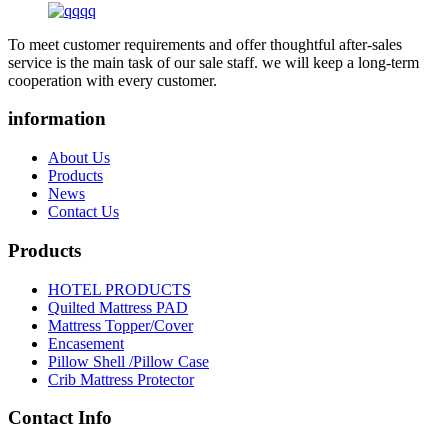
To meet customer requirements and offer thoughtful after-sales
service is the main task of our sale staff. we will keep a long-term
cooperation with every customer.
information
About Us
Products
News
Contact Us
Products
HOTEL PRODUCTS
Quilted Mattress PAD
Mattress Topper/Cover
Encasement
Pillow Shell /Pillow Case
Crib Mattress Protector
Contact Info