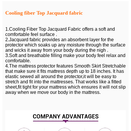
Cooling fiber Top Jacquard fabric
1.Cooling Fiber Top Jacquard Fabric offers a soft and
comfortable feel surface .
2.Jacquard fabric provides an absorbent layer for the
protector which soaks up any moisture through the surface
and wicks it away from your body during the nigh .
3.Soft and breathable filling make your body feel relax and
comfortable.
4.The mattress protector features Smooth Skirt Stretchable
that make sure it fits mattress depth up to 18 inches. It has
elastic sewed all around the protector,it will be easy to
stretch and fit into the mattresses. That works like a fitted
sheet,fit tight for your mattress which ensures it will not slip
away when we move our body in the mattress.