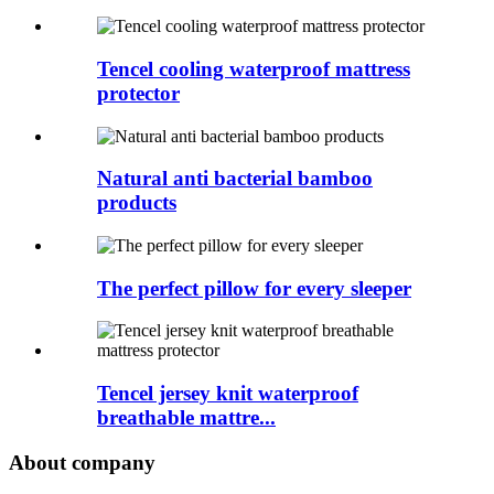
Tencel cooling waterproof mattress
protector
Natural anti bacterial bamboo
products
The perfect pillow for every sleeper
Tencel jersey knit waterproof
breathable mattre...
About company