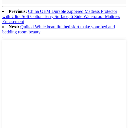
Previous:
China OEM Durable Zippered Mattress Protector
with Ultra Soft Cotton Terry Surface, 6-Side Waterproof Mattress
Encasement
Next:
Quilted White beautiful bed skirt make your bed and
bedding room beauty