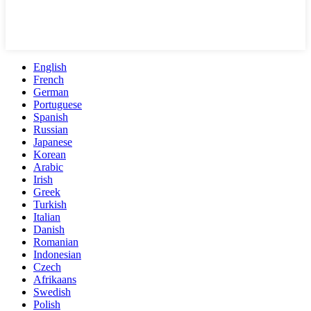
English
French
German
Portuguese
Spanish
Russian
Japanese
Korean
Arabic
Irish
Greek
Turkish
Italian
Danish
Romanian
Indonesian
Czech
Afrikaans
Swedish
Polish