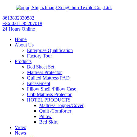
Shijiazhuang ZengChun Textile Co., Ltd.
8613832330582
+86-0311-85207018
24 Hours Online
Home
About Us
Enterprise Qualification
Factory Tour
Products
Bed Sheet Set
Mattress Protector
Quilted Mattress PAD
Encasement
Pillow Shell /Pillow Case
Crib Mattress Protector
HOTEL PRODUCTS
Mattress Topper/Cover
Quilt /Comforter
Pillow
Bed Skirt
Video
News