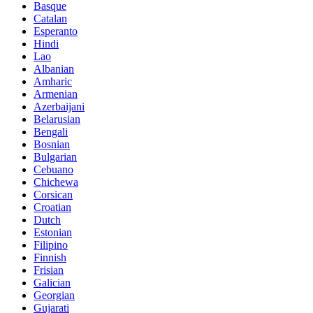
Basque
Catalan
Esperanto
Hindi
Lao
Albanian
Amharic
Armenian
Azerbaijani
Belarusian
Bengali
Bosnian
Bulgarian
Cebuano
Chichewa
Corsican
Croatian
Dutch
Estonian
Filipino
Finnish
Frisian
Galician
Georgian
Gujarati