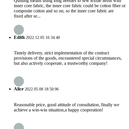
Quilting means using long needles to sew textile items with
inner core fabric, the inner core fabric could be cotton fiber or
composite cotton and so on, so the inner core fabric are
fixed after se...
Edith
2022.12.05 16:34:40
Timely delivery, strict implementation of the contract
provisions of the goods, encountered special circumstances,
but also actively cooperate, a trustworthy company!
Alice
2022.05.08 18:50:06
Reasonable price, good attitude of consultation, finally we
achieve a win-win situation,a happy cooperation!