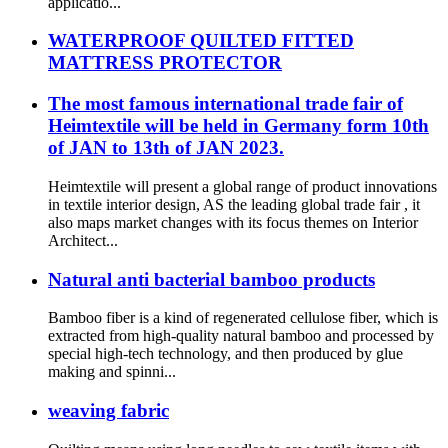
applicatio...
WATERPROOF QUILTED FITTED
MATTRESS PROTECTOR
The most famous international trade fair of
Heimtextile will be held in Germany form 10th
of JAN to 13th of JAN 2023.
Heimtextile will present a global range of product innovations
in textile interior design, AS the leading global trade fair , it
also maps market changes with its focus themes on Interior
Architect...
Natural anti bacterial bamboo products
Bamboo fiber is a kind of regenerated cellulose fiber, which is
extracted from high-quality natural bamboo and processed by
special high-tech technology, and then produced by glue
making and spinni...
weaving fabric