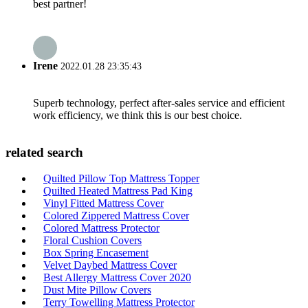
best partner!
Irene
2022.01.28 23:35:43
Superb technology, perfect after-sales service and efficient
work efficiency, we think this is our best choice.
related search
Quilted Pillow Top Mattress Topper
Quilted Heated Mattress Pad King
Vinyl Fitted Mattress Cover
Colored Zippered Mattress Cover
Colored Mattress Protector
Floral Cushion Covers
Box Spring Encasement
Velvet Daybed Mattress Cover
Best Allergy Mattress Cover 2020
Dust Mite Pillow Covers
Terry Towelling Mattress Protector