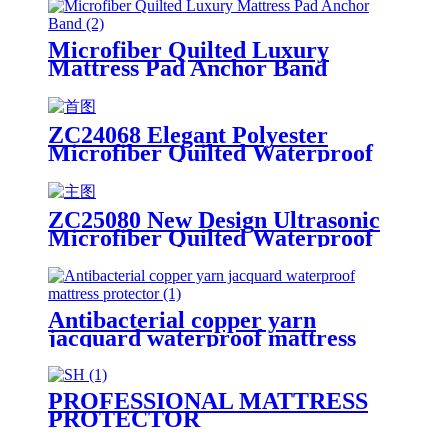
Microfiber Quilted Luxury
Mattress Pad Anchor Band
ZC24068 Elegant Polyester
Microfiber Quilted Waterproof
Mattress Topper/Pad Ivory
ZC25080 New Design Ultrasonic
Microfiber Quilted Waterproof
Mattress Encasement
Antibacterial copper yarn
jacquard waterproof mattress
protector
PROFESSIONAL MATTRESS
PROTECTOR
MANUFACTURER SINCE 2008