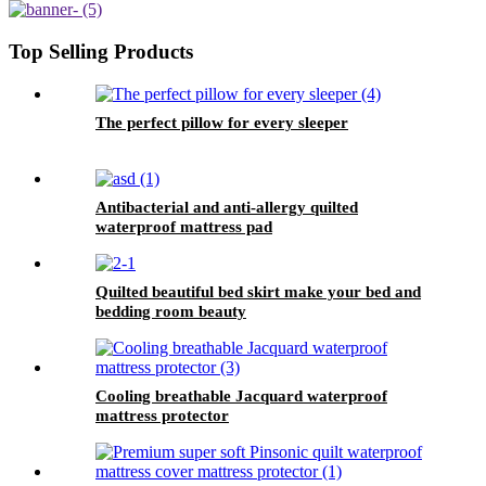
Top Selling Products
The perfect pillow for every sleeper
Antibacterial and anti-allergy quilted
waterproof mattress pad
Quilted beautiful bed skirt make your bed and
bedding room beauty
Cooling breathable Jacquard waterproof
mattress protector