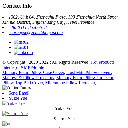
Contact Info
1302, Unit 04, Zhongchu Plaza, 198 Zhonghua North Street,
Xinhua District, Shijiazhuang City, Hebei Province
+86-0311-85206578
sharonyue@zcbeddingcn.com
© Copyright - 2020-2022 : All Rights Reserved.
Hot Products
-
Sitemap
-
AMP Mobile
Memory Foam Pillow Case Cover
,
Dust Mite Pillow Covers
,
Mattress & Pillow Protectors
,
Memory Foam Pillow Protector
,
Pillow Top Bed Cover
,
Micronone Pillow Protector
,
Send Email
Yukie Yue
Yukie Yue
Sharon Yue