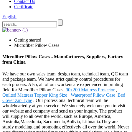
Contact Us
Certificate
English
Getting started
Microfiber Pillow Cases
Microfiber Pillow Cases - Manufacturers, Suppliers, Factory
from China
We have our own sales team, design team, technical team, QC team
and package team. We have strict quality control procedures for
each process. Also, all of our workers are experienced in printing
field for Microfiber Pillow Cases,
90x200 Mattress Protector
,
Quilted Mattress Topper King Size
,
Waterproof Pillow Case
,
Bed
Cover Zip Type
. Our professional technical team will be
wholeheartedly at your service. We sincerely welcome you to visit
our website and company and send us your inquiry. The product
will supply to all over the world, such as Europe, America,
Australia,Macedonia, Sacramento,Bolivia, Lithuania.They are
sturdy modeling and promoting effectively all over the world. Never