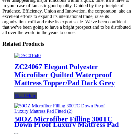
ever disappearing major functions within a quick time, it's a have to
in your case of fantastic good quality. Guided by the principle of
Prudence, Efficiency, Union and Innovation. the corporation. ake an
excellent efforts to expand its international trade, raise its
organization. rofit and raise its export scale. We've been confident
that we've been going to have a bright prospect and to be distributed
all over the world in the years to come.
Related Products
ZC24067 Elegant Polyester
Microfiber Quilted Waterproof
Mattress Topper/Pad Dark Grey
Read More
50OZ Microfiber Filling 300TC
Down Proof Luxury Mattress Pad
Fitted