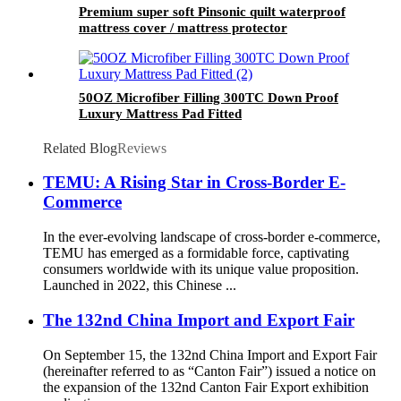
Premium super soft Pinsonic quilt waterproof
mattress cover / mattress protector
50OZ Microfiber Filling 300TC Down Proof
Luxury Mattress Pad Fitted
Related Blog
Reviews
TEMU: A Rising Star in Cross-Border E-
Commerce
In the ever-evolving landscape of cross-border e-commerce,
TEMU has emerged as a formidable force, captivating
consumers worldwide with its unique value proposition.
Launched in 2022, this Chinese ...
The 132nd China Import and Export Fair
On September 15, the 132nd China Import and Export Fair
(hereinafter referred to as “Canton Fair”) issued a notice on
the expansion of the 132nd Canton Fair Export exhibition