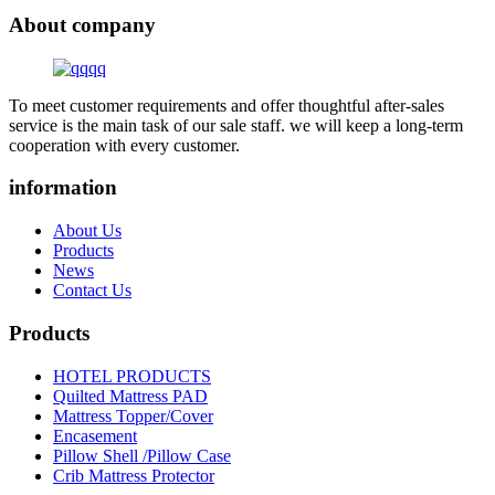
About company
To meet customer requirements and offer thoughtful after-sales
service is the main task of our sale staff. we will keep a long-term
cooperation with every customer.
information
About Us
Products
News
Contact Us
Products
HOTEL PRODUCTS
Quilted Mattress PAD
Mattress Topper/Cover
Encasement
Pillow Shell /Pillow Case
Crib Mattress Protector