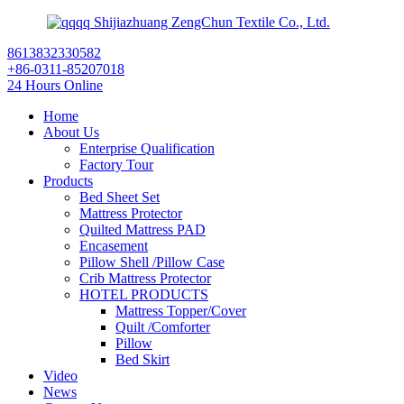
Shijiazhuang ZengChun Textile Co., Ltd.
8613832330582
+86-0311-85207018
24 Hours Online
Home
About Us
Enterprise Qualification
Factory Tour
Products
Bed Sheet Set
Mattress Protector
Quilted Mattress PAD
Encasement
Pillow Shell /Pillow Case
Crib Mattress Protector
HOTEL PRODUCTS
Mattress Topper/Cover
Quilt /Comforter
Pillow
Bed Skirt
Video
News