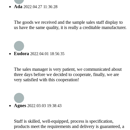
Ada
2022.04.27 11:36:28
The goods we received and the sample sales staff display to
us have the same quality, it is really a creditable manufacturer.
Eudora
2022.04.01 18:56:35
The sales manager is very patient, we communicated about
three days before we decided to cooperate, finally, we are
very satisfied with this cooperation!
Agnes
2022.03.03 19:38:43
Staff is skilled, well-equipped, process is specification,
products meet the requirements and delivery is guaranteed, a