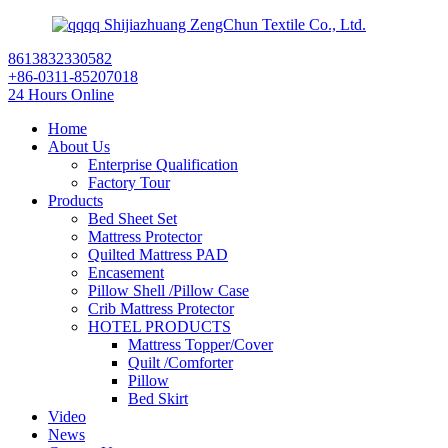
Shijiazhuang ZengChun Textile Co., Ltd.
8613832330582
+86-0311-85207018
24 Hours Online
Home
About Us
Enterprise Qualification
Factory Tour
Products
Bed Sheet Set
Mattress Protector
Quilted Mattress PAD
Encasement
Pillow Shell /Pillow Case
Crib Mattress Protector
HOTEL PRODUCTS
Mattress Topper/Cover
Quilt /Comforter
Pillow
Bed Skirt
Video
News