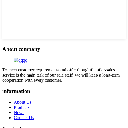
About company
To meet customer requirements and offer thoughtful after-sales
service is the main task of our sale staff. we will keep a long-term
cooperation with every customer.
information
About Us
Products
News
Contact Us