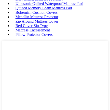
Ultrasonic Quilted Waterproof Mattress Pad
Quilted Memory Foam Mattress Pad
Bohemian Cushion Covers
Medellin Mattress Protector
Zip Around Mattress Cover
Bed Cover Zip Type
Mattress Encaasement
Pillow Protector Covers