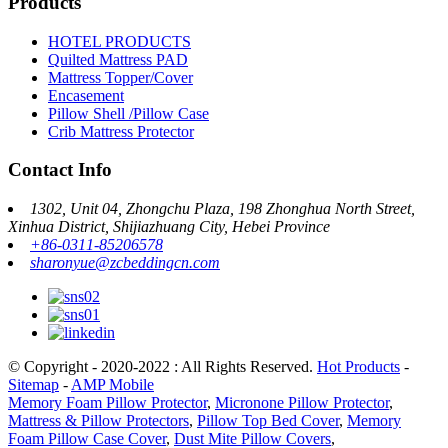
Products
HOTEL PRODUCTS
Quilted Mattress PAD
Mattress Topper/Cover
Encasement
Pillow Shell /Pillow Case
Crib Mattress Protector
Contact Info
1302, Unit 04, Zhongchu Plaza, 198 Zhonghua North Street,
Xinhua District, Shijiazhuang City, Hebei Province
+86-0311-85206578
sharonyue@zcbeddingcn.com
© Copyright - 2020-2022 : All Rights Reserved.
Hot Products
-
Sitemap
-
AMP Mobile
Memory Foam Pillow Protector
,
Micronone Pillow Protector
,
Mattress & Pillow Protectors
,
Pillow Top Bed Cover
,
Memory
Foam Pillow Case Cover
,
Dust Mite Pillow Covers
,