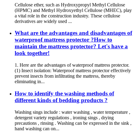
Cellulose ether, such as Hydroxypropyl Methyl Cellulose
(HPMC) and Methyl Hydroxyethyl Cellulose (MHEC), play
a vital role in the construction industry. These cellulose
derivatives are widely used ...
What are the advantages and disadvantages of
waterproof mattress protector ?How to
maintain the mattress protector? Let's have a
look together!
1. Here are the advantages of waterproof mattress protector.
(1) Insect isolation: Waterproof mattress protector effectively
prevent insects from infiltrating the mattress, thereby
eliminating in...
How to identify the washing methods of
different kinds of bedding products ?
Washing sings include : water washing , water temperature ,
detergent variety regulations , ironing sings , drying
precautions , rinsing . Washing can be expressed in the sink ,
hand washing can on...