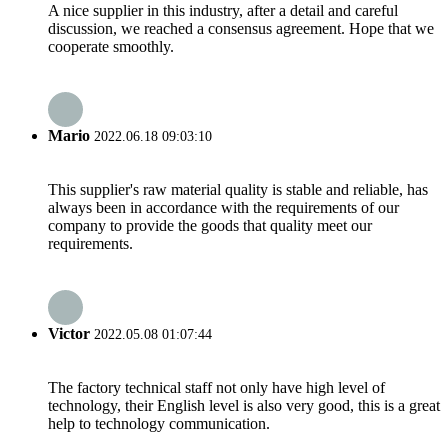
A nice supplier in this industry, after a detail and careful
discussion, we reached a consensus agreement. Hope that we
cooperate smoothly.
Mario
2022.06.18 09:03:10
This supplier's raw material quality is stable and reliable, has
always been in accordance with the requirements of our
company to provide the goods that quality meet our
requirements.
Victor
2022.05.08 01:07:44
The factory technical staff not only have high level of
technology, their English level is also very good, this is a great
help to technology communication.