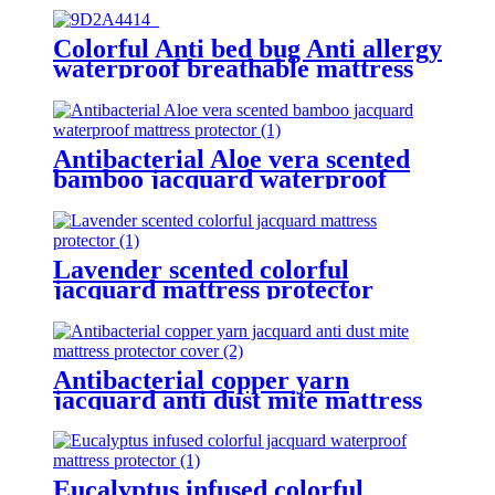
Colorful Anti bed bug Anti allergy
waterproof breathable mattress
encasement protector
Antibacterial Aloe vera scented
bamboo jacquard waterproof
mattress protector
Lavender scented colorful
jacquard mattress protector
Antibacterial copper yarn
jacquard anti dust mite mattress
protector cover
Eucalyptus infused colorful