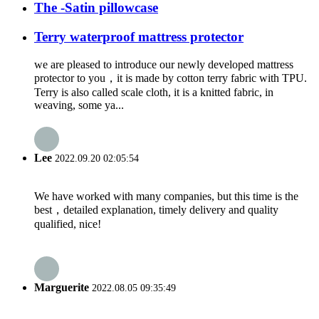
The -Satin pillowcase
Terry waterproof mattress protector
we are pleased to introduce our newly developed mattress
protector to you，it is made by cotton terry fabric with TPU.
Terry is also called scale cloth, it is a knitted fabric, in
weaving, some ya...
Lee
2022.09.20 02:05:54
We have worked with many companies, but this time is the
best，detailed explanation, timely delivery and quality
qualified, nice!
Marguerite
2022.08.05 09:35:49