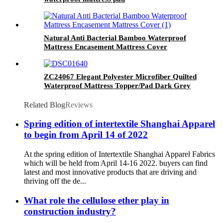
Natural Anti Bacterial Bamboo Waterproof
Mattress Encasement Mattress Cover
ZC24067 Elegant Polyester Microfiber Quilted
Waterproof Mattress Topper/Pad Dark Grey
Related Blog
Reviews
Spring edition of intertextile Shanghai Apparel
to begin from April 14 of 2022
At the spring edition of Intertextile Shanghai Apparel Fabrics
which will be held from April 14-16 2022. buyers can find
latest and most innovative products that are driving and
thriving off the de...
What role the cellulose ether play in
construction industry?