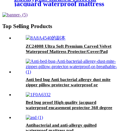
jacquard waterproof mattress
protector
Top Selling Products
ZC24008 Ultra Soft Premium Carved Velvet
Waterproof Mattress Protector/Cover/Pad
Anti bed bug Anti bacterial allergy dust mite
zipper pillow protector waterproof or
breathable
Bed bug proof High quality jacquard
waterproof encasement protector 360 degree
zipper enclosed .
Antibacterial and anti-allergy quilted
waterproof mattress pad