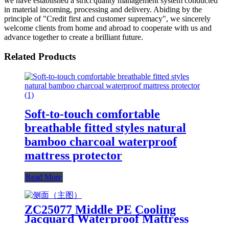
we have established a strict quality management system conducted
in material incoming, processing and delivery. Abiding by the
principle of "Credit first and customer supremacy", we sincerely
welcome clients from home and abroad to cooperate with us and
advance together to create a brilliant future.
Related Products
Soft-to-touch comfortable
breathable fitted styles natural
bamboo charcoal waterproof
mattress protector
Read More
ZC25077 Middle PE Cooling
Jacquard Waterproof Mattress
Protector