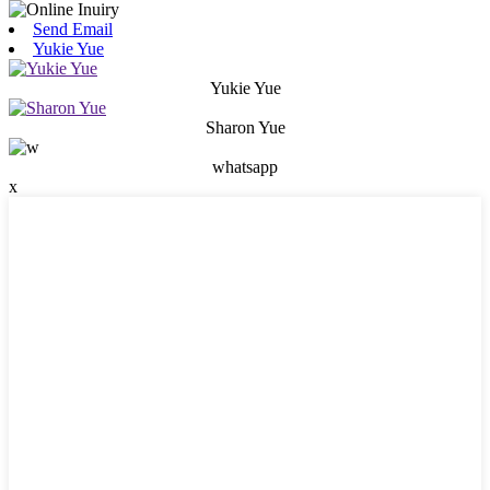
Send Email
Yukie Yue
Yukie Yue
Sharon Yue
whatsapp
x