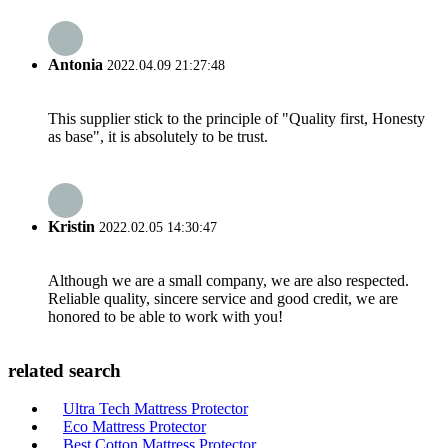
Antonia
2022.04.09 21:27:48
This supplier stick to the principle of "Quality first, Honesty
as base", it is absolutely to be trust.
Kristin
2022.02.05 14:30:47
Although we are a small company, we are also respected.
Reliable quality, sincere service and good credit, we are
honored to be able to work with you!
related search
Ultra Tech Mattress Protector
Eco Mattress Protector
Best Cotton Mattress Protector