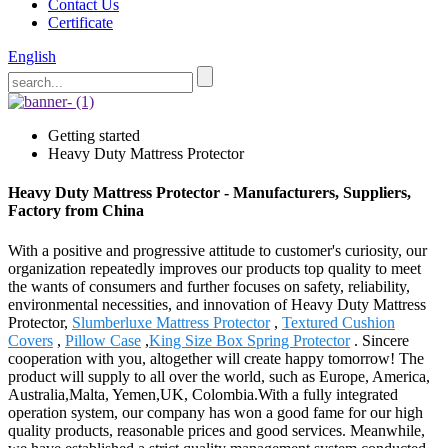
Contact Us
Certificate
English
Getting started
Heavy Duty Mattress Protector
Heavy Duty Mattress Protector - Manufacturers, Suppliers,
Factory from China
With a positive and progressive attitude to customer's curiosity, our
organization repeatedly improves our products top quality to meet
the wants of consumers and further focuses on safety, reliability,
environmental necessities, and innovation of Heavy Duty Mattress
Protector,
Slumberluxe Mattress Protector
,
Textured Cushion
Covers
,
Pillow Case
,
King Size Box Spring Protector
. Sincere
cooperation with you, altogether will create happy tomorrow! The
product will supply to all over the world, such as Europe, America,
Australia,Malta, Yemen,UK, Colombia.With a fully integrated
operation system, our company has won a good fame for our high
quality products, reasonable prices and good services. Meanwhile,