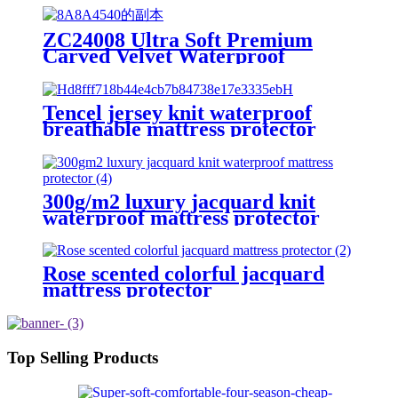
ZC24008 Ultra Soft Premium
Carved Velvet Waterproof
Mattress Protector/Cover/Pad
Tencel jersey knit waterproof
breathable mattress protector
300g/m2 luxury jacquard knit
waterproof mattress protector
Rose scented colorful jacquard
mattress protector
Top Selling Products