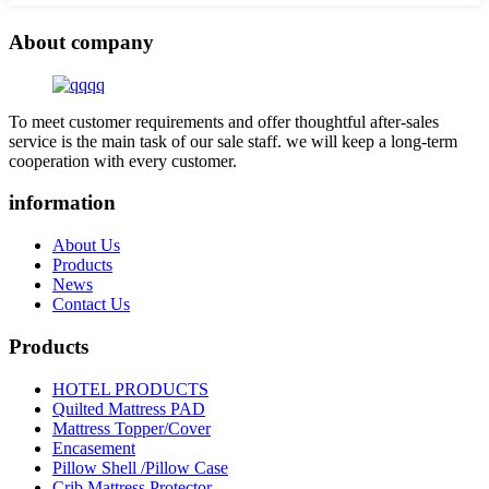
About company
To meet customer requirements and offer thoughtful after-sales
service is the main task of our sale staff. we will keep a long-term
cooperation with every customer.
information
About Us
Products
News
Contact Us
Products
HOTEL PRODUCTS
Quilted Mattress PAD
Mattress Topper/Cover
Encasement
Pillow Shell /Pillow Case
Crib Mattress Protector