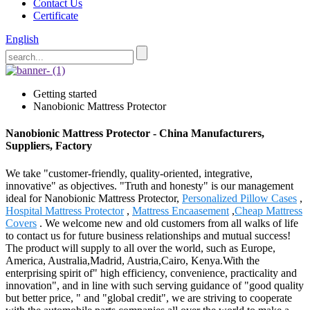
Contact Us
Certificate
English
Getting started
Nanobionic Mattress Protector
Nanobionic Mattress Protector - China Manufacturers,
Suppliers, Factory
We take "customer-friendly, quality-oriented, integrative,
innovative" as objectives. "Truth and honesty" is our management
ideal for Nanobionic Mattress Protector,
Personalized Pillow Cases
,
Hospital Mattress Protector
,
Mattress Encaasement
,
Cheap Mattress
Covers
. We welcome new and old customers from all walks of life
to contact us for future business relationships and mutual success!
The product will supply to all over the world, such as Europe,
America, Australia,Madrid, Austria,Cairo, Kenya.With the
enterprising spirit of" high efficiency, convenience, practicality and
innovation", and in line with such serving guidance of "good quality
but better price, " and "global credit", we are striving to cooperate