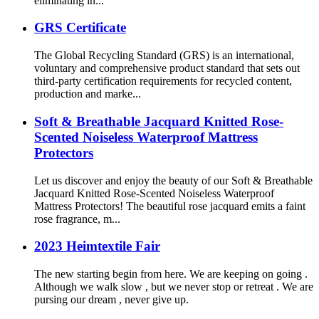
eliminating in...
GRS Certificate
The Global Recycling Standard (GRS) is an international,
voluntary and comprehensive product standard that sets out
third-party certification requirements for recycled content,
production and marke...
Soft & Breathable Jacquard Knitted Rose-
Scented Noiseless Waterproof Mattress
Protectors
Let us discover and enjoy the beauty of our Soft & Breathable
Jacquard Knitted Rose-Scented Noiseless Waterproof
Mattress Protectors! The beautiful rose jacquard emits a faint
rose fragrance, m...
2023 Heimtextile Fair
The new starting begin from here. We are keeping on going .
Although we walk slow , but we never stop or retreat . We are
pursing our dream , never give up.