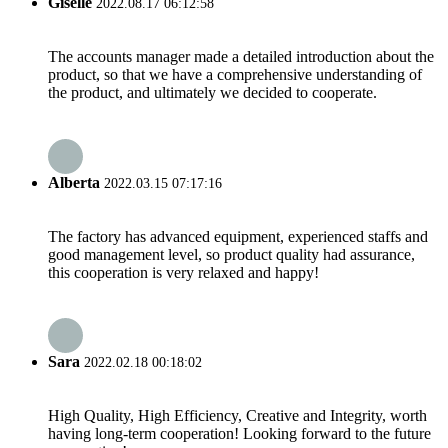
Giselle
2022.08.17 06:12:58
The accounts manager made a detailed introduction about the
product, so that we have a comprehensive understanding of
the product, and ultimately we decided to cooperate.
Alberta
2022.03.15 07:17:16
The factory has advanced equipment, experienced staffs and
good management level, so product quality had assurance,
this cooperation is very relaxed and happy!
Sara
2022.02.18 00:18:02
High Quality, High Efficiency, Creative and Integrity, worth
having long-term cooperation! Looking forward to the future