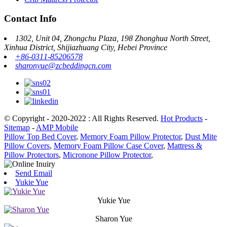
Contact Info
1302, Unit 04, Zhongchu Plaza, 198 Zhonghua North Street,
Xinhua District, Shijiazhuang City, Hebei Province
+86-0311-85206578
sharonyue@zcbeddingcn.com
© Copyright - 2020-2022 : All Rights Reserved.
Hot Products
-
Sitemap
-
AMP Mobile
Pillow Top Bed Cover
,
Memory Foam Pillow Protector
,
Dust Mite
Pillow Covers
,
Memory Foam Pillow Case Cover
,
Mattress &
Pillow Protectors
,
Micronone Pillow Protector
,
Send Email
Yukie Yue
Yukie Yue
Sharon Yue