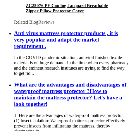
ZC25076 PE Cooling Jacquard Breathable
Zipper Pillow Protector Cover
Related Blog
Reviews
Anti virus mattress protector products , it is
very popular and adapt the market
requirement .
In the COVID pandemic situation, antiviral finished textile
material is on huge demand. In the time when every pharmacy
and the eminent research institutes are trying to find the way
to get rid...
What are the advantages and disadvantages of
waterproof mattress protector ?How to
maintain the mattress protector? Let's have a
look together!
1. Here are the advantages of waterproof mattress protector.
(1) Insect isolation: Waterproof mattress protector effectively
prevent insects from infiltrating the mattress, thereby