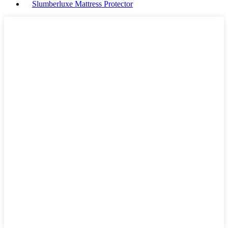
Slumberluxe Mattress Protector