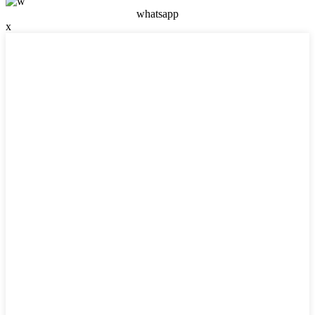
whatsapp
x