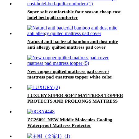
Super soft comfortable four season cheap cost
hotel bed quilt comforter
Natural anti bacterial bamboo anti dust mite
anti allergy quilted mattress pad cover
New copper quilted mattress pad cover /
mattress pad /mattress topper white color
super soft 350gsm 40% tencel 60% polyester
fabric quilted mattress ticking fabric
LUXURY SUPER SOFT MATTRESS TOPPER
PROTECTS AND PROLONGS MATTRESS
LIFESPAN
ZC26091 NEW Middle Molecules Cooling
Waterproof Mattress Protector