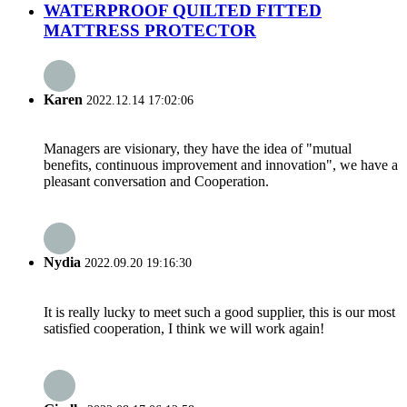
WATERPROOF QUILTED FITTED
MATTRESS PROTECTOR
Karen
2022.12.14 17:02:06
Managers are visionary, they have the idea of "mutual
benefits, continuous improvement and innovation", we have a
pleasant conversation and Cooperation.
Nydia
2022.09.20 19:16:30
It is really lucky to meet such a good supplier, this is our most
satisfied cooperation, I think we will work again!