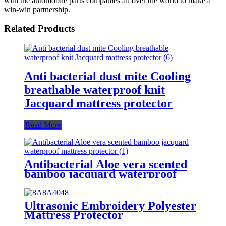
with the automobile parts companies all over the world to make a
win-win partnership.
Related Products
Anti bacterial dust mite Cooling
breathable waterproof knit
Jacquard mattress protector
Read More
Antibacterial Aloe vera scented
bamboo jacquard waterproof
mattress protector
Ultrasonic Embroidery Polyester
Mattress Protector