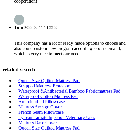
cooperation!
Tom
2022.02.11 13:33:23
This company has a lot of ready-made options to choose and
also could custom new program according to our demand,
which is very nice to meet our needs.
related search
Queen Size Quilted Mattress Pad
Strapped Mattress Protector
Waterproof &Antibacterial Bamboo Fabricmattress Pad
Waterproof Cotton Mattress Pad
Antimicrobial Pillowcase
Mattress Storage Cover
French Seam Pillowcase
Tylosin Tartrate Injection Veterinary Uses
Mattress Base Cover
Queen Size Quilted Mattress Pad