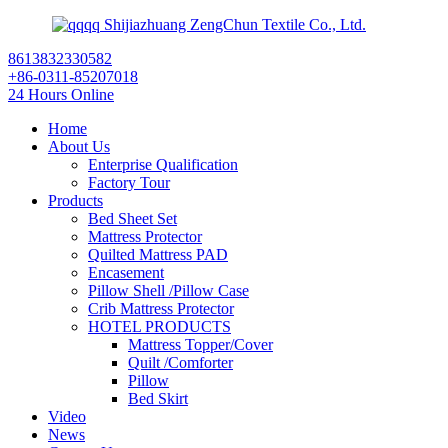
Shijiazhuang ZengChun Textile Co., Ltd.
8613832330582
+86-0311-85207018
24 Hours Online
Home
About Us
Enterprise Qualification
Factory Tour
Products
Bed Sheet Set
Mattress Protector
Quilted Mattress PAD
Encasement
Pillow Shell /Pillow Case
Crib Mattress Protector
HOTEL PRODUCTS
Mattress Topper/Cover
Quilt /Comforter
Pillow
Bed Skirt
Video
News