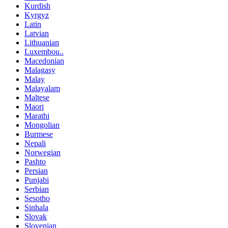
Kurdish
Kyrgyz
Latin
Latvian
Lithuanian
Luxembou..
Macedonian
Malagasy
Malay
Malayalam
Maltese
Maori
Marathi
Mongolian
Burmese
Nepali
Norwegian
Pashto
Persian
Punjabi
Serbian
Sesotho
Sinhala
Slovak
Slovenian