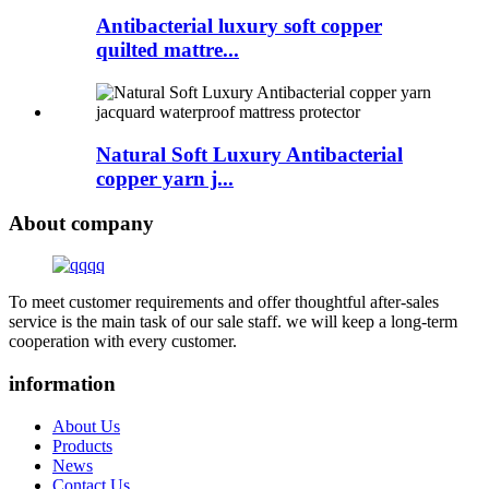
Antibacterial luxury soft copper
quilted mattre...
Natural Soft Luxury Antibacterial
copper yarn j...
About company
To meet customer requirements and offer thoughtful after-sales
service is the main task of our sale staff. we will keep a long-term
cooperation with every customer.
information
About Us
Products
News
Contact Us