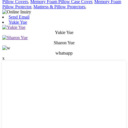
Pillow Covers
,
Memory Foam Pillow Case Cover
,
Memory Foam
Pillow Protector
,
Mattress & Pillow Protectors
,
Send Email
Yukie Yue
Yukie Yue
Sharon Yue
whatsapp
x