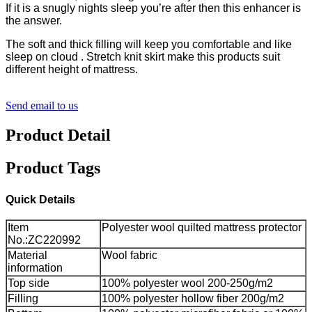
If it is a snugly nights sleep you’re after then this enhancer is
the answer.
The soft and thick filling will keep you comfortable and like
sleep on cloud . Stretch knit skirt make this products suit
different height of mattress.
Send email to us
Product Detail
Product Tags
Quick Details
Item
Polyester wool quilted mattress protector
No.:ZC220992
Material
Wool fabric
information
Top side
100% polyester wool 200-250g/m2
Filling
100% polyester hollow fiber 200g/m2