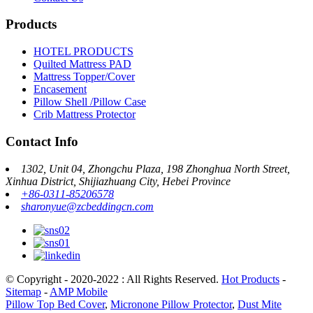
Products
HOTEL PRODUCTS
Quilted Mattress PAD
Mattress Topper/Cover
Encasement
Pillow Shell /Pillow Case
Crib Mattress Protector
Contact Info
1302, Unit 04, Zhongchu Plaza, 198 Zhonghua North Street,
Xinhua District, Shijiazhuang City, Hebei Province
+86-0311-85206578
sharonyue@zcbeddingcn.com
© Copyright - 2020-2022 : All Rights Reserved.
Hot Products
-
Sitemap
-
AMP Mobile
Pillow Top Bed Cover
,
Micronone Pillow Protector
,
Dust Mite