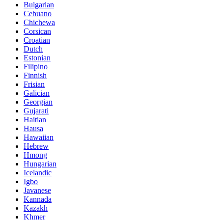
Bulgarian
Cebuano
Chichewa
Corsican
Croatian
Dutch
Estonian
Filipino
Finnish
Frisian
Galician
Georgian
Gujarati
Haitian
Hausa
Hawaiian
Hebrew
Hmong
Hungarian
Icelandic
Igbo
Javanese
Kannada
Kazakh
Khmer