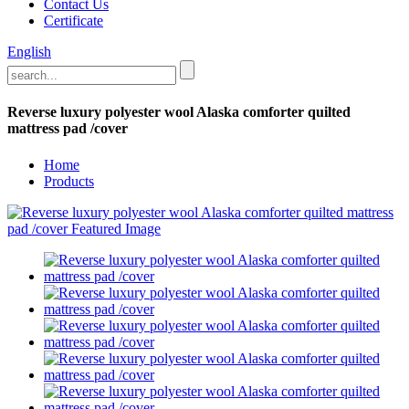
Contact Us
Certificate
English
Reverse luxury polyester wool Alaska comforter quilted
mattress pad /cover
Home
Products