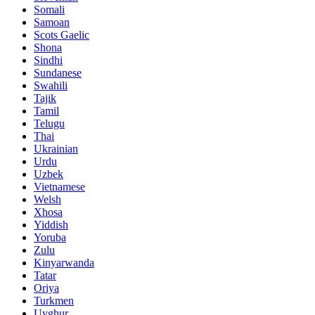
Somali
Samoan
Scots Gaelic
Shona
Sindhi
Sundanese
Swahili
Tajik
Tamil
Telugu
Thai
Ukrainian
Urdu
Uzbek
Vietnamese
Welsh
Xhosa
Yiddish
Yoruba
Zulu
Kinyarwanda
Tatar
Oriya
Turkmen
Uyghur