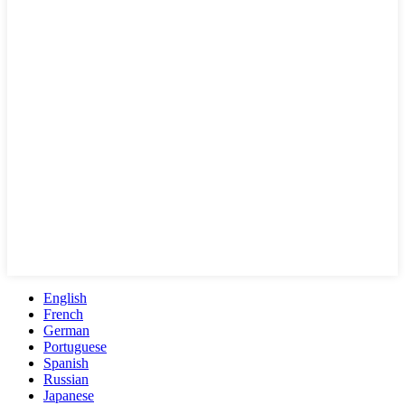
English
French
German
Portuguese
Spanish
Russian
Japanese