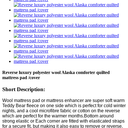
Reverse luxury polyester wool Alaska comforter quilted
mattress pad /cover
Short Description:
Wool mattress pad or mattress enhancer are super soft warm
Teddy Bear fleece on one side which is perfect for cold winter
nights, and a cool microfibre fabric or cotton on the reverse
which are perfect for the warmer months.Bottom around
strong elastic or Each corner are fitted with elasticated straps
for a secure fit, but making it also easy to remove or reverse.