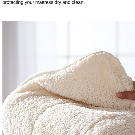
protecting your mattress dry and clean.