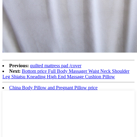
Previous:
quilted mattress pad /cover
Next:
Bottom price Full Body Massager Waist Neck Shoulder
Leg Shiatsu Kneading High End Massage Cushion Pillow
China Body Pillow and Pregnant Pillow price