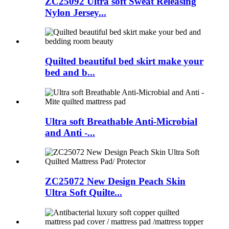
ZC25092 Ultra soft Sweat Releasing
Nylon Jersey...
Quilted beautiful bed skirt make your
bed and b...
Ultra soft Breathable Anti-Microbial
and Anti -...
ZC25072 New Design Peach Skin
Ultra Soft Quilte...