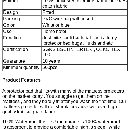
Bottom
100% polyester microfiber fabric or 100%
cotton fabric
Design
Fitted
Packing
PVC wire bag with insert
Color
White or blue
Use
Home hotel
Function
dust mite , anti bacterial , anti allergy
,protector bed bugs , fluids and etc
Certification
SGNS BSCI INTERTEK , OEKO-TEX
100
Guarantee
10 years
Minimum quantity
500pcs
Product Features
A protector pad that fits-with many of the mattress protectors
on the market today , You struggle to get them on the
mattress , and they barely fit after you wash the first time .Our
mattress protector will not shrink ,because we used high
quality knit jacquard fabric.
100% Waterproof the TPU membrane is 100% waterproof . it
is absorbent to provide a comfortable night;s sleep , while