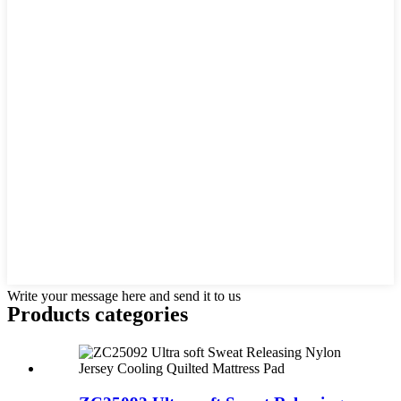
Write your message here and send it to us
Products categories