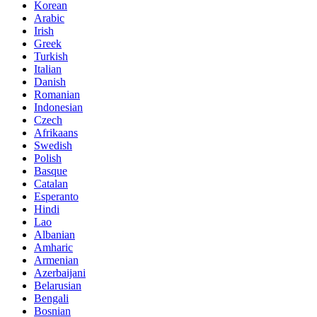
Korean
Arabic
Irish
Greek
Turkish
Italian
Danish
Romanian
Indonesian
Czech
Afrikaans
Swedish
Polish
Basque
Catalan
Esperanto
Hindi
Lao
Albanian
Amharic
Armenian
Azerbaijani
Belarusian
Bengali
Bosnian