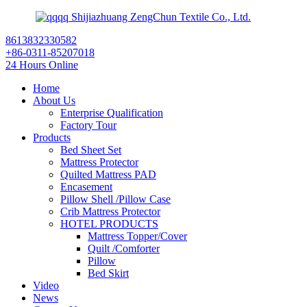
Shijiazhuang ZengChun Textile Co., Ltd.
8613832330582
+86-0311-85207018
24 Hours Online
Home
About Us
Enterprise Qualification
Factory Tour
Products
Bed Sheet Set
Mattress Protector
Quilted Mattress PAD
Encasement
Pillow Shell /Pillow Case
Crib Mattress Protector
HOTEL PRODUCTS
Mattress Topper/Cover
Quilt /Comforter
Pillow
Bed Skirt
Video
News