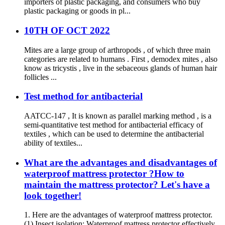
importers of plastic packaging, and consumers who buy
plastic packaging or goods in pl...
10TH OF OCT 2022
Mites are a large group of arthropods , of which three main
categories are related to humans . First , demodex mites , also
know as tricystis , live in the sebaceous glands of human hair
follicles ...
Test method for antibacterial
AATCC-147 , It is known as parallel marking method , is a
semi-quantitative test method for antibacterial efficacy of
textiles , which can be used to determine the antibacterial
ability of textiles...
What are the advantages and disadvantages of
waterproof mattress protector ?How to
maintain the mattress protector? Let's have a
look together!
1. Here are the advantages of waterproof mattress protector.
(1) Insect isolation: Waterproof mattress protector effectively