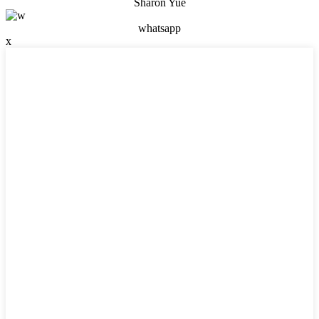
Sharon Yue
whatsapp
x