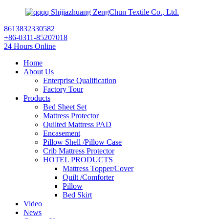
Shijiazhuang ZengChun Textile Co., Ltd.
8613832330582
+86-0311-85207018
24 Hours Online
Home
About Us
Enterprise Qualification
Factory Tour
Products
Bed Sheet Set
Mattress Protector
Quilted Mattress PAD
Encasement
Pillow Shell /Pillow Case
Crib Mattress Protector
HOTEL PRODUCTS
Mattress Topper/Cover
Quilt /Comforter
Pillow
Bed Skirt
Video
News