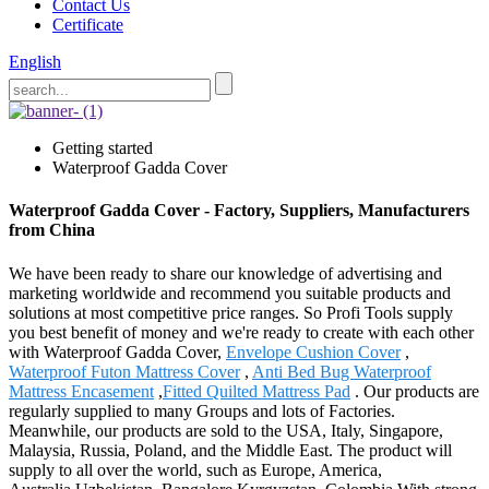
Contact Us
Certificate
English
Getting started
Waterproof Gadda Cover
Waterproof Gadda Cover - Factory, Suppliers, Manufacturers
from China
We have been ready to share our knowledge of advertising and
marketing worldwide and recommend you suitable products and
solutions at most competitive price ranges. So Profi Tools supply
you best benefit of money and we're ready to create with each other
with Waterproof Gadda Cover,
Envelope Cushion Cover
,
Waterproof Futon Mattress Cover
,
Anti Bed Bug Waterproof
Mattress Encasement
,
Fitted Quilted Mattress Pad
. Our products are
regularly supplied to many Groups and lots of Factories.
Meanwhile, our products are sold to the USA, Italy, Singapore,
Malaysia, Russia, Poland, and the Middle East. The product will
supply to all over the world, such as Europe, America,