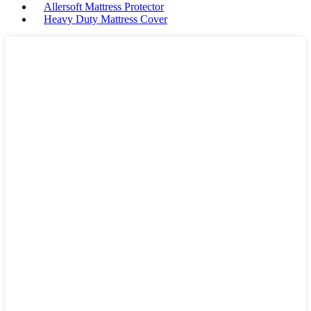
Allersoft Mattress Protector
Heavy Duty Mattress Cover