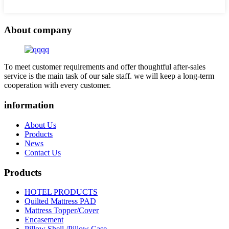
About company
To meet customer requirements and offer thoughtful after-sales
service is the main task of our sale staff. we will keep a long-term
cooperation with every customer.
information
About Us
Products
News
Contact Us
Products
HOTEL PRODUCTS
Quilted Mattress PAD
Mattress Topper/Cover
Encasement
Pillow Shell /Pillow Case