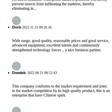
prevent insects from infiltrating the mattress, thereby
eliminating in...
Doris
2022.11.21 09:26:16
Wide range, good quality, reasonable prices and good service,
advanced equipment, excellent talents and continuously
strengthened technology forces，a nice business partner.
Dominic
2022.08.21 08:52:43
This company conforms to the market requirement and joins
in the market competition by its high quality product, this is an
enterprise that have Chinese spirit.