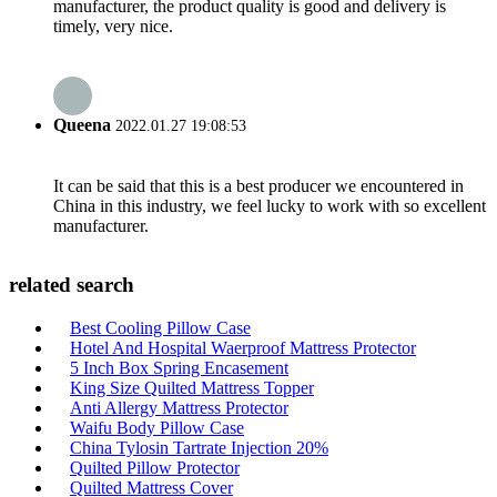
manufacturer, the product quality is good and delivery is
timely, very nice.
Queena
2022.01.27 19:08:53
It can be said that this is a best producer we encountered in
China in this industry, we feel lucky to work with so excellent
manufacturer.
related search
Best Cooling Pillow Case
Hotel And Hospital Waerproof Mattress Protector
5 Inch Box Spring Encasement
King Size Quilted Mattress Topper
Anti Allergy Mattress Protector
Waifu Body Pillow Case
China Tylosin Tartrate Injection 20%
Quilted Pillow Protector
Quilted Mattress Cover