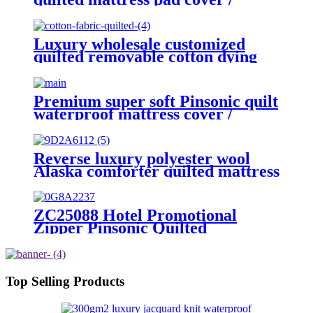
mattress pad /mattress topper
Luxury wholesale customized
quilted removable cotton dying
mattress protector cover baby
dust proof mattress protector for
bed room
Premium super soft Pinsonic quilt
waterproof mattress cover /
mattress protector
Reverse luxury polyester wool
Alaska comforter quilted mattress
pad /cover
ZC25088 Hotel Promotional
Zipper Pinsonic Quilted
Waterproof Pillow Protector
Pillow Cover
Top Selling Products