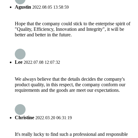
Agustin
2022.08.05 13:58:59
Hope that the company could stick to the enterprise spirit of
"Quality, Efficiency, Innovation and Integrity", it will be
better and better in the future.
Lee
2022.07.08 12:07:32
We always believe that the details decides the company's
product quality, in this respect, the company conform our
requirements and the goods are meet our expectations.
Christine
2022.03.20 06:31:19
It's really lucky to find such a professional and responsible