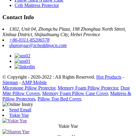
Crib Mattress Protector
Contact Info
1302, Unit 04, Zhongchu Plaza, 198 Zhonghua North Street,
Xinhua District, Shijiazhuang City, Hebei Province
+86-0311-85206578
sharonyue@zcbeddingcn.com
© Copyright - 2020-2022 : All Rights Reserved.
Hot Products
-
Sitemap
-
AMP Mobile
Micronone Pillow Protector
,
Memory Foam Pillow Protector
,
Dust
Mite Pillow Covers
,
Memory Foam Pillow Case Cover
,
Mattress &
Pillow Protectors
,
Pillow Top Bed Cover
,
Send Email
Yukie Yue
Yukie Yue