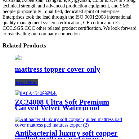
Australia,Uzbekistan, Bangalore,Kyrgyzstan, Colombia.With strong
technical strength and advanced production equipment, and SMS
people purposefully , qualified, dedicated spirit of enterprise.
Enterprises took the lead through the ISO 9001:2008 international
quality management system certification, CE certification EU ;
CCC.SGS.CQC other related product certification. We look forward
to reactivating our company connection.
Related Products
mattress topper cover only
Read More
ZC24008 Ultra Soft Premium
Carved Velvet Waterproof
Mattress Protector/Cover/Pad
Antibacterial luxury soft copper
quilted mattress pad cover /