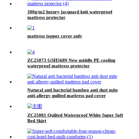
300g/m2 luxury jacquard knit waterproof
mattress protector
mattress topper cover only
ZC25073 GSH5689 New middle PE cooling
waterproof mattress protector
Natural anti bacterial bamboo anti dust mite
anti allergy quilted mattress pad cover
ZC25081 Quilted Waterproof White Super Soft
Bed Skirt