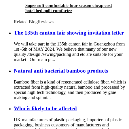
Super soft comfortable four season cheap cost
hotel bed quilt comforter
Related Blog
Reviews
The 135th canton fair showing invitation letter
We will take part in the 135th canton fair in Guangzhou from
1st -5th of MAY 2024. We believe that many of our new
quality /design /sewing/packing and etc are suitable for your
market . Our main pr...
Natural anti bacterial bamboo products
Bamboo fiber is a kind of regenerated cellulose fiber, which is
extracted from high-quality natural bamboo and processed by
special high-tech technology, and then produced by glue
making and spinni...
Who is likely to be affected
UK manufacturers of plastic packaging, importers of plastic
packaging, business customers of manufacturers and