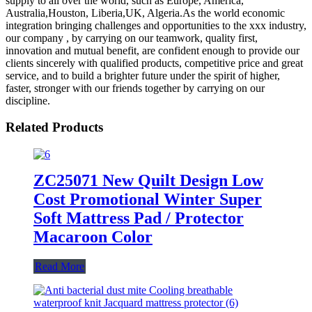
supply to all over the world, such as Europe, America,
Australia,Houston, Liberia,UK, Algeria.As the world economic
integration bringing challenges and opportunities to the xxx industry,
our company , by carrying on our teamwork, quality first,
innovation and mutual benefit, are confident enough to provide our
clients sincerely with qualified products, competitive price and great
service, and to build a brighter future under the spirit of higher,
faster, stronger with our friends together by carrying on our
discipline.
Related Products
ZC25071 New Quilt Design Low
Cost Promotional Winter Super
Soft Mattress Pad / Protector
Macaroon Color
Read More