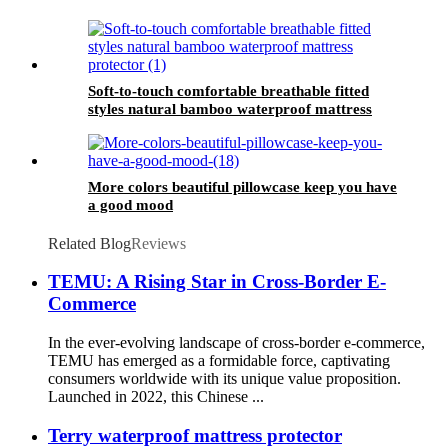
Soft-to-touch comfortable breathable fitted
styles natural bamboo waterproof mattress
protector
More colors beautiful pillowcase keep you have
a good mood
Related Blog
Reviews
TEMU: A Rising Star in Cross-Border E-
Commerce
In the ever-evolving landscape of cross-border e-commerce,
TEMU has emerged as a formidable force, captivating
consumers worldwide with its unique value proposition.
Launched in 2022, this Chinese ...
Terry waterproof mattress protector