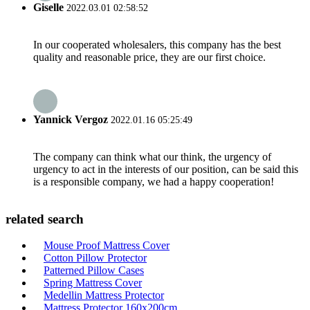
Giselle
2022.03.01 02:58:52
In our cooperated wholesalers, this company has the best
quality and reasonable price, they are our first choice.
Yannick Vergoz
2022.01.16 05:25:49
The company can think what our think, the urgency of
urgency to act in the interests of our position, can be said this
is a responsible company, we had a happy cooperation!
related search
Mouse Proof Mattress Cover
Cotton Pillow Protector
Patterned Pillow Cases
Spring Mattress Cover
Medellin Mattress Protector
Mattress Protector 160x200cm