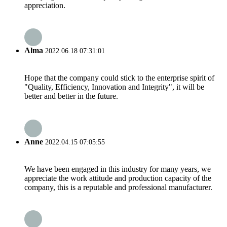
appreciation.
Alma
2022.06.18 07:31:01
Hope that the company could stick to the enterprise spirit of
"Quality, Efficiency, Innovation and Integrity", it will be
better and better in the future.
Anne
2022.04.15 07:05:55
We have been engaged in this industry for many years, we
appreciate the work attitude and production capacity of the
company, this is a reputable and professional manufacturer.