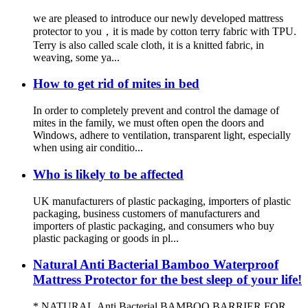
we are pleased to introduce our newly developed mattress
protector to you，it is made by cotton terry fabric with TPU.
Terry is also called scale cloth, it is a knitted fabric, in
weaving, some ya...
How to get rid of mites in bed
In order to completely prevent and control the damage of
mites in the family, we must often open the doors and
Windows, adhere to ventilation, transparent light, especially
when using air conditio...
Who is likely to be affected
UK manufacturers of plastic packaging, importers of plastic
packaging, business customers of manufacturers and
importers of plastic packaging, and consumers who buy
plastic packaging or goods in pl...
Natural Anti Bacterial Bamboo Waterproof
Mattress Protector for the best sleep of your life!
* NATURAL Anti Bacterial BAMBOO BARRIER FOR