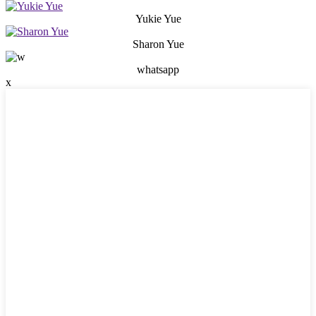
Yukie Yue
Sharon Yue
whatsapp
x