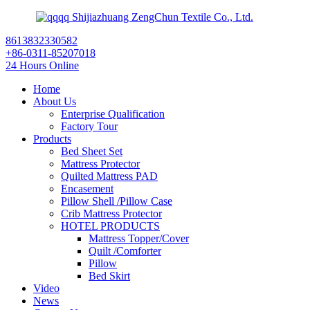
Shijiazhuang ZengChun Textile Co., Ltd.
8613832330582
+86-0311-85207018
24 Hours Online
Home
About Us
Enterprise Qualification
Factory Tour
Products
Bed Sheet Set
Mattress Protector
Quilted Mattress PAD
Encasement
Pillow Shell /Pillow Case
Crib Mattress Protector
HOTEL PRODUCTS
Mattress Topper/Cover
Quilt /Comforter
Pillow
Bed Skirt
Video
News