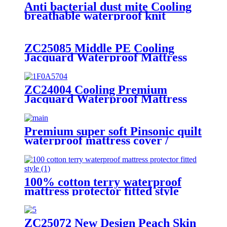
Anti bacterial dust mite Cooling
breathable waterproof knit
Jacquard mattress protector
ZC25085 Middle PE Cooling
Jacquard Waterproof Mattress
Protector
ZC24004 Cooling Premium
Jacquard Waterproof Mattress
Protector/Cover/Pad
Premium super soft Pinsonic quilt
waterproof mattress cover /
mattress protector
100% cotton terry waterproof
mattress protector fitted style
ZC25072 New Design Peach Skin