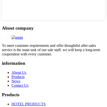
About company
To meet customer requirements and offer thoughtful after-sales
service is the main task of our sale staff. we will keep a long-term
cooperation with every customer.
information
About Us
Products
News
Contact Us
Products
HOTEL PRODUCTS