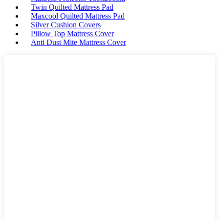
Twin Quilted Mattress Pad
Maxcool Quilted Mattress Pad
Silver Cushion Covers
Pillow Top Mattress Cover
Anti Dust Mite Mattress Cover