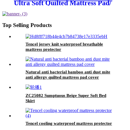
Ultra Soft Quilted Mattress Pad/
Protector
Top Selling Products
Tencel jersey knit waterproof breathable
mattress protector
Natural anti bacterial bamboo anti dust mite
anti allergy quilted mattress pad cover
ZC25082 Sumptuous Beige Super Soft Bed
Skirt
Tencel cooling waterproof mattress protector