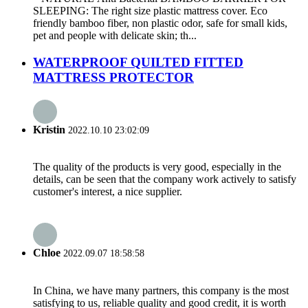
SLEEPING: The right size plastic mattress cover. Eco
friendly bamboo fiber, non plastic odor, safe for small kids,
pet and people with delicate skin; th...
WATERPROOF QUILTED FITTED
MATTRESS PROTECTOR
Kristin
2022.10.10 23:02:09
The quality of the products is very good, especially in the
details, can be seen that the company work actively to satisfy
customer's interest, a nice supplier.
Chloe
2022.09.07 18:58:58
In China, we have many partners, this company is the most
satisfying to us, reliable quality and good credit, it is worth