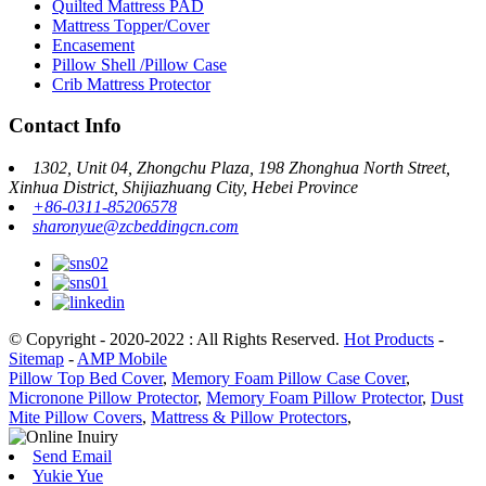
Quilted Mattress PAD
Mattress Topper/Cover
Encasement
Pillow Shell /Pillow Case
Crib Mattress Protector
Contact Info
1302, Unit 04, Zhongchu Plaza, 198 Zhonghua North Street,
Xinhua District, Shijiazhuang City, Hebei Province
+86-0311-85206578
sharonyue@zcbeddingcn.com
© Copyright - 2020-2022 : All Rights Reserved.
Hot Products
-
Sitemap
-
AMP Mobile
Pillow Top Bed Cover
,
Memory Foam Pillow Case Cover
,
Micronone Pillow Protector
,
Memory Foam Pillow Protector
,
Dust
Mite Pillow Covers
,
Mattress & Pillow Protectors
,
Send Email
Yukie Yue