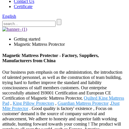
Contact Us
Certificate
English
Getting started
Magnetic Mattress Protector
Magnetic Mattress Protector - Factory, Suppliers,
Manufacturers from China
Our business puts emphasis on the administration, the introduction
of talented personnel, as well as the construction of team building,
trying hard to further improve the standard and liability
consciousness of staff members customers. Our enterprise
successfully attained IS9001 Certification and European CE
Certification of Magnetic Mattress Protector,
Quilted King Mattress
Pad
,
King Pillow Protectors
,
Guardian Mattress Protector
,
Dust
Mite Protector
. Good quality is factory' existence , Focus on
customer' demand is the source of company survival and
advancement, We adhere to honesty and superior faith working
attitude, hunting forward towards your coming ! The product will