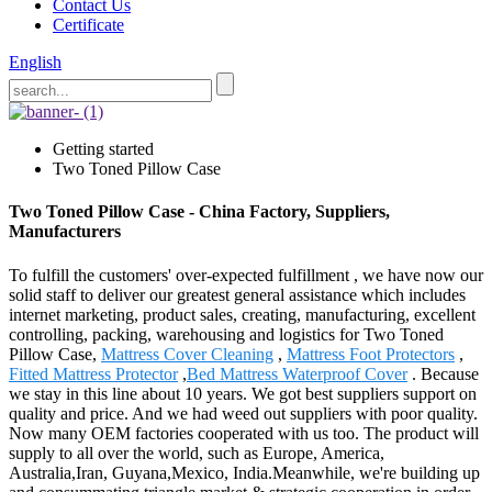
Contact Us
Certificate
English
Getting started
Two Toned Pillow Case
Two Toned Pillow Case - China Factory, Suppliers,
Manufacturers
To fulfill the customers' over-expected fulfillment , we have now our
solid staff to deliver our greatest general assistance which includes
internet marketing, product sales, creating, manufacturing, excellent
controlling, packing, warehousing and logistics for Two Toned
Pillow Case,
Mattress Cover Cleaning
,
Mattress Foot Protectors
,
Fitted Mattress Protector
,
Bed Mattress Waterproof Cover
. Because
we stay in this line about 10 years. We got best suppliers support on
quality and price. And we had weed out suppliers with poor quality.
Now many OEM factories cooperated with us too. The product will
supply to all over the world, such as Europe, America,
Australia,Iran, Guyana,Mexico, India.Meanwhile, we're building up