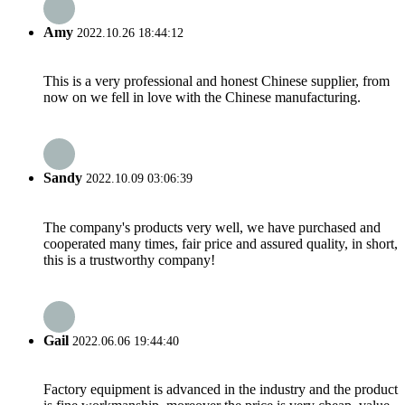
Amy
2022.10.26 18:44:12
This is a very professional and honest Chinese supplier, from
now on we fell in love with the Chinese manufacturing.
Sandy
2022.10.09 03:06:39
The company's products very well, we have purchased and
cooperated many times, fair price and assured quality, in short,
this is a trustworthy company!
Gail
2022.06.06 19:44:40
Factory equipment is advanced in the industry and the product