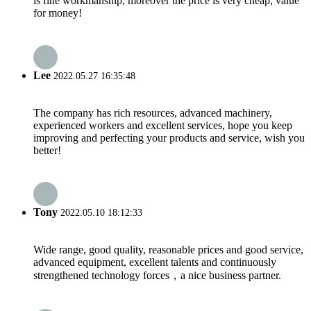
is fine workmanship, moreover the price is very cheap, value
for money!
Lee
2022.05.27 16:35:48
The company has rich resources, advanced machinery,
experienced workers and excellent services, hope you keep
improving and perfecting your products and service, wish you
better!
Tony
2022.05.10 18:12:33
Wide range, good quality, reasonable prices and good service,
advanced equipment, excellent talents and continuously
strengthened technology forces，a nice business partner.