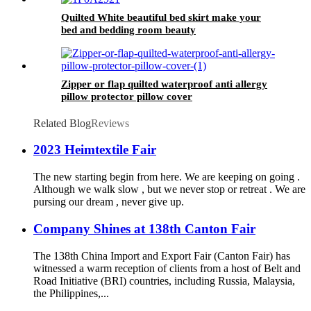
Quilted White beautiful bed skirt make your
bed and bedding room beauty
Zipper or flap quilted waterproof anti allergy
pillow protector pillow cover
Related Blog
Reviews
2023 Heimtextile Fair
The new starting begin from here. We are keeping on going .
Although we walk slow , but we never stop or retreat . We are
pursing our dream , never give up.
Company Shines at 138th Canton Fair
The 138th China Import and Export Fair (Canton Fair) has
witnessed a warm reception of clients from a host of Belt and
Road Initiative (BRI) countries, including Russia, Malaysia,
the Philippines,...