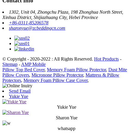
Contact Info
1302, Unit 04, Zhongchu Plaza, 198 Zhonghua North Street,
Xinhua District, Shijiazhuang City, Hebei Province
+86-0311-85206578
sharonyue@zcbeddingcn.com
© Copyright - 2020-2022 : All Rights Reserved.
Hot Products
-
Sitemap
-
AMP Mobile
Pillow Top Bed Cover
,
Memory Foam Pillow Protector
,
Dust Mite
Pillow Covers
,
Micronone Pillow Protector
,
Mattress & Pillow
Protectors
,
Memory Foam Pillow Case Cover
,
Send Email
Yukie Yue
Yukie Yue
Sharon Yue
whatsapp