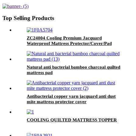
proof encasement
Top Selling Products
ZC24004 Cooling Premium Jacquard
Waterproof Mattress Protector/Cover/Pad
Natural anti bacterial bamboo charcoal quilted
mattress pad
Antibacterial copper yarn jacquard anti dust
mite mattress protector cover
COOLING QUILTED MATTRESS TOPPER