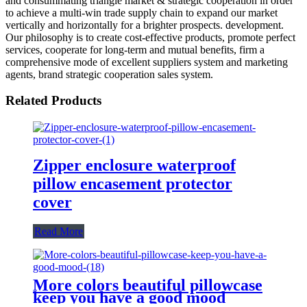
and consummating triangle market & strategic cooperation in order
to achieve a multi-win trade supply chain to expand our market
vertically and horizontally for a brighter prospects. development.
Our philosophy is to create cost-effective products, promote perfect
services, cooperate for long-term and mutual benefits, firm a
comprehensive mode of excellent suppliers system and marketing
agents, brand strategic cooperation sales system.
Related Products
Zipper enclosure waterproof
pillow encasement protector
cover
Read More
More colors beautiful pillowcase
keep you have a good mood