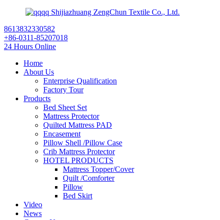
Shijiazhuang ZengChun Textile Co., Ltd.
8613832330582
+86-0311-85207018
24 Hours Online
Home
About Us
Enterprise Qualification
Factory Tour
Products
Bed Sheet Set
Mattress Protector
Quilted Mattress PAD
Encasement
Pillow Shell /Pillow Case
Crib Mattress Protector
HOTEL PRODUCTS
Mattress Topper/Cover
Quilt /Comforter
Pillow
Bed Skirt
Video
News