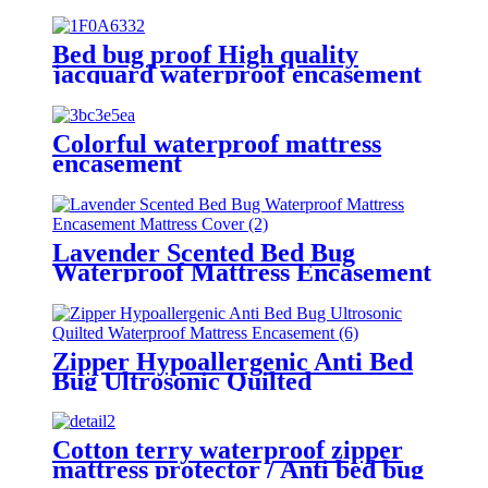
Bed bug proof High quality
jacquard waterproof encasement
protector 360 degree zipper
enclosed .
Colorful waterproof mattress
encasement
Lavender Scented Bed Bug
Waterproof Mattress Encasement
Mattress Cover
Zipper Hypoallergenic Anti Bed
Bug Ultrosonic Quilted
Waterproof Mattress Encasement
Cotton terry waterproof zipper
mattress protector / Anti bed bug