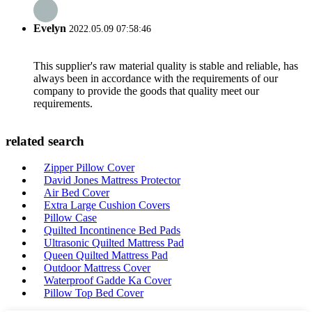
Evelyn
2022.05.09 07:58:46
This supplier's raw material quality is stable and reliable, has
always been in accordance with the requirements of our
company to provide the goods that quality meet our
requirements.
related search
Zipper Pillow Cover
David Jones Mattress Protector
Air Bed Cover
Extra Large Cushion Covers
Pillow Case
Quilted Incontinence Bed Pads
Ultrasonic Quilted Mattress Pad
Queen Quilted Mattress Pad
Outdoor Mattress Cover
Waterproof Gadde Ka Cover
Pillow Top Bed Cover