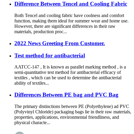
Difference Between Tencel and Cooling Fabric
Both Tencel and cooling fabric have coolness and comfort
function, making them ideal for summer wear and home use.
However, there are significant differences in their raw
materials, production proc...
2022 News Greeting From Customer.
Test method for antibacterial
AATCC-147 , It is known as parallel marking method , is a
semi-quantitative test method for antibacterial efficacy of
textiles , which can be used to determine the antibacterial
ability of textiles...
Differences Between PE bag and PVC Bag
The primary distinctions between PE (Polyethylene) ad PVC
(Polyvinyl Chloride) packaging bags lie in their raw materials,
properties, applications, environmental friendliness, and
physical characte...