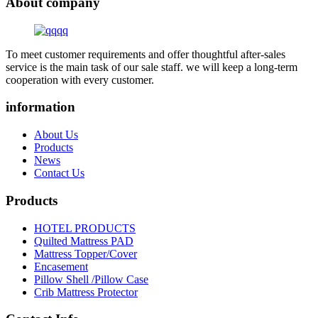
About company
To meet customer requirements and offer thoughtful after-sales
service is the main task of our sale staff. we will keep a long-term
cooperation with every customer.
information
About Us
Products
News
Contact Us
Products
HOTEL PRODUCTS
Quilted Mattress PAD
Mattress Topper/Cover
Encasement
Pillow Shell /Pillow Case
Crib Mattress Protector