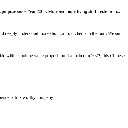
ss purpose since Year 2005. More and more living stuff made from...
deeply understood more about our old clients in the fair . We sin...
e with its unique value proposition. Launched in 2022, this Chinese
operate, a trustworthy company!