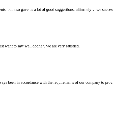
nts, but also gave us a lot of good suggestions, ultimately， we succes
ust want to say"well dodne", we are very satisfied.
s always been in accordance with the requirements of our company to prov