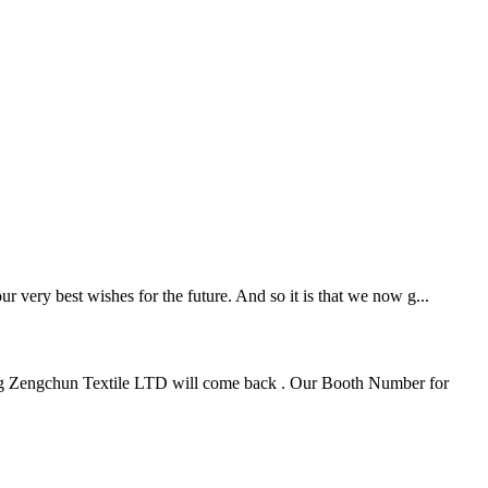
 very best wishes for the future. And so it is that we now g...
huang Zengchun Textile LTD will come back . Our Booth Number for