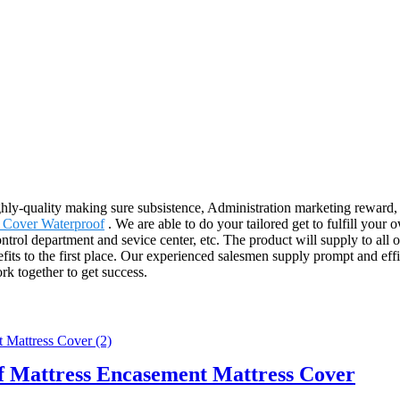
ghly-quality making sure subsistence, Administration marketing reward, 
Cover Waterproof
. We are able to do your tailored get to fulfill your
trol department and sevice center, etc. The product will supply to all 
its to the first place. Our experienced salesmen supply prompt and effi
rk together to get success.
 Mattress Encasement Mattress Cover