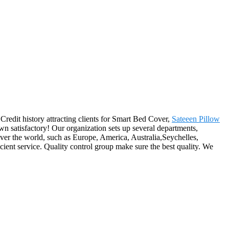
Credit history attracting clients for Smart Bed Cover,
Sateeen Pillow
 own satisfactory! Our organization sets up several departments,
over the world, such as Europe, America, Australia,Seychelles,
cient service. Quality control group make sure the best quality. We