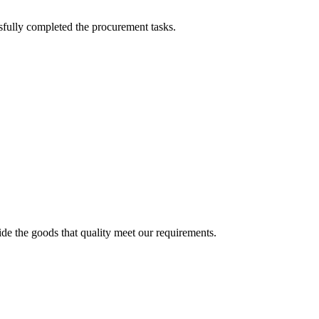
sfully completed the procurement tasks.
ide the goods that quality meet our requirements.