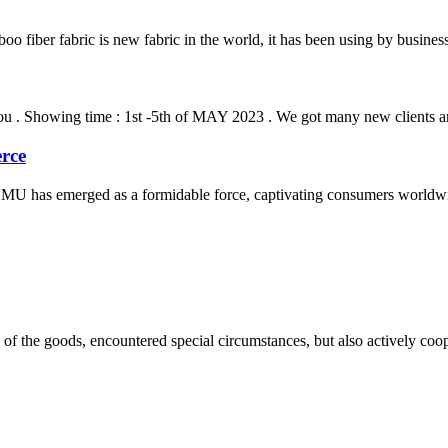
o fiber fabric is new fabric in the world, it has been using by busine
u . Showing time : 1st -5th of MAY 2023 . We got many new clients and 
rce
MU has emerged as a formidable force, captivating consumers worldwid
ns of the goods, encountered special circumstances, but also actively co