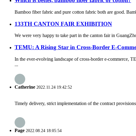
Which is better, bamboo fiber fabric or cotton?
Bamboo fiber fabric and pure cotton fabric both are good. Bambo
133TH CANTON FAIR EXHIBITION
We were very happy to take part in the canton fair in GuangZho
TEMU: A Rising Star in Cross-Border E-Comme
In the ever-evolving landscape of cross-border e-commerce, TE
...
Catherine
2022.11.24 19:42:52
Timely delivery, strict implementation of the contract provisio
Page
2022.08.24 18:05:54