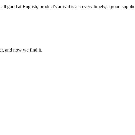
ll good at English, product's arrival is also very timely, a good supplie
er, and now we find it.