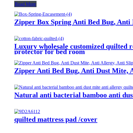
Read More
Zipper Box Spring Anti Bed Bug, Anti 
Luxury wholesale customized quilted r
protector for bed room
Zipper Anti Bed Bug, Anti Dust Mite, 
Natural anti bacterial bamboo anti dus
quilted mattress pad /cover