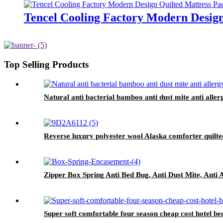
Tencel Cooling Factory Modern Design
Top Selling Products
Natural anti bacterial bamboo anti dust mite anti aller
Reverse luxury polyester wool Alaska comforter quilte
Zipper Box Spring Anti Bed Bug, Anti Dust Mite, Anti 
Super soft comfortable four season cheap cost hotel be