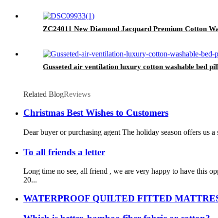
ZC24011 New Diamond Jacquard Premium Cotton Wate
Gusseted air ventilation luxury cotton washable bed pill
Related Blog
Reviews
Christmas Best Wishes to Customers
Dear buyer or purchasing agent The holiday season offers us a s
To all friends a letter
Long time no see, all friend , we are very happy to have this
20...
WATERPROOF QUILTED FITTED MATTRE