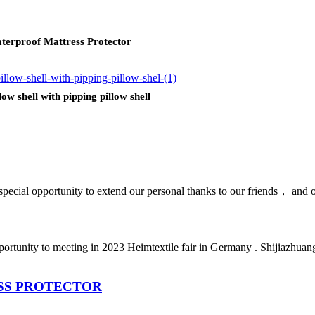
rproof Mattress Protector
ow shell with pipping pillow shell
pecial opportunity to extend our personal thanks to our friends， and our
 opportunity to meeting in 2023 Heimtextile fair in Germany . Shijiaz
SS PROTECTOR