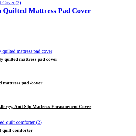
 Quilted Mattress Pad Cover
gy quilted mattress pad cover
d mattress pad /cover
Allergy, Anti Slip Mattress Encasmenent Cover
d quilt comforter