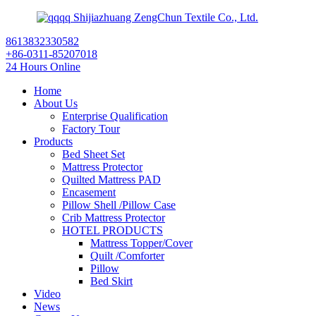
Shijiazhuang ZengChun Textile Co., Ltd.
8613832330582
+86-0311-85207018
24 Hours Online
Home
About Us
Enterprise Qualification
Factory Tour
Products
Bed Sheet Set
Mattress Protector
Quilted Mattress PAD
Encasement
Pillow Shell /Pillow Case
Crib Mattress Protector
HOTEL PRODUCTS
Mattress Topper/Cover
Quilt /Comforter
Pillow
Bed Skirt
Video
News