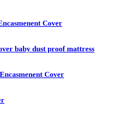
s Encasmenent Cover
over baby dust proof mattress
ss Encasmenent Cover
er