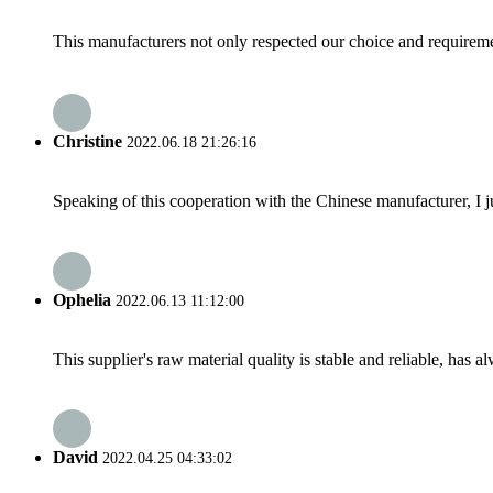
This manufacturers not only respected our choice and requireme
Christine
2022.06.18 21:26:16
Speaking of this cooperation with the Chinese manufacturer, I j
Ophelia
2022.06.13 11:12:00
This supplier's raw material quality is stable and reliable, ha
David
2022.04.25 04:33:02