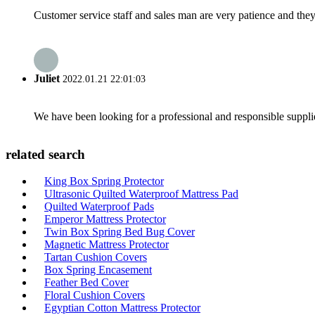
Customer service staff and sales man are very patience and they a
Juliet
2022.01.21 22:01:03
We have been looking for a professional and responsible suppli
related search
King Box Spring Protector
Ultrasonic Quilted Waterproof Mattress Pad
Quilted Waterproof Pads
Emperor Mattress Protector
Twin Box Spring Bed Bug Cover
Magnetic Mattress Protector
Tartan Cushion Covers
Box Spring Encasement
Feather Bed Cover
Floral Cushion Covers
Egyptian Cotton Mattress Protector