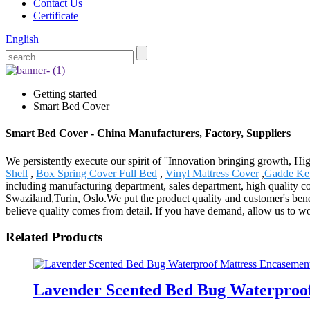
Contact Us
Certificate
English
Getting started
Smart Bed Cover
Smart Bed Cover - China Manufacturers, Factory, Suppliers
We persistently execute our spirit of ''Innovation bringing growth, Hi
Shell
,
Box Spring Cover Full Bed
,
Vinyl Mattress Cover
,
Gadde Ke 
including manufacturing department, sales department, high quality con
Swaziland,Turin, Oslo.We put the product quality and customer's benef
believe quality comes from detail. If you have demand, allow us to wo
Related Products
Lavender Scented Bed Bug Waterproof