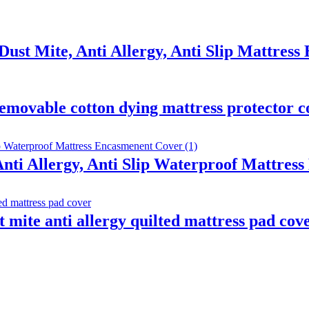
Dust Mite, Anti Allergy, Anti Slip Mattres
emovable cotton dying mattress protector c
Anti Allergy, Anti Slip Waterproof Mattre
t mite anti allergy quilted mattress pad cov