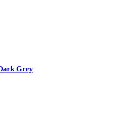
 Dark Grey