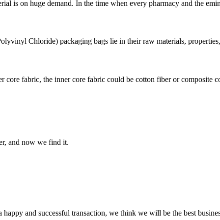
rial is on huge demand. In the time when every pharmacy and the eminent 
vinyl Chloride) packaging bags lie in their raw materials, properties, 
 core fabric, the inner core fabric could be cotton fiber or composite cot
er, and now we find it.
a happy and successful transaction, we think we will be the best busines