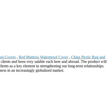
ion Covers
,
Bed Mattress Waterproof Cover
,
China Picnic Rug and
f clients and been very salable each here and abroad. The product will
ents as a key element in strengthening our long-term relationships.
eness in an increasingly globalized market.