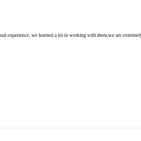
nal experience, we learned a lot in working with them,we are extremel