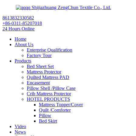
Shijiazhuang ZengChun Textile Co., Ltd.
8613832330582
+86-0311-85207018
24 Hours Online
Home
About Us
Enterprise Qualification
Factory Tour
Products
Bed Sheet Set
Mattress Protector
Quilted Mattress PAD
Encasement
Pillow Shell /Pillow Case
Crib Mattress Protector
HOTEL PRODUCTS
Mattress Topper/Cover
Quilt /Comforter
Pillow
Bed Skirt
Video
News