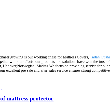
a
rchaser growing is our working chase for Mattress Covers,
Tartan Cush
ether with our efforts, our products and solutions have won the trust o
t, Hanover,Norwegian, Madras.We focus on providing service for our cli
our excellent pre-sale and after-sales service ensures strong competitiv
of mattress protector