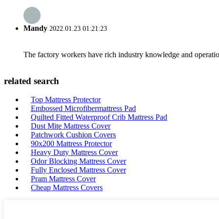
Mandy
2022.01.23 01:21:23
The factory workers have rich industry knowledge and operatio
related search
Top Mattress Protector
Embossed Microfibermattress Pad
Quilted Fitted Waterproof Crib Mattress Pad
Dust Mite Mattress Cover
Patchwork Cushion Covers
90x200 Mattress Protector
Heavy Duty Mattress Cover
Odor Blocking Mattress Cover
Fully Enclosed Mattress Cover
Pram Mattress Cover
Cheap Mattress Covers