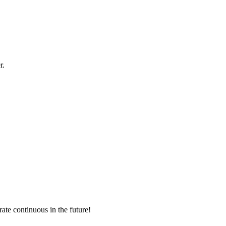
r.
rate continuous in the future!