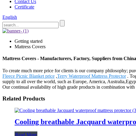
Contact Us
Certificate
English
Getting started
Mattress Covers
Mattress Covers - Manufacturers, Factory, Suppliers from Chin
To create much more price for clients is our company philosophy; pu
Fleece Picnic Blanket price
,
Terry Waterproof Mattress Protector
. Tog
supply to all over the world, such as Europe, America, Australia,Egyp
Our continual availability of high grade products in combination with 
Related Products
Cooling breathable Jacquard waterpro
Read More