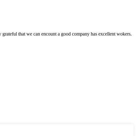
y grateful that we can encount a good company has excellent wokers.