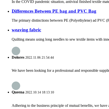
In the COVID pandemic situation, antiviral finished textile mate
Differences Between PE bag and PVC Bag
The primary distinctions between PE (Polyethylene) ad PVC (Poly
weaving fabric
Quilting means using long needles to sew textile items with inner
Dolores
2022.11.06 21:54:44
We have been looking for a professional and responsible suppli
Queena
2022.10.14 18:13:10
Adhering to the business principle of mutual benefits, we have 