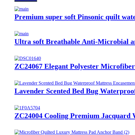
Premium super soft Pinsonic quilt wate
Ultra soft Breathable Anti-Microbial a
ZC24067 Elegant Polyester Microfibe
Lavender Scented Bed Bug Waterproof
ZC24004 Cooling Premium Jacquard W