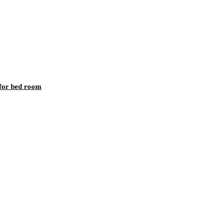
 for bed room