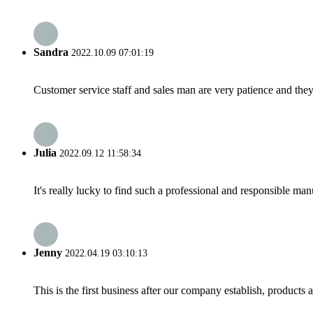
Sandra
2022.10.09 07:01:19
Customer service staff and sales man are very patience and they a
Julia
2022.09.12 11:58:34
It's really lucky to find such a professional and responsible man
Jenny
2022.04.19 03:10:13
This is the first business after our company establish, products