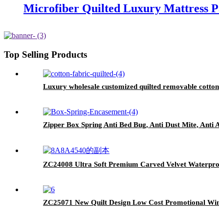
Microfiber Quilted Luxury Mattress 
Top Selling Products
Luxury wholesale customized quilted removable cotton
Zipper Box Spring Anti Bed Bug, Anti Dust Mite, Anti 
ZC24008 Ultra Soft Premium Carved Velvet Waterpro
ZC25071 New Quilt Design Low Cost Promotional Wint