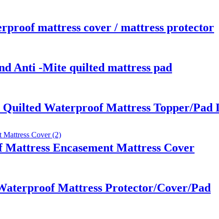
rproof mattress cover / mattress protector
nd Anti -Mite quilted mattress pad
r Quilted Waterproof Mattress Topper/Pad
 Mattress Encasement Mattress Cover
aterproof Mattress Protector/Cover/Pad