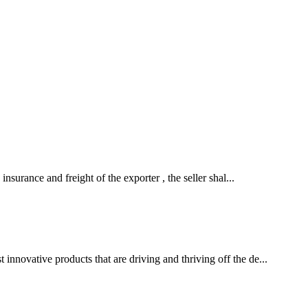
insurance and freight of the exporter , the seller shal...
innovative products that are driving and thriving off the de...