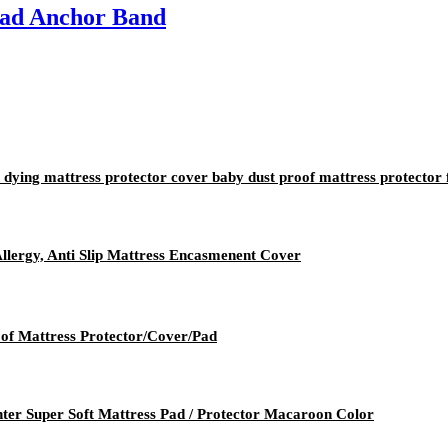
Pad Anchor Band
 dying mattress protector cover baby dust proof mattress protector
Allergy, Anti Slip Mattress Encasmenent Cover
of Mattress Protector/Cover/Pad
er Super Soft Mattress Pad / Protector Macaroon Color