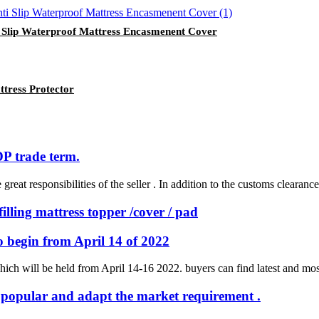
ti Slip Waterproof Mattress Encasmenent Cover
tress Protector
P trade term.
reat responsibilities of the seller . In addition to the customs clearance 
illing mattress topper /cover / pad
to begin from April 14 of 2022
hich will be held from April 14-16 2022. buyers can find latest and most 
ry popular and adapt the market requirement .