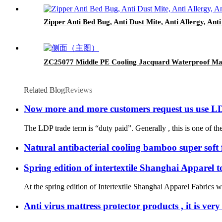
Zipper Anti Bed Bug, Anti Dust Mite, Anti Allergy, An
ZC25077 Middle PE Cooling Jacquard Waterproof Mat
Related Blog
Reviews
Now more and more customers request us use LD
The LDP trade term is “duty paid”. Generally , this is one of the g
Natural antibacterial cooling bamboo super soft f
Spring edition of intertextile Shanghai Apparel 
At the spring edition of Intertextile Shanghai Apparel Fabrics w
Anti virus mattress protector products , it is ve