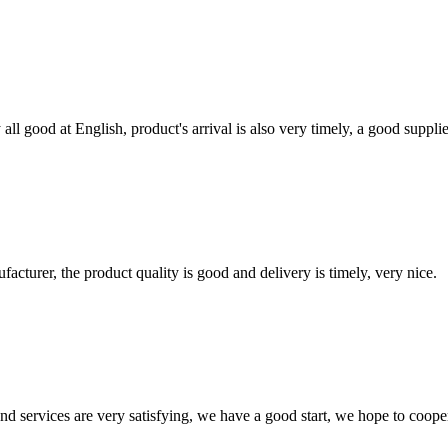
ll good at English, product's arrival is also very timely, a good supplie
ufacturer, the product quality is good and delivery is timely, very nice.
 and services are very satisfying, we have a good start, we hope to coope