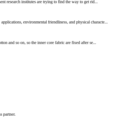
research institutes are trying to find the way to get rid...
applications, environmental friendliness, and physical characte...
ton and so on, so the inner core fabric are fixed after se...
s partner.